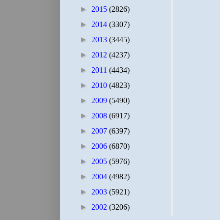
►
2015
(2826)
►
2014
(3307)
►
2013
(3445)
►
2012
(4237)
►
2011
(4434)
►
2010
(4823)
►
2009
(5490)
►
2008
(6917)
►
2007
(6397)
►
2006
(6870)
►
2005
(5976)
►
2004
(4982)
►
2003
(5921)
►
2002
(3206)