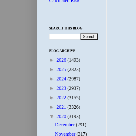
Calculated Risk
SEARCH THIS BLOG
BLOG ARCHIVE
►
2026
(1493)
►
2025
(2823)
►
2024
(2987)
►
2023
(2937)
►
2022
(3155)
►
2021
(3326)
▼
2020
(3193)
December
(291)
November
(317)