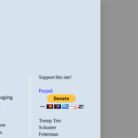
Support this site!
Paypal:
maging
t
Trump Ten:
ion
Schumer
s
Fetterman