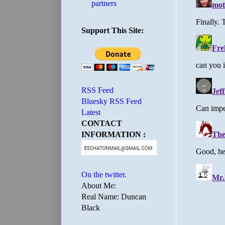
partners
Support This Site:
RSS Feed
Bluesky RSS Feed
Latest
CONTACT
INFORMATION :
On the twitter.
About Me:
Real Name: Duncan
Black