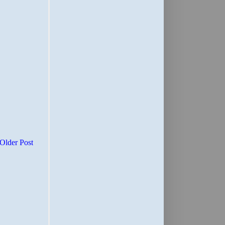
Older Post