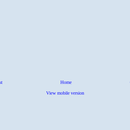
st
Home
View mobile version