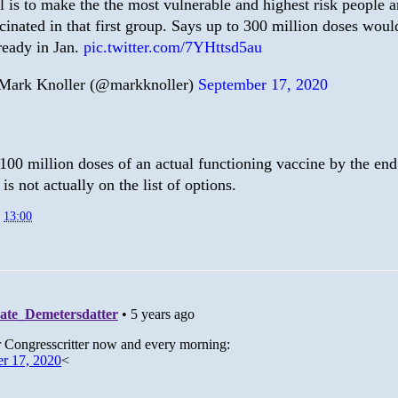
l is to make the the most vulnerable and highest risk people a
cinated in that first group. Says up to 300 million doses woul
ready in Jan.
pic.twitter.com/7YHttsd5au
ark Knoller (@markknoller)
September 17, 2020
100 million doses of an actual functioning vaccine by the end
is not actually on the list of options.
t
13:00