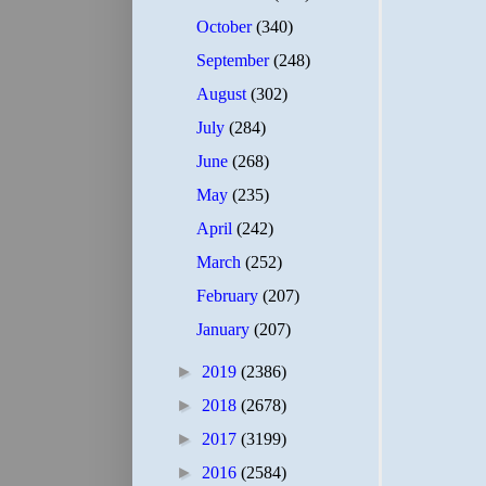
October
(340)
September
(248)
August
(302)
July
(284)
June
(268)
May
(235)
April
(242)
March
(252)
February
(207)
January
(207)
►
2019
(2386)
►
2018
(2678)
►
2017
(3199)
►
2016
(2584)