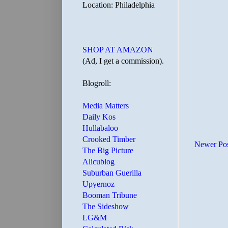
Location: Philadelphia
SHOP AT AMAZON
(Ad, I get a commission).
Blogroll:
Media Matters
Daily Kos
Hullabaloo
Crooked Timber
Newer Po
The Big Picture
Alicublog
Suburban Guerilla
Upyernoz
Booman Tribune
The Sideshow
LG&M