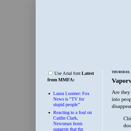
THURSDAY, 
Use Arial font
Latest
Vapor
from MMFA:
Are they
Laura Loomer: Fox
into peop
News is “TV for
stupid people”
disappea
Reacting to a foul on
Chi
Caitlin Clark,
Newsmax hosts
dos
suggests that the