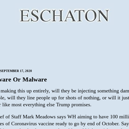
SEPTEMBER 17, 2020
ware Or Malware
 making this up entirely, will they be injecting something da
le, will they line people up for shots of nothing, or will it jus
r like most everything else Trump promises.
ef of Staff Mark Meadows says WH aiming to have 100 mill
es of Coronavirus vaccine ready to go by end of October. Say