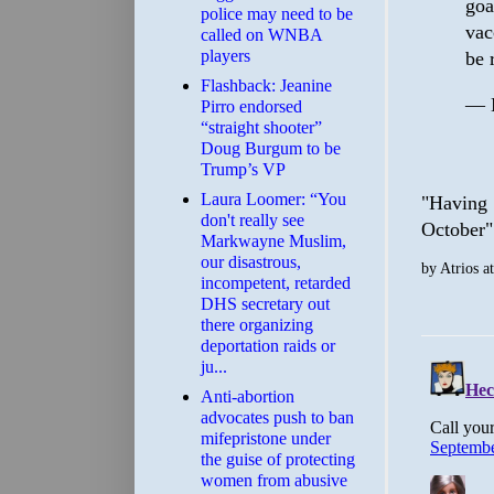
goa
police may need to be
vac
called on WNBA
players
be 
Flashback: Jeanine
— M
Pirro endorsed
“straight shooter”
Doug Burgum to be
Trump’s VP
Laura Loomer: “You
"Having 
don't really see
October" 
Markwayne Muslim,
our disastrous,
by
Atrios
a
incompetent, retarded
DHS secretary out
there organizing
deportation raids or
ju...
Anti-abortion
advocates push to ban
mifepristone under
the guise of protecting
women from abusive