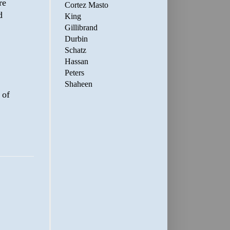
re
Cortez Masto
d
King
Gillibrand
Durbin
Schatz
Hassan
Peters
Shaheen
 of