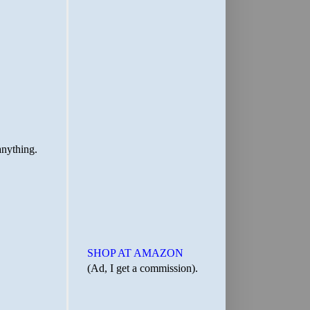
SHOP AT AMAZON
(Ad, I get a commission).