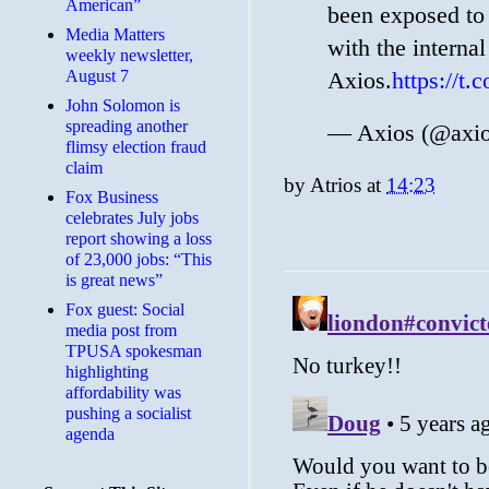
American”
been exposed to 
Media Matters
with the internal
weekly newsletter,
August 7
Axios.
https://t
John Solomon is
spreading another
— Axios (@axi
flimsy election fraud
claim
by
Atrios
at
14:23
​Fox Business
celebrates July jobs
report showing a loss
of 23,000 jobs: “This
is great news”
Fox guest: Social
media post from
TPUSA spokesman
highlighting
affordability was
pushing a socialist
agenda