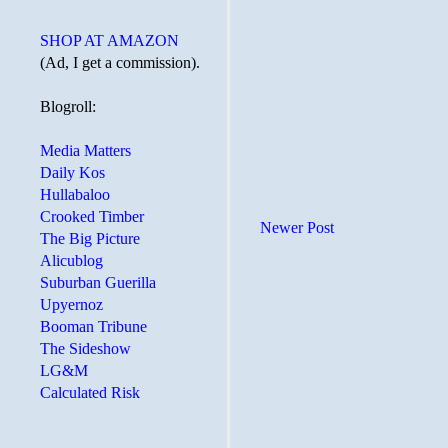
SHOP AT AMAZON
(Ad, I get a commission).
Blogroll:
Media Matters
Daily Kos
Hullabaloo
Crooked Timber
Newer Post
The Big Picture
Alicublog
Suburban Guerilla
Upyernoz
Booman Tribune
The Sideshow
LG&M
Calculated Risk