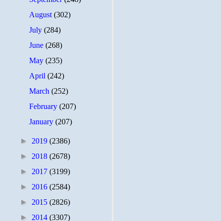
August
(302)
July
(284)
June
(268)
May
(235)
April
(242)
March
(252)
February
(207)
January
(207)
►
2019
(2386)
►
2018
(2678)
►
2017
(3199)
►
2016
(2584)
►
2015
(2826)
►
2014
(3307)