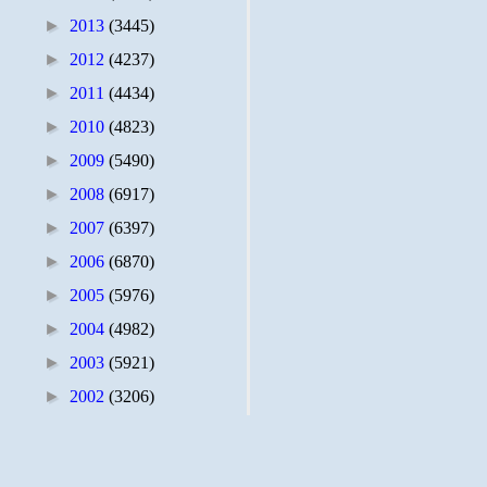
►
2013
(3445)
►
2012
(4237)
►
2011
(4434)
►
2010
(4823)
►
2009
(5490)
►
2008
(6917)
►
2007
(6397)
►
2006
(6870)
►
2005
(5976)
►
2004
(4982)
►
2003
(5921)
►
2002
(3206)