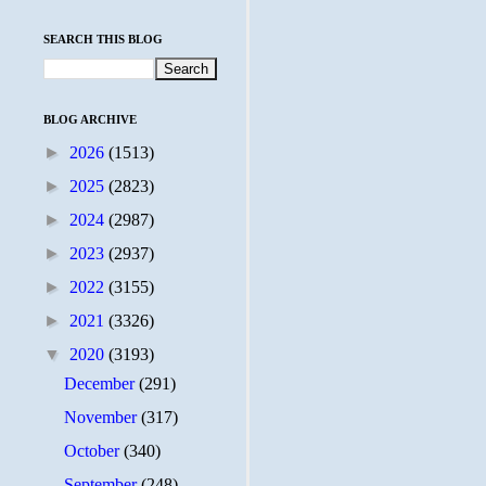
SEARCH THIS BLOG
BLOG ARCHIVE
►
2026
(1513)
►
2025
(2823)
►
2024
(2987)
►
2023
(2937)
►
2022
(3155)
►
2021
(3326)
▼
2020
(3193)
December
(291)
November
(317)
October
(340)
September
(248)