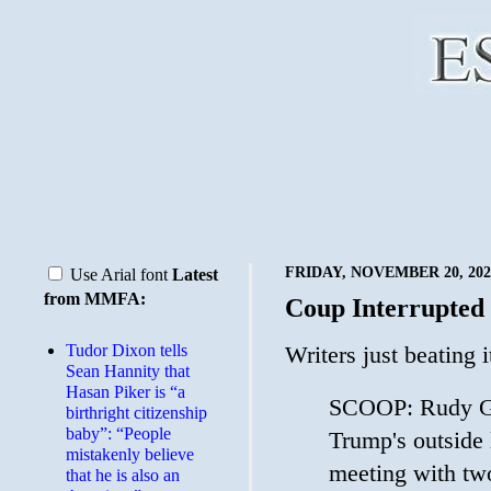
FRIDAY, NOVEMBER 20, 202
Use Arial font
Latest
from MMFA:
Coup Interrupted
Tudor Dixon tells
Writers just beating 
Sean Hannity that
Hasan Piker is “a
SCOOP: Rudy Gi
birthright citizenship
baby”: “People
Trump's outside 
mistakenly believe
meeting with tw
that he is also an