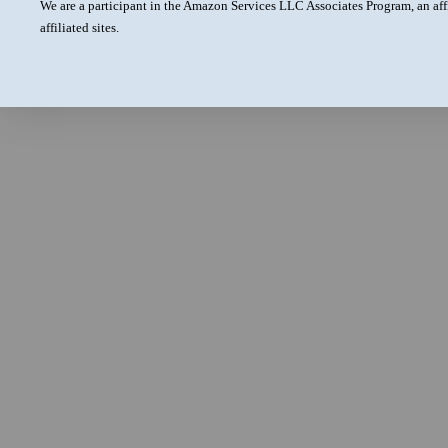
We are a participant in the Amazon Services LLC Associates Program, an aff
affiliated sites.