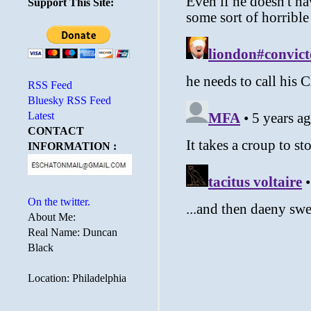
Support This Site:
RSS Feed
Bluesky RSS Feed
Latest
CONTACT
INFORMATION :
On the twitter.
About Me:
Real Name: Duncan
Black
Location: Philadelphia