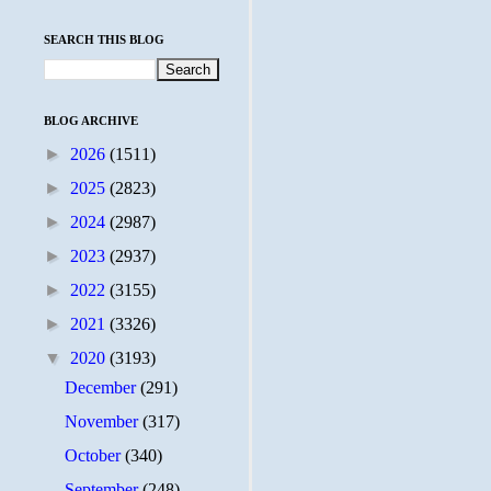
SEARCH THIS BLOG
BLOG ARCHIVE
►
2026
(1511)
►
2025
(2823)
►
2024
(2987)
►
2023
(2937)
►
2022
(3155)
►
2021
(3326)
▼
2020
(3193)
December
(291)
November
(317)
October
(340)
September
(248)