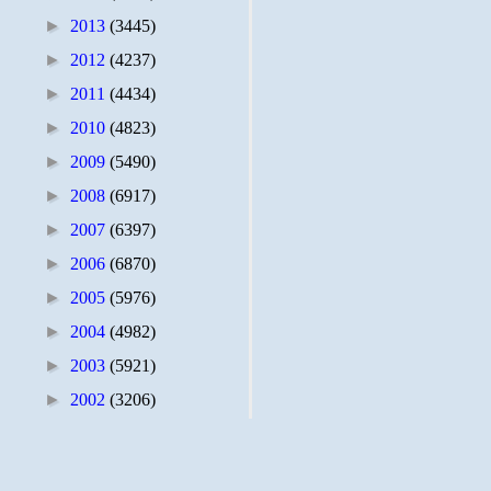
►
2013
(3445)
►
2012
(4237)
►
2011
(4434)
►
2010
(4823)
►
2009
(5490)
►
2008
(6917)
►
2007
(6397)
►
2006
(6870)
►
2005
(5976)
►
2004
(4982)
►
2003
(5921)
►
2002
(3206)