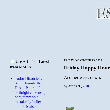
FRIDAY, NOVEMBER 13, 2020
Use Arial font
Latest
Friday Happy Hour
from MMFA:
Another week down.
Tudor Dixon tells
Sean Hannity that
by
Atrios
at
17:10
Hasan Piker is “a
birthright citizenship
baby”: “People
mistakenly believe
that he is also an