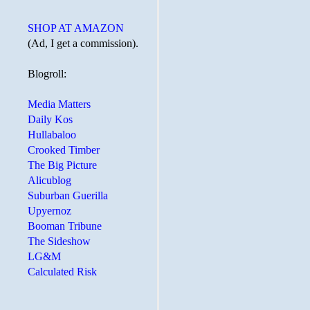
SHOP AT AMAZON
(Ad, I get a commission).
Blogroll:
Media Matters
Daily Kos
Hullabaloo
Crooked Timber
The Big Picture
Alicublog
Suburban Guerilla
Upyernoz
Booman Tribune
The Sideshow
LG&M
Calculated Risk