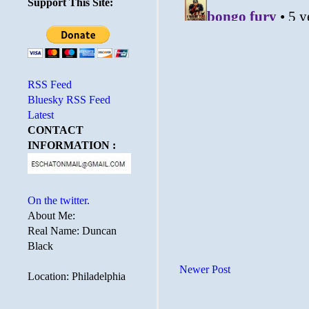
Support This Site:
RSS Feed
Bluesky RSS Feed
Latest
CONTACT
INFORMATION :
On the twitter.
About Me:
Real Name: Duncan
Black
Newer Post
Location: Philadelphia