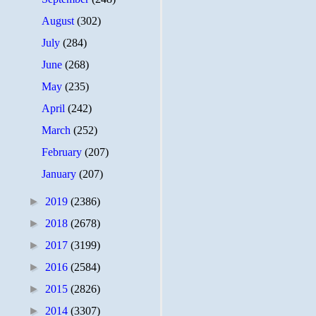
August
(302)
July
(284)
June
(268)
May
(235)
April
(242)
March
(252)
February
(207)
January
(207)
►
2019
(2386)
►
2018
(2678)
►
2017
(3199)
►
2016
(2584)
►
2015
(2826)
►
2014
(3307)