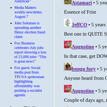
American”
Media Matters
weekly newsletter,
August 7
John Solomon is
spreading another
flimsy election fraud
claim
​Fox Business
celebrates July jobs
report showing a loss
of 23,000 jobs: “This
is great news”
Fox guest: Social
media post from
TPUSA spokesman
highlighting
affordability was
pushing a socialist
agenda