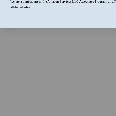
We are a participant in the Amazon Services LLC Associates Program, an aff
affiliated sites.