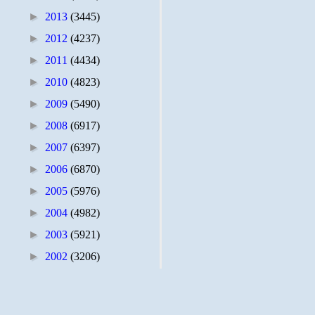
►
2013
(3445)
►
2012
(4237)
►
2011
(4434)
►
2010
(4823)
►
2009
(5490)
►
2008
(6917)
►
2007
(6397)
►
2006
(6870)
►
2005
(5976)
►
2004
(4982)
►
2003
(5921)
►
2002
(3206)