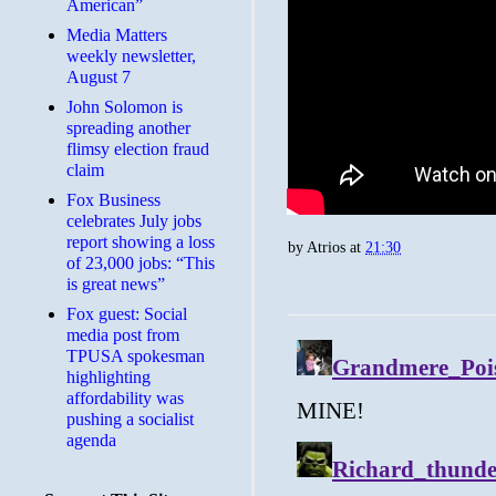
American”
Media Matters
weekly newsletter,
August 7
John Solomon is
spreading another
flimsy election fraud
claim
​Fox Business
celebrates July jobs
report showing a loss
by
Atrios
at
21:30
of 23,000 jobs: “This
is great news”
Fox guest: Social
media post from
TPUSA spokesman
highlighting
affordability was
pushing a socialist
agenda