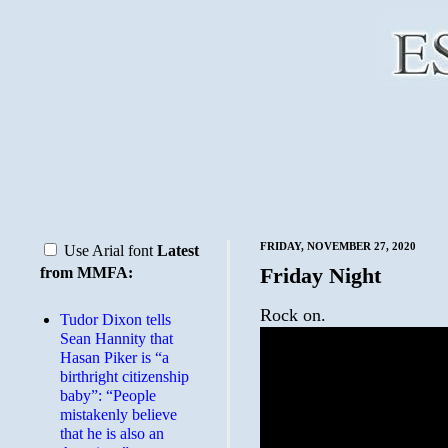
FRIDAY, NOVEMBER 27, 2020
Use Arial font
Latest
Friday Night
from MMFA:
Rock on.
Tudor Dixon tells
Sean Hannity that
Hasan Piker is “a
birthright citizenship
baby”: “People
mistakenly believe
that he is also an