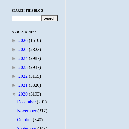
SEARCH THIS BLOG
BLOG ARCHIVE
►
2026
(1519)
►
2025
(2823)
►
2024
(2987)
►
2023
(2937)
►
2022
(3155)
►
2021
(3326)
▼
2020
(3193)
December
(291)
November
(317)
October
(340)
September
(248)