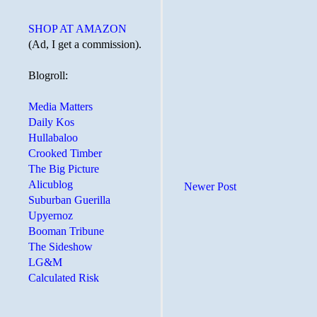
SHOP AT AMAZON
(Ad, I get a commission).
Blogroll:
Media Matters
Daily Kos
Hullabaloo
Crooked Timber
The Big Picture
Alicublog
Newer Post
Suburban Guerilla
Upyernoz
Booman Tribune
The Sideshow
LG&M
Calculated Risk