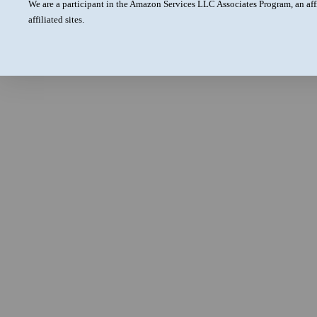
We are a participant in the Amazon Services LLC Associates Program, an aff
affiliated sites.