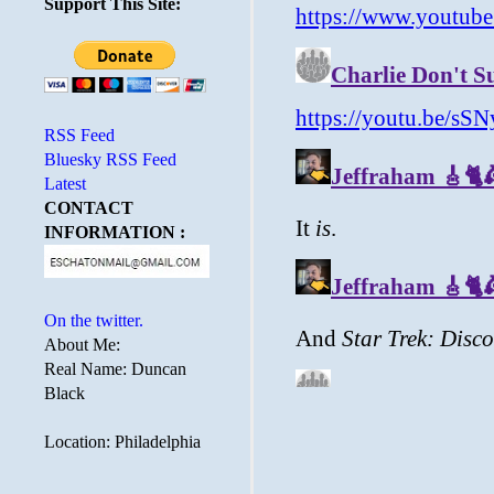
Support This Site:
RSS Feed
Bluesky RSS Feed
Latest
CONTACT
INFORMATION :
On the twitter.
About Me:
Real Name: Duncan
Black
Location: Philadelphia