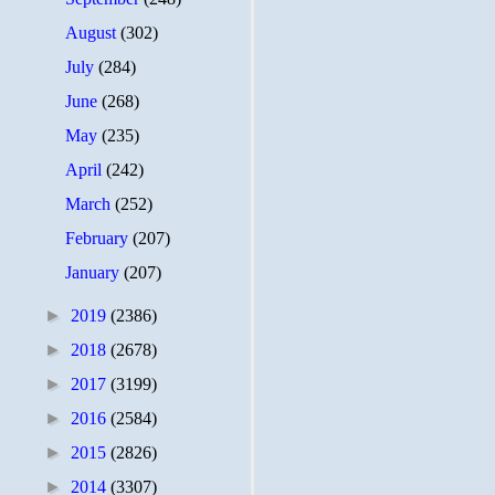
August
(302)
July
(284)
June
(268)
May
(235)
April
(242)
March
(252)
February
(207)
January
(207)
►
2019
(2386)
►
2018
(2678)
►
2017
(3199)
►
2016
(2584)
►
2015
(2826)
►
2014
(3307)