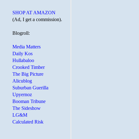
SHOP AT AMAZON
(Ad, I get a commission).
Blogroll:
Media Matters
Daily Kos
Hullabaloo
Crooked Timber
The Big Picture
Alicublog
Suburban Guerilla
Upyernoz
Booman Tribune
The Sideshow
LG&M
Calculated Risk