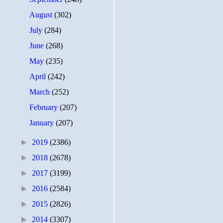
August
(302)
July
(284)
June
(268)
May
(235)
April
(242)
March
(252)
February
(207)
January
(207)
►
2019
(2386)
►
2018
(2678)
►
2017
(3199)
►
2016
(2584)
►
2015
(2826)
►
2014
(3307)