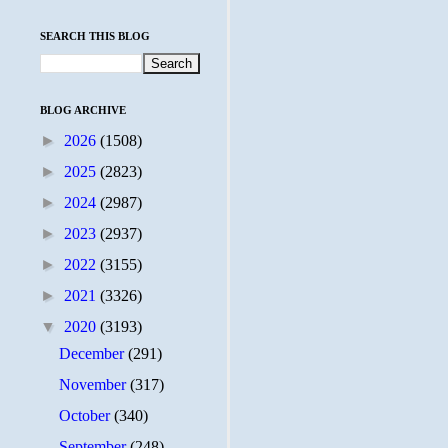
SEARCH THIS BLOG
BLOG ARCHIVE
►
2026
(1508)
►
2025
(2823)
►
2024
(2987)
►
2023
(2937)
►
2022
(3155)
►
2021
(3326)
▼
2020
(3193)
December
(291)
November
(317)
October
(340)
September
(248)