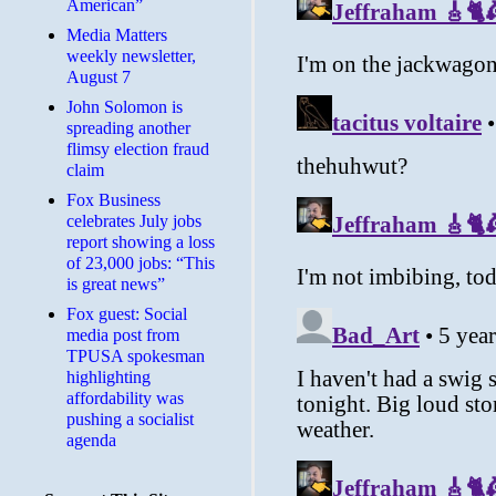
American”
Media Matters
weekly newsletter,
August 7
John Solomon is
spreading another
flimsy election fraud
claim
​Fox Business
celebrates July jobs
report showing a loss
of 23,000 jobs: “This
is great news”
Fox guest: Social
media post from
TPUSA spokesman
highlighting
affordability was
pushing a socialist
agenda