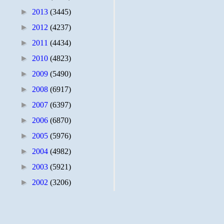
►
2013
(3445)
►
2012
(4237)
►
2011
(4434)
►
2010
(4823)
►
2009
(5490)
►
2008
(6917)
►
2007
(6397)
►
2006
(6870)
►
2005
(5976)
►
2004
(4982)
►
2003
(5921)
►
2002
(3206)