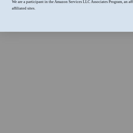
We are a participant in the Amazon Services LLC Associates Program, an aff
affiliated sites.