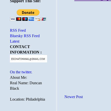
Support This Site:
RSS Feed
Bluesky RSS Feed
Latest
CONTACT
INFORMATION :
On the twitter.
About Me:
Real Name: Duncan
Black
Newer Post
Location: Philadelphia