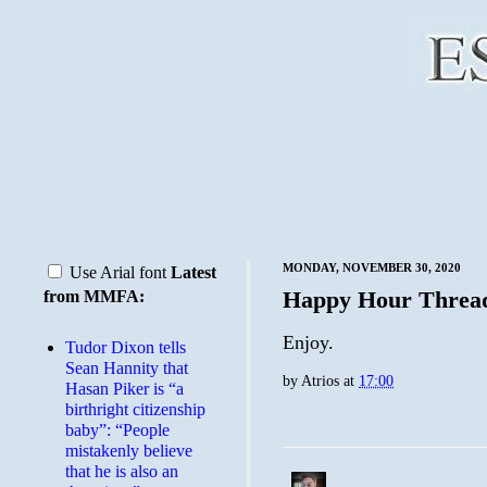
MONDAY, NOVEMBER 30, 2020
Use Arial font
Latest
Happy Hour Threa
from MMFA:
Enjoy.
Tudor Dixon tells
Sean Hannity that
by
Atrios
at
17:00
Hasan Piker is “a
birthright citizenship
baby”: “People
mistakenly believe
that he is also an