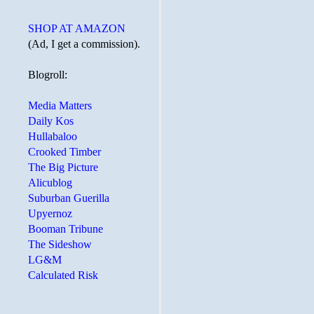
SHOP AT AMAZON
(Ad, I get a commission).
Blogroll:
Media Matters
Daily Kos
Hullabaloo
Crooked Timber
The Big Picture
Alicublog
Suburban Guerilla
Upyernoz
Booman Tribune
The Sideshow
LG&M
Calculated Risk