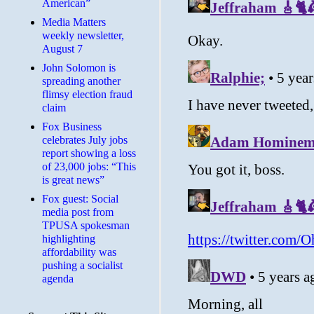
American”
Media Matters
weekly newsletter,
August 7
John Solomon is
spreading another
flimsy election fraud
claim
​Fox Business
celebrates July jobs
report showing a loss
of 23,000 jobs: “This
is great news”
Fox guest: Social
media post from
TPUSA spokesman
highlighting
affordability was
pushing a socialist
agenda