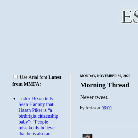
MONDAY, NOVEMBER 30, 2020
Use Arial font
Latest
Morning Thread
from MMFA:
Never tweet.
Tudor Dixon tells
Sean Hannity that
by
Atrios
at
06:00
Hasan Piker is “a
birthright citizenship
baby”: “People
mistakenly believe
that he is also an