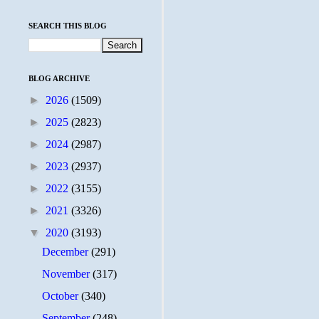
SEARCH THIS BLOG
BLOG ARCHIVE
►
2026
(1509)
►
2025
(2823)
►
2024
(2987)
►
2023
(2937)
►
2022
(3155)
►
2021
(3326)
▼
2020
(3193)
December
(291)
November
(317)
October
(340)
September
(248)