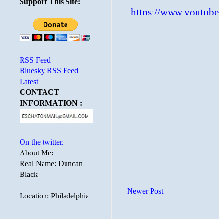
Support This Site:
RSS Feed
Bluesky RSS Feed
Latest
CONTACT
INFORMATION :
On the twitter.
About Me:
Real Name: Duncan
Black
Newer Post
Location: Philadelphia