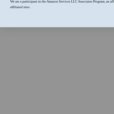
We are a participant in the Amazon Services LLC Associates Program, an aff
affiliated sites.