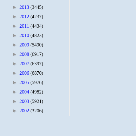
►
2013
(3445)
►
2012
(4237)
►
2011
(4434)
►
2010
(4823)
►
2009
(5490)
►
2008
(6917)
►
2007
(6397)
►
2006
(6870)
►
2005
(5976)
►
2004
(4982)
►
2003
(5921)
►
2002
(3206)