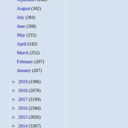
August
(302)
July
(284)
June
(268)
May
(235)
April
(242)
March
(252)
February
(207)
January
(207)
►
2019
(2386)
►
2018
(2678)
►
2017
(3199)
►
2016
(2584)
►
2015
(2826)
►
2014
(3307)