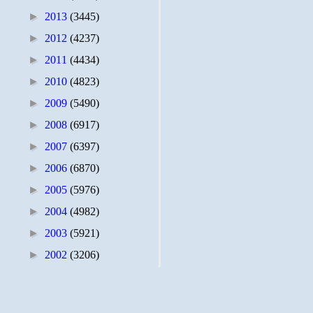
►
2013
(3445)
►
2012
(4237)
►
2011
(4434)
►
2010
(4823)
►
2009
(5490)
►
2008
(6917)
►
2007
(6397)
►
2006
(6870)
►
2005
(5976)
►
2004
(4982)
►
2003
(5921)
►
2002
(3206)