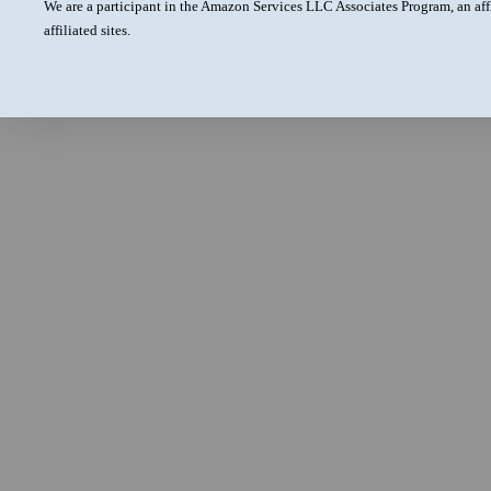
We are a participant in the Amazon Services LLC Associates Program, an aff
affiliated sites.