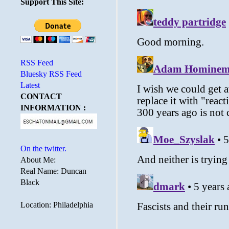
Support This Site:
RSS Feed
Bluesky RSS Feed
Latest
CONTACT
INFORMATION :
On the twitter.
About Me:
Real Name: Duncan
Black
Location: Philadelphia