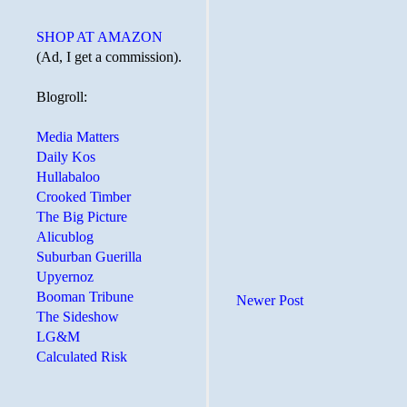
SHOP AT AMAZON
(Ad, I get a commission).
Blogroll:
Media Matters
Daily Kos
Hullabaloo
Crooked Timber
The Big Picture
Alicublog
Suburban Guerilla
Upyernoz
Booman Tribune
Newer Post
The Sideshow
LG&M
Calculated Risk