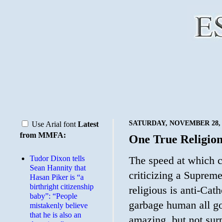
SATURDAY, NOVEMBER 28, 
Use Arial font
Latest
from MMFA:
One True Religio
Tudor Dixon tells
The speed at which c
Sean Hannity that
criticizing a Supre
Hasan Piker is “a
birthright citizenship
religious is anti-Cath
baby”: “People
garbage human all go
mistakenly believe
that he is also an
amazing, but not surp