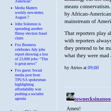
American”
means conservatism. 
Media Matters
weekly newsletter,
by African-American 
August 7
mainstream of Ameri
John Solomon is
spreading another
That reporters play al
flimsy election fraud
claim
with reporters alway
​Fox Business
they pretend to be ma
celebrates July jobs
report showing a loss
what they were mad 
of 23,000 jobs: “This
is great news”
by
Atrios
at
09:00
Fox guest: Social
media post from
TPUSA spokesman
highlighting
affordability was
pushing a socialist
agenda