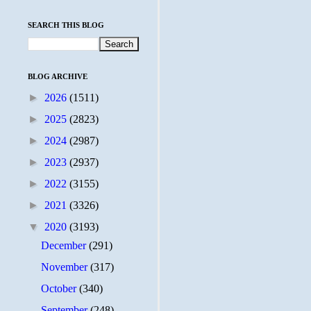
SEARCH THIS BLOG
BLOG ARCHIVE
►
2026
(1511)
►
2025
(2823)
►
2024
(2987)
►
2023
(2937)
►
2022
(3155)
►
2021
(3326)
▼
2020
(3193)
December
(291)
November
(317)
October
(340)
September
(248)