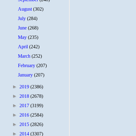
August
(302)
July
(284)
June
(268)
May
(235)
April
(242)
March
(252)
February
(207)
January
(207)
►
2019
(2386)
►
2018
(2678)
►
2017
(3199)
►
2016
(2584)
►
2015
(2826)
►
2014
(3307)