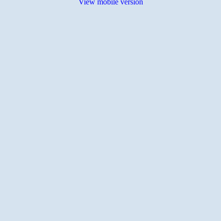
View mobile version