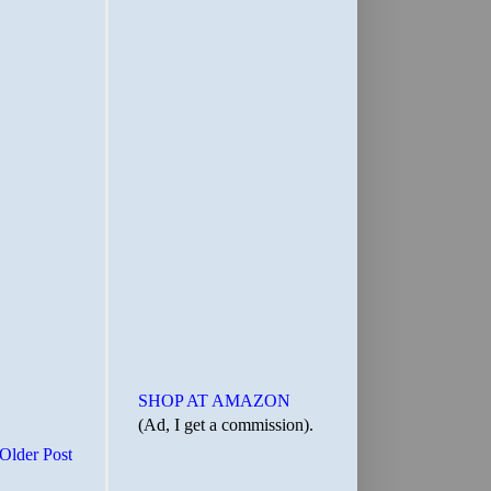
SHOP AT AMAZON
(Ad, I get a commission).
Older Post