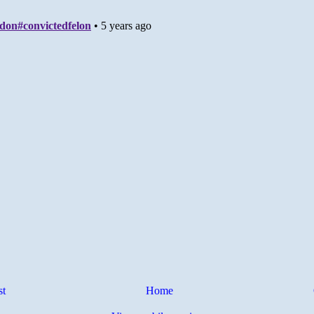
st
Home