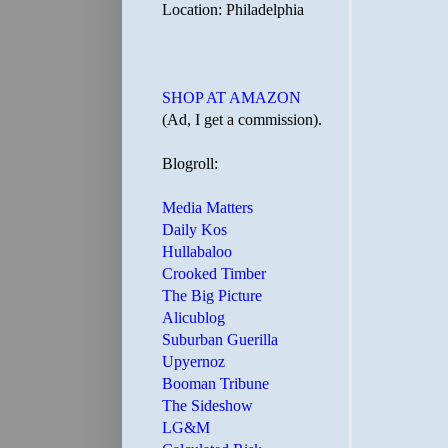
Location: Philadelphia
SHOP AT AMAZON
(Ad, I get a commission).
Blogroll:
Media Matters
Daily Kos
Hullabaloo
Crooked Timber
The Big Picture
Alicublog
Suburban Guerilla
Upyernoz
Booman Tribune
The Sideshow
LG&M