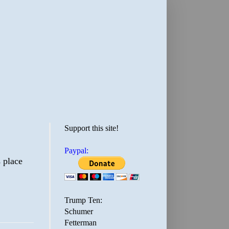
Support this site!
Paypal:
 place
Trump Ten:
Schumer
Fetterman