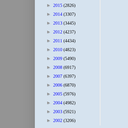
►
2015
(2826)
►
2014
(3307)
►
2013
(3445)
►
2012
(4237)
►
2011
(4434)
►
2010
(4823)
►
2009
(5490)
►
2008
(6917)
►
2007
(6397)
►
2006
(6870)
►
2005
(5976)
►
2004
(4982)
►
2003
(5921)
►
2002
(3206)