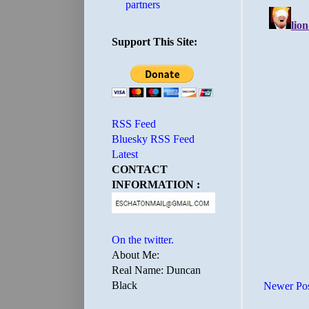
partners
Support This Site:
RSS Feed
Bluesky RSS Feed
Latest
CONTACT
INFORMATION :
On the twitter.
About Me:
Real Name: Duncan
Black
Newer Po