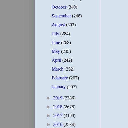
October
(340)
September
(248)
August
(302)
July
(284)
June
(268)
May
(235)
April
(242)
March
(252)
February
(207)
January
(207)
►
2019
(2386)
►
2018
(2678)
►
2017
(3199)
►
2016
(2584)