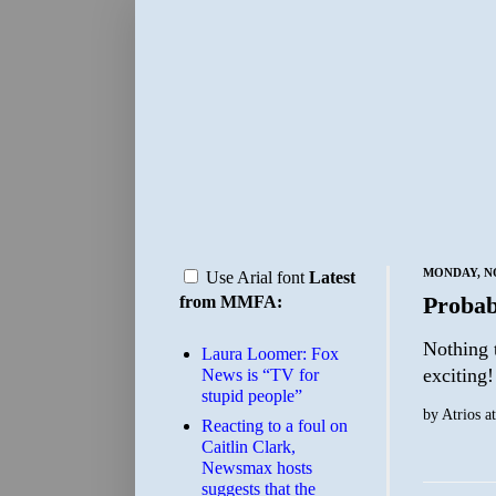
MONDAY, NO
Use Arial font
Latest
Probab
from MMFA:
Nothing 
Laura Loomer: Fox
exciting!
News is “TV for
stupid people”
by
Atrios
a
Reacting to a foul on
Caitlin Clark,
Newsmax hosts
suggests that the