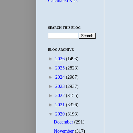
Calculated Risk
SEARCH THIS BLOG
BLOG ARCHIVE
►
2026
(1493)
►
2025
(2823)
►
2024
(2987)
►
2023
(2937)
►
2022
(3155)
►
2021
(3326)
▼
2020
(3193)
December
(291)
November
(317)