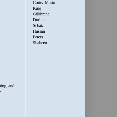
Cortez Masto
King
Gillibrand
Durbin
Schatz
Hassan
Peters
Shaheen