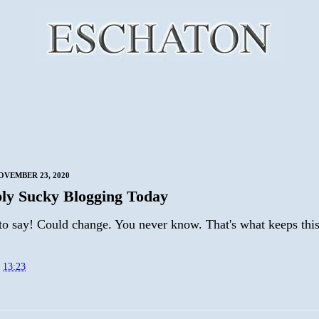
VEMBER 23, 2020
ly Sucky Blogging Today
to say! Could change. You never know. That's what keeps this
t
13:23