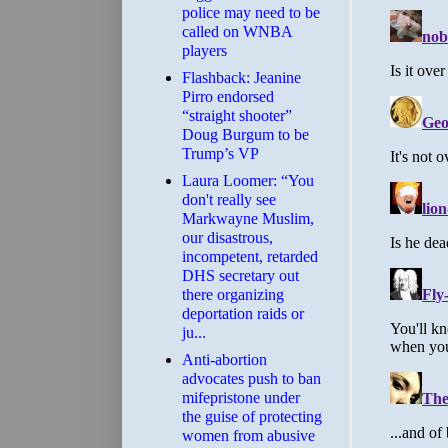
police may need to be
called on WNBA
players
Flashback: Jeanine
Pirro endorsed
“straight shooter”
Doug Burgum to be
Trump’s VP
Laura Loomer: “You
don't really see
Markwayne Muslim,
our disastrous,
incompetent, retarded
DHS secretary out
there organizing
deportation raids or
ju...
Anti-abortion
advocates push to ban
mifepristone under
the guise of protecting
women from abusive