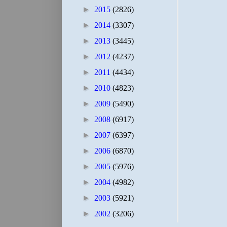
►
2015
(2826)
►
2014
(3307)
►
2013
(3445)
►
2012
(4237)
►
2011
(4434)
►
2010
(4823)
►
2009
(5490)
►
2008
(6917)
►
2007
(6397)
►
2006
(6870)
►
2005
(5976)
►
2004
(4982)
►
2003
(5921)
►
2002
(3206)