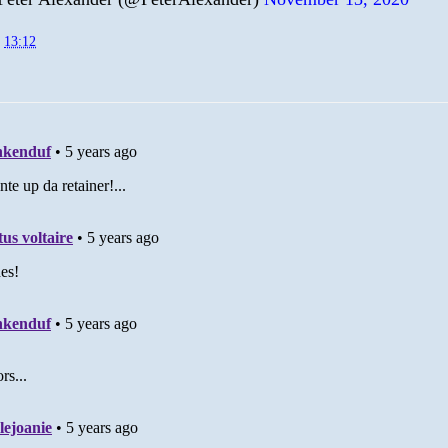
t
13:12