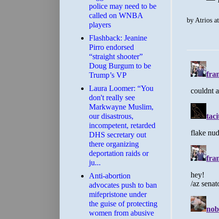
police may need to be
called on WNBA
by
Atrios
a
players
Flashback: Jeanine
Pirro endorsed
“straight shooter”
Doug Burgum to be
Trump’s VP
Laura Loomer: “You
don't really see
Markwayne Muslim,
our disastrous,
incompetent, retarded
DHS secretary out
there organizing
deportation raids or
ju...
Anti-abortion
advocates push to ban
mifepristone under
the guise of protecting
women from abusive