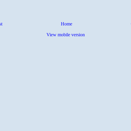
st
Home
View mobile version