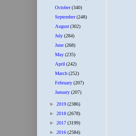
October
(340)
September
(248)
August
(302)
July
(284)
June
(268)
May
(235)
April
(242)
March
(252)
February
(207)
January
(207)
►
2019
(2386)
►
2018
(2678)
►
2017
(3199)
►
2016
(2584)