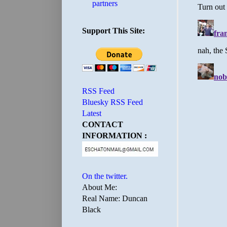
partners
Support This Site:
RSS Feed
Bluesky RSS Feed
Latest
CONTACT
INFORMATION :
On the twitter.
About Me:
Real Name: Duncan
Black