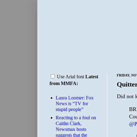
FRIDAY, NO
Use Arial font
Latest
Quitte
from MMFA:
Did not 
Laura Loomer: Fox
News is “TV for
BRE
stupid people”
Cou
Reacting to a foul on
@P
Caitlin Clark,
Newsmax hosts
suggests that the
— P