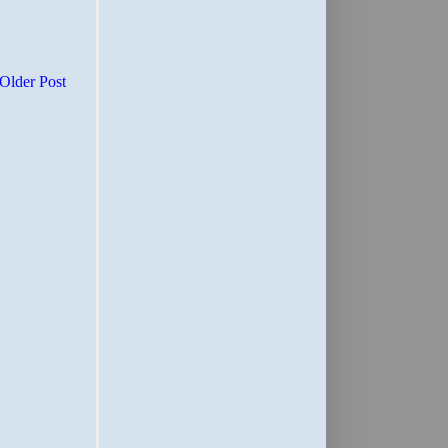
Older Post