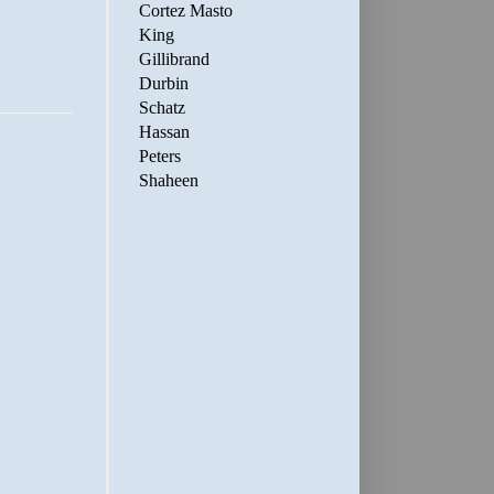
Cortez Masto
King
Gillibrand
Durbin
Schatz
Hassan
Peters
Shaheen