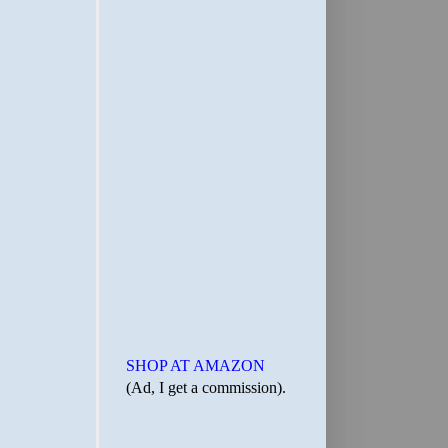
SHOP AT AMAZON
(Ad, I get a commission).