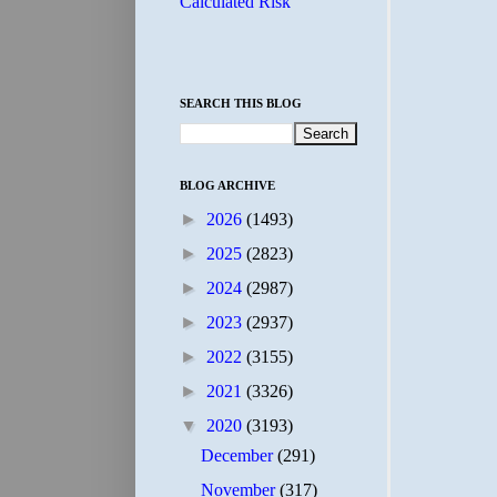
Calculated Risk
SEARCH THIS BLOG
BLOG ARCHIVE
►
2026
(1493)
►
2025
(2823)
►
2024
(2987)
►
2023
(2937)
►
2022
(3155)
►
2021
(3326)
▼
2020
(3193)
December
(291)
November
(317)