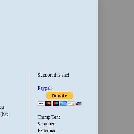
Support this site!
Paypal:
pa
(h/t
Trump Ten:
Schumer
Fetterman