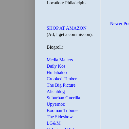
Location: Philadelphia
Newer Po
SHOP AT AMAZON
(Ad, I get a commission).
Blogroll:
Media Matters
Daily Kos
Hullabaloo
Crooked Timber
The Big Picture
Alicublog
Suburban Guerilla
Upyernoz
Booman Tribune
The Sideshow
LG&M