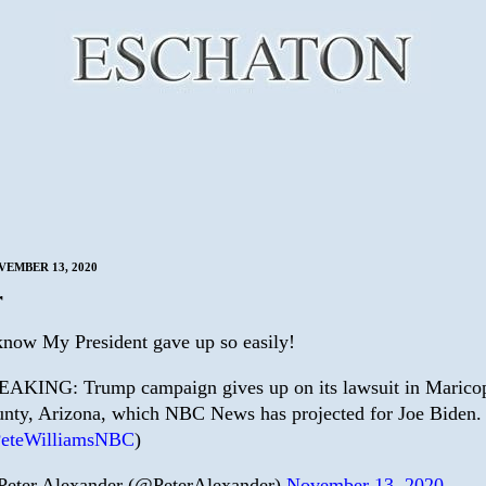
VEMBER 13, 2020
r
know My President gave up so easily!
AKING: Trump campaign gives up on its lawsuit in Marico
nty, Arizona, which NBC News has projected for Joe Biden. 
eteWilliamsNBC
)
eter Alexander (@PeterAlexander)
November 13, 2020