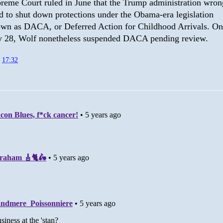
reme Court ruled in June that the Trump administration wron
ed to shut down protections under the Obama-era legislation
wn as DACA, or Deferred Action for Childhood Arrivals. On
y 28, Wolf nonetheless suspended DACA pending review.
t
17:32