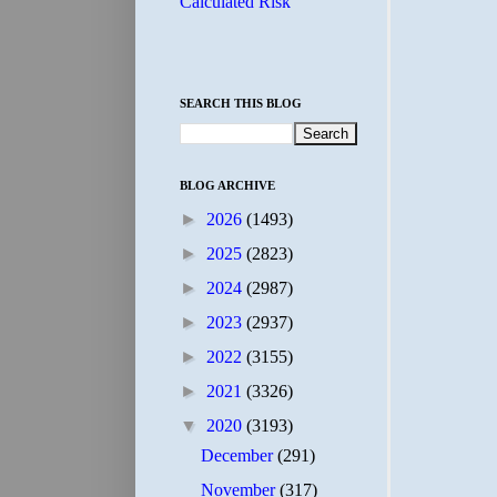
Calculated Risk
SEARCH THIS BLOG
BLOG ARCHIVE
►
2026
(1493)
►
2025
(2823)
►
2024
(2987)
►
2023
(2937)
►
2022
(3155)
►
2021
(3326)
▼
2020
(3193)
December
(291)
November
(317)