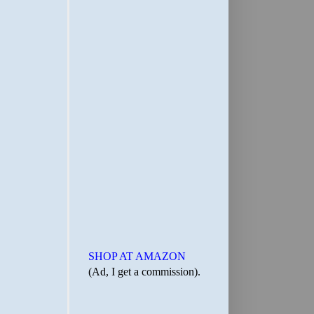
SHOP AT AMAZON
(Ad, I get a commission).