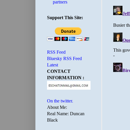
partners
Support This Site:
RSS Feed
Bluesky RSS Feed
Latest
CONTACT
INFORMATION :
On the twitter.
About Me:
Real Name: Duncan
Black