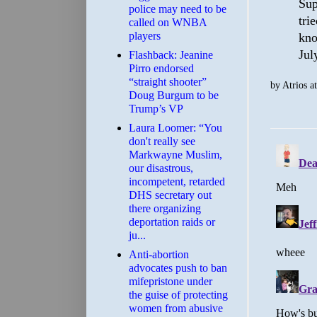
Sup
police may need to be
tri
called on WNBA
players
kno
Jul
Flashback: Jeanine
Pirro endorsed
“straight shooter”
by
Atrios
a
Doug Burgum to be
Trump’s VP
Laura Loomer: “You
don't really see
Markwayne Muslim,
our disastrous,
incompetent, retarded
DHS secretary out
there organizing
deportation raids or
ju...
Anti-abortion
advocates push to ban
mifepristone under
the guise of protecting
women from abusive