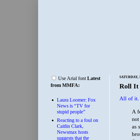
SATURDAY, 
Use Arial font
Latest
Roll It
from MMFA:
All of it.
Laura Loomer: Fox
News is “TV for
A f
stupid people”
not
Reacting to a foul on
as 
Caitlin Clark,
Newsmax hosts
bro
suggests that the