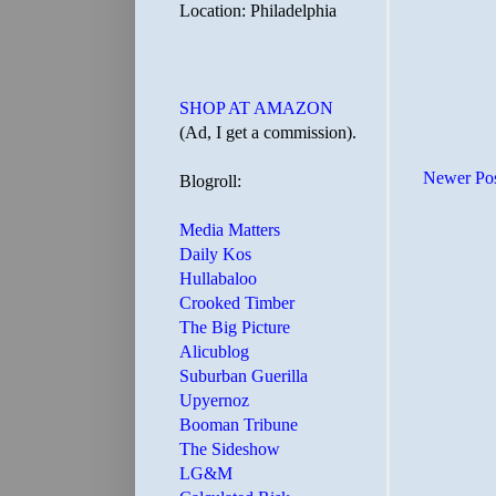
Location: Philadelphia
SHOP AT AMAZON
(Ad, I get a commission).
Newer Po
Blogroll:
Media Matters
Daily Kos
Hullabaloo
Crooked Timber
The Big Picture
Alicublog
Suburban Guerilla
Upyernoz
Booman Tribune
The Sideshow
LG&M