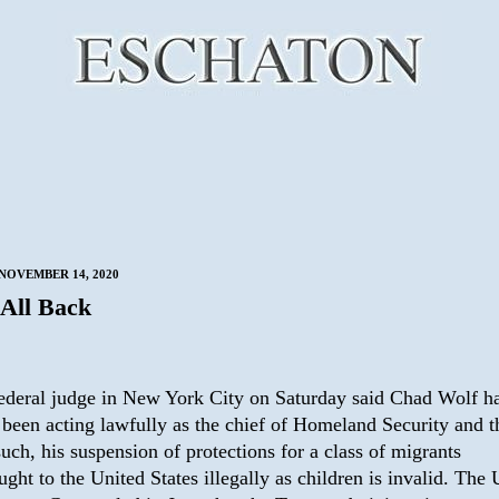
NOVEMBER 14, 2020
 All Back
ederal judge in New York City on Saturday said Chad Wolf h
 been acting lawfully as the chief of Homeland Security and t
such, his suspension of protections for a class of migrants
ught to the United States illegally as children is invalid. The 