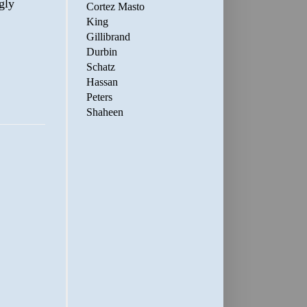
gly
Cortez Masto
King
Gillibrand
Durbin
Schatz
Hassan
Peters
Shaheen