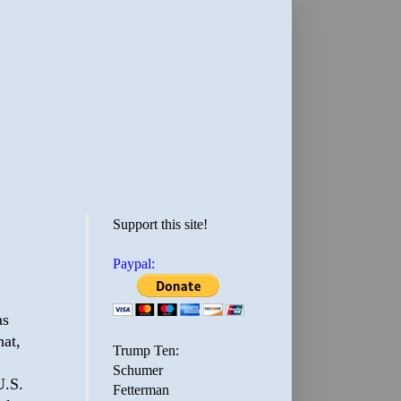
Support this site!
Paypal:
as
hat,
Trump Ten:
Schumer
U.S.
Fetterman