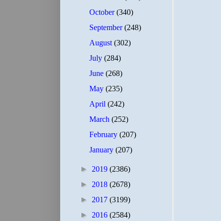
October
(340)
September
(248)
August
(302)
July
(284)
June
(268)
May
(235)
April
(242)
March
(252)
February
(207)
January
(207)
►
2019
(2386)
►
2018
(2678)
►
2017
(3199)
►
2016
(2584)