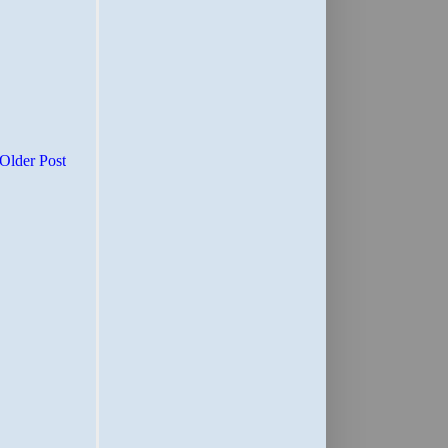
Older Post