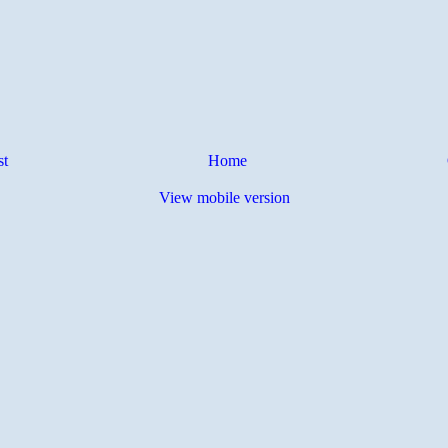
st
Home
View mobile version