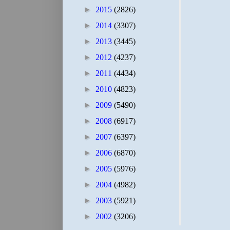
►
2015
(2826)
►
2014
(3307)
►
2013
(3445)
►
2012
(4237)
►
2011
(4434)
►
2010
(4823)
►
2009
(5490)
►
2008
(6917)
►
2007
(6397)
►
2006
(6870)
►
2005
(5976)
►
2004
(4982)
►
2003
(5921)
►
2002
(3206)