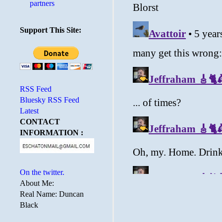
partners
Support This Site:
RSS Feed
Bluesky RSS Feed
Latest
CONTACT
INFORMATION :
On the twitter.
About Me:
Real Name: Duncan
Black