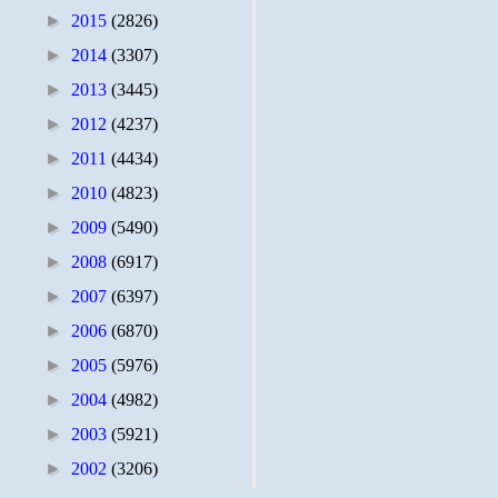
►
2015
(2826)
►
2014
(3307)
►
2013
(3445)
►
2012
(4237)
►
2011
(4434)
►
2010
(4823)
►
2009
(5490)
►
2008
(6917)
►
2007
(6397)
►
2006
(6870)
►
2005
(5976)
►
2004
(4982)
►
2003
(5921)
►
2002
(3206)