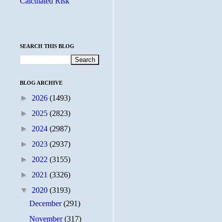
Calculated Risk
SEARCH THIS BLOG
BLOG ARCHIVE
►
2026
(1493)
►
2025
(2823)
►
2024
(2987)
►
2023
(2937)
►
2022
(3155)
►
2021
(3326)
▼
2020
(3193)
December
(291)
November
(317)