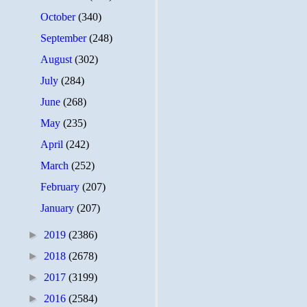
October
(340)
September
(248)
August
(302)
July
(284)
June
(268)
May
(235)
April
(242)
March
(252)
February
(207)
January
(207)
►
2019
(2386)
►
2018
(2678)
►
2017
(3199)
►
2016
(2584)