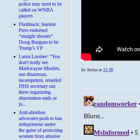
police may need to be
called on WNBA
players
Flashback: Jeanine
Pirro endorsed
“straight shooter”
Doug Burgum to be
Trump’s VP
Laura Loomer: “You
don't really see
Markwayne Muslim,
by
Atrios
at
21:30
our disastrous,
incompetent, retarded
DHS secretary out
there organizing
deportation raids or
ju...
Anti-abortion
advocates push to ban
mifepristone under
the guise of protecting
women from abusive