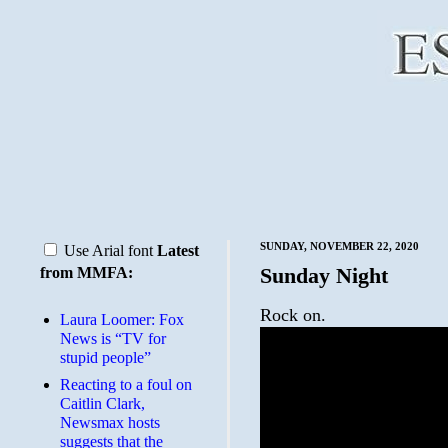
SUNDAY, NOVEMBER 22, 2020
Use Arial font
Latest
Sunday Night
from MMFA:
Rock on.
Laura Loomer: Fox
News is “TV for
stupid people”
Reacting to a foul on
Caitlin Clark,
Newsmax hosts
suggests that the