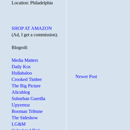
Location: Philadelphia
SHOP AT AMAZON
(Ad, I get a commission).
Blogroll:
Media Matters
Daily Kos
Hullabaloo
Newer Post
Crooked Timber
The Big Picture
Alicublog
Suburban Guerilla
Upyernoz
Booman Tribune
The Sideshow
LG&M