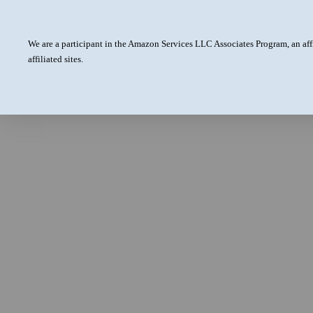
We are a participant in the Amazon Services LLC Associates Program, an aff
affiliated sites.