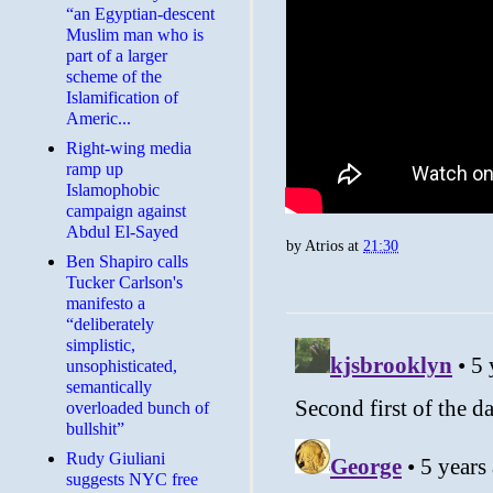
“an Egyptian-descent
Muslim man who is
part of a larger
scheme of the
Islamification of
Americ...
Right-wing media
ramp up
Islamophobic
campaign against
Abdul El-Sayed
by
Atrios
at
21:30
Ben Shapiro calls
Tucker Carlson's
manifesto a
“deliberately
simplistic,
unsophisticated,
semantically
overloaded bunch of
bullshit”
Rudy Giuliani
suggests NYC free