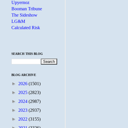
Upyernoz
Booman Tribune
The Sideshow
LG&M
Calculated Risk
SEARCH THIS BLOG
BLOG ARCHIVE
►
2026
(1501)
►
2025
(2823)
►
2024
(2987)
►
2023
(2937)
►
2022
(3155)
►
2021
(3326)