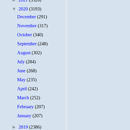
▼
2020
(3193)
December
(291)
November
(317)
October
(340)
September
(248)
August
(302)
July
(284)
June
(268)
May
(235)
April
(242)
March
(252)
February
(207)
January
(207)
►
2019
(2386)