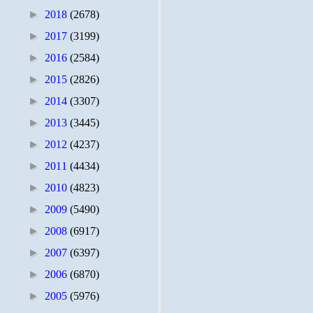
►
2018
(2678)
►
2017
(3199)
►
2016
(2584)
►
2015
(2826)
►
2014
(3307)
►
2013
(3445)
►
2012
(4237)
►
2011
(4434)
►
2010
(4823)
►
2009
(5490)
►
2008
(6917)
►
2007
(6397)
►
2006
(6870)
►
2005
(5976)