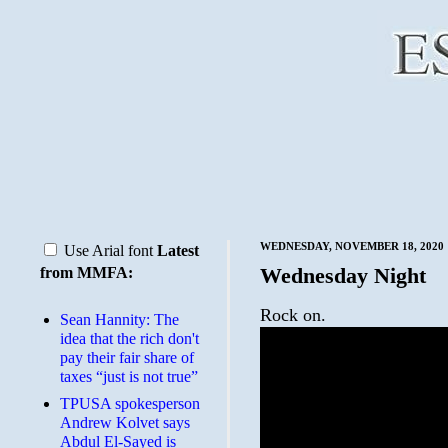
WEDNESDAY, NOVEMBER 18, 2020
Use Arial font
Latest
Wednesday Night
from MMFA:
Rock on.
Sean Hannity: The
idea that the rich don't
pay their fair share of
taxes “just is not true”
TPUSA spokesperson
Andrew Kolvet says
Abdul El-Sayed is