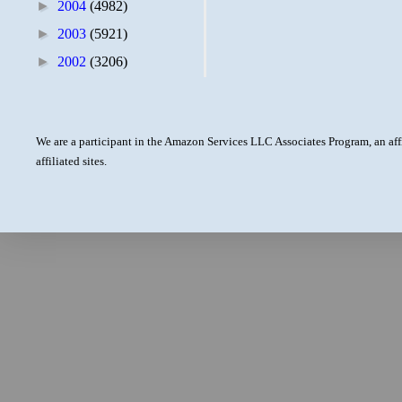
►
2004
(4982)
►
2003
(5921)
►
2002
(3206)
We are a participant in the Amazon Services LLC Associates Program, an aff
affiliated sites.