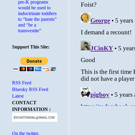
pre-K programs
would be used to
indoctrinate toddlers
to “hate the parents”
and “be a
transvestite”
Support This Site:
RSS Feed
Bluesky RSS Feed
Latest
CONTACT
INFORMATION :
On the twitter.