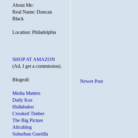
About Me:
Real Name: Duncan
Black
Location: Philadelphia
SHOP AT AMAZON
(Ad, I get a commission).
Blogroll:
Newer Post
Media Matters
Daily Kos
Hullabaloo
Crooked Timber
The Big Picture
Alicublog
Suburban Guerilla