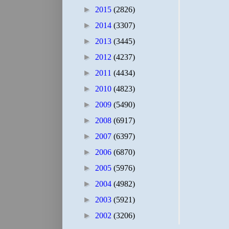
►
2015
(2826)
►
2014
(3307)
►
2013
(3445)
►
2012
(4237)
►
2011
(4434)
►
2010
(4823)
►
2009
(5490)
►
2008
(6917)
►
2007
(6397)
►
2006
(6870)
►
2005
(5976)
►
2004
(4982)
►
2003
(5921)
►
2002
(3206)