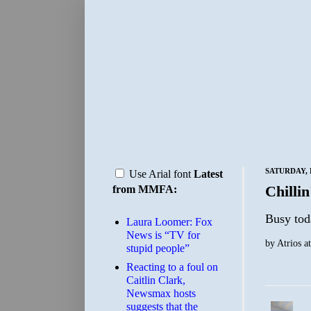
SATURDAY, 
Use Arial font
Latest
Chillin
from MMFA:
Busy tod
Laura Loomer: Fox
News is “TV for
by
Atrios
a
stupid people”
Reacting to a foul on
Caitlin Clark,
Newsmax hosts
suggests that the