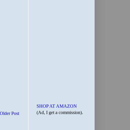
SHOP AT AMAZON
(Ad, I get a commission).
Older Post