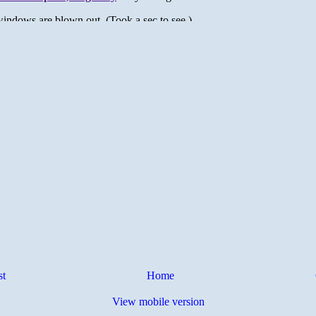
st
Home
View mobile version