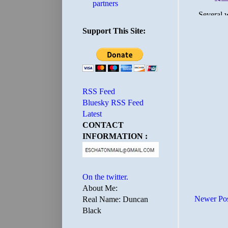
partners
Support This Site:
RSS Feed
Bluesky RSS Feed
Latest
CONTACT
INFORMATION :
On the twitter.
About Me:
Newer Po
Real Name: Duncan
Black