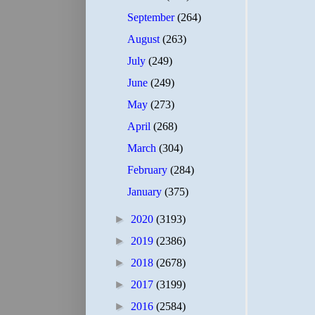
September
(264)
August
(263)
July
(249)
June
(249)
May
(273)
April
(268)
March
(304)
February
(284)
January
(375)
►
2020
(3193)
►
2019
(2386)
►
2018
(2678)
►
2017
(3199)
►
2016
(2584)