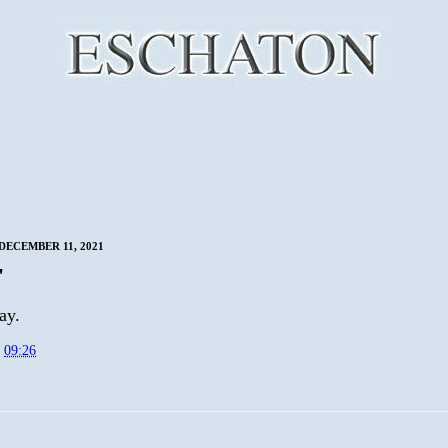
DECEMBER 11, 2021
'
ay.
t
09:26