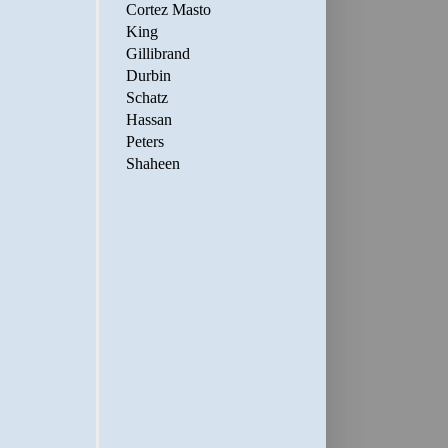
Cortez Masto
King
Gillibrand
Durbin
Schatz
Hassan
Peters
Shaheen