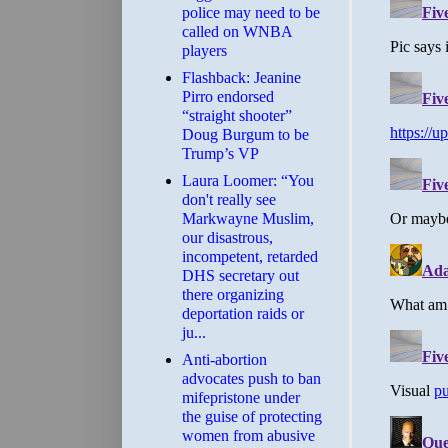
police may need to be
called on WNBA
players
Flashback: Jeanine
Pirro endorsed
“straight shooter”
Doug Burgum to be
Trump’s VP
Laura Loomer: “You
don't really see
Markwayne Muslim,
our disastrous,
incompetent, retarded
DHS secretary out
there organizing
deportation raids or
ju...
Anti-abortion
advocates push to ban
mifepristone under
the guise of protecting
women from abusive