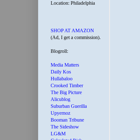
Location: Philadelphia
SHOP AT AMAZON
(Ad, I get a commission).
Blogroll:
Media Matters
Daily Kos
Hullabaloo
Crooked Timber
The Big Picture
Alicublog
Suburban Guerilla
Upyernoz
Booman Tribune
The Sideshow
LG&M