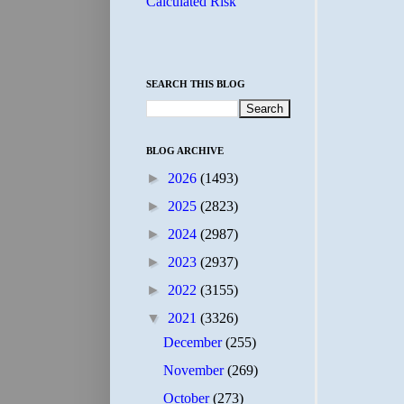
Calculated Risk
SEARCH THIS BLOG
BLOG ARCHIVE
►
2026
(1493)
►
2025
(2823)
►
2024
(2987)
►
2023
(2937)
►
2022
(3155)
▼
2021
(3326)
December
(255)
November
(269)
October
(273)