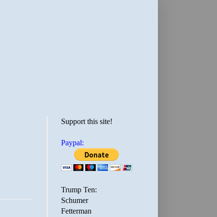
Support this site!
Paypal:
Trump Ten:
Schumer
Fetterman