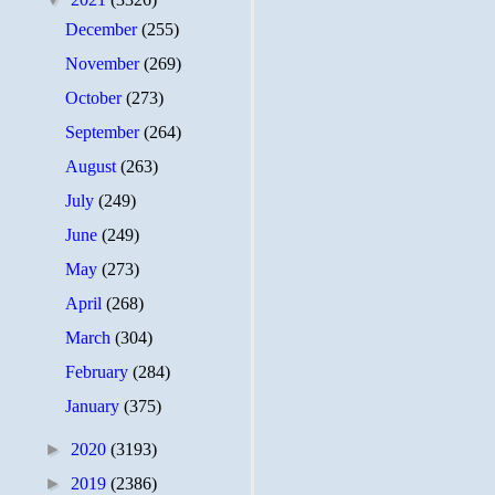
December
(255)
November
(269)
October
(273)
September
(264)
August
(263)
July
(249)
June
(249)
May
(273)
April
(268)
March
(304)
February
(284)
January
(375)
►
2020
(3193)
►
2019
(2386)