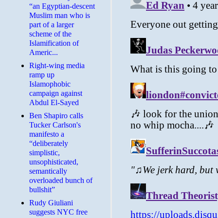
“an Egyptian-descent
Muslim man who is
part of a larger
scheme of the
Islamification of
Americ...
Right-wing media
ramp up
Islamophobic
campaign against
Abdul El-Sayed
Ben Shapiro calls
Tucker Carlson's
manifesto a
“deliberately
simplistic,
unsophisticated,
semantically
overloaded bunch of
bullshit”
Rudy Giuliani
suggests NYC free