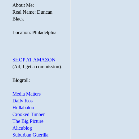
About Me:
Real Name: Duncan
Black
Location: Philadelphia
SHOP AT AMAZON
(Ad, I get a commission).
Blogroll:
Media Matters
Daily Kos
Hullabaloo
Crooked Timber
The Big Picture
Alicublog
Suburban Guerilla