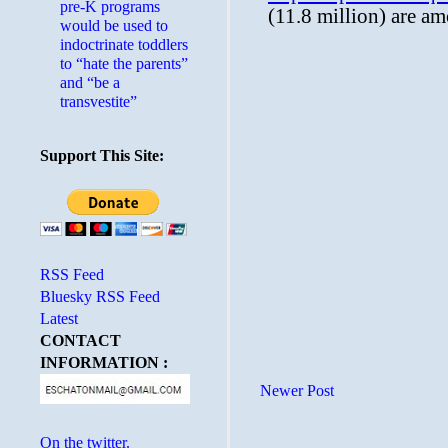
pre-K programs
would be used to
indoctrinate toddlers
to “hate the parents”
and “be a
transvestite”
Support This Site:
RSS Feed
Bluesky RSS Feed
Latest
CONTACT
INFORMATION :
Newer Post
On the twitter.