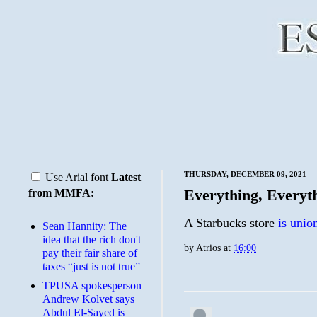
THURSDAY, DECEMBER 09, 2021
Use Arial font
Latest
Everything, Everyt
from MMFA:
A Starbucks store
is unio
Sean Hannity: The
idea that the rich don't
by
Atrios
at
16:00
pay their fair share of
taxes “just is not true”
TPUSA spokesperson
Andrew Kolvet says
Abdul El-Sayed is