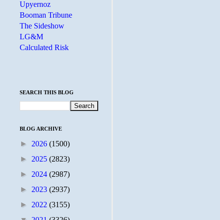
Upyernoz
Booman Tribune
The Sideshow
LG&M
Calculated Risk
SEARCH THIS BLOG
BLOG ARCHIVE
►
2026
(1500)
►
2025
(2823)
►
2024
(2987)
►
2023
(2937)
►
2022
(3155)
▼
2021
(3326)