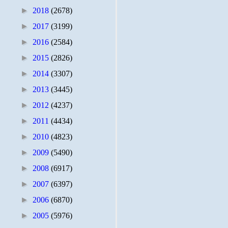
►
2018
(2678)
►
2017
(3199)
►
2016
(2584)
►
2015
(2826)
►
2014
(3307)
►
2013
(3445)
►
2012
(4237)
►
2011
(4434)
►
2010
(4823)
►
2009
(5490)
►
2008
(6917)
►
2007
(6397)
►
2006
(6870)
►
2005
(5976)