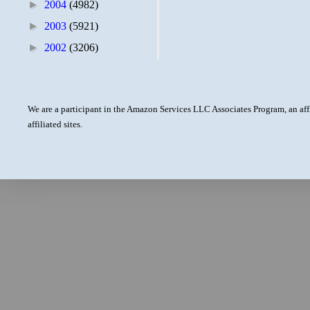
►
2004
(4982)
►
2003
(5921)
►
2002
(3206)
We are a participant in the Amazon Services LLC Associates Program, an aff
affiliated sites.