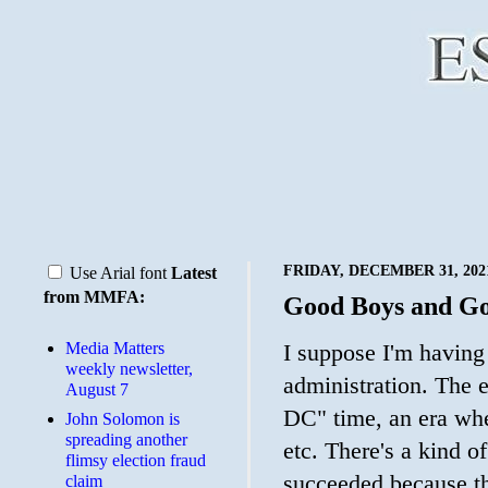
FRIDAY, DECEMBER 31, 202
Use Arial font
Latest
from MMFA:
Good Boys and Go
Media Matters
I suppose I'm having
weekly newsletter,
administration. The 
August 7
DC" time, an era whe
John Solomon is
spreading another
etc. There's a kind 
flimsy election fraud
succeeded because th
claim