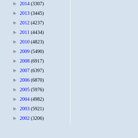
►
2014
(3307)
►
2013
(3445)
►
2012
(4237)
►
2011
(4434)
►
2010
(4823)
►
2009
(5490)
►
2008
(6917)
►
2007
(6397)
►
2006
(6870)
►
2005
(5976)
►
2004
(4982)
►
2003
(5921)
►
2002
(3206)