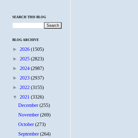
SEARCH THIS BLOG
BLOG ARCHIVE
►
2026
(1505)
►
2025
(2823)
►
2024
(2987)
►
2023
(2937)
►
2022
(3155)
▼
2021
(3326)
December
(255)
November
(269)
October
(273)
September
(264)