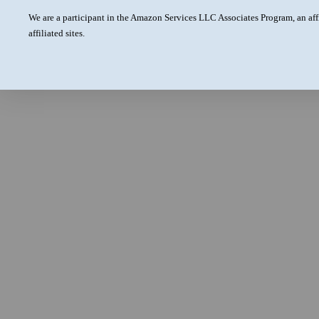
We are a participant in the Amazon Services LLC Associates Program, an aff
affiliated sites.