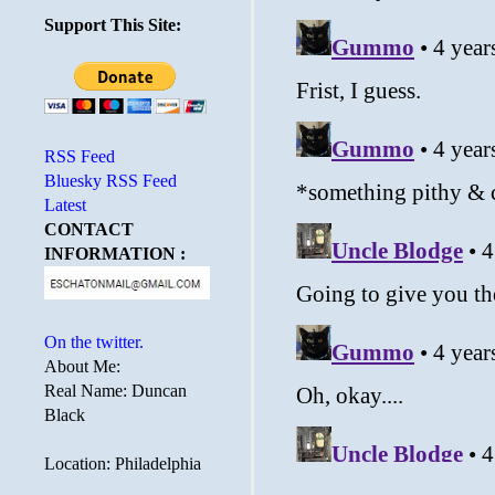
Support This Site:
RSS Feed
Bluesky RSS Feed
Latest
CONTACT
INFORMATION :
On the twitter.
About Me:
Real Name: Duncan
Black
Location: Philadelphia