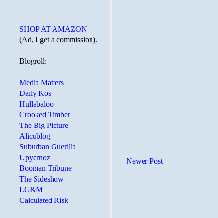
SHOP AT AMAZON
(Ad, I get a commission).
Blogroll:
Media Matters
Daily Kos
Hullabaloo
Crooked Timber
The Big Picture
Alicublog
Suburban Guerilla
Upyernoz
Newer Post
Booman Tribune
The Sideshow
LG&M
Calculated Risk