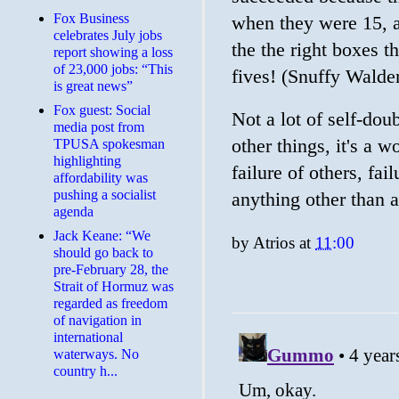
​Fox Business
when they were 15, a 
celebrates July jobs
the the right boxes t
report showing a loss
of 23,000 jobs: “This
fives! (Snuffy Walde
is great news”
Fox guest: Social
Not a lot of self-dou
media post from
other things, it's a 
TPUSA spokesman
highlighting
failure of others, fai
affordability was
pushing a socialist
anything other than a
agenda
Jack Keane: “We
by
Atrios
at
11:00
should go back to
pre-February 28, the
Strait of Hormuz was
regarded as freedom
of navigation in
international
waterways. No
country h...