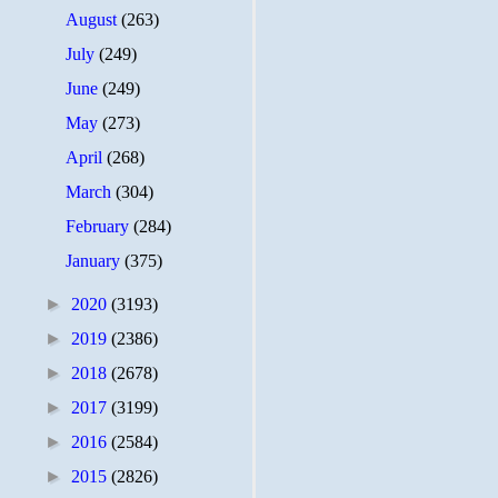
August
(263)
July
(249)
June
(249)
May
(273)
April
(268)
March
(304)
February
(284)
January
(375)
►
2020
(3193)
►
2019
(2386)
►
2018
(2678)
►
2017
(3199)
►
2016
(2584)
►
2015
(2826)