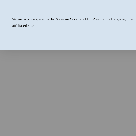
We are a participant in the Amazon Services LLC Associates Program, an aff
affiliated sites.