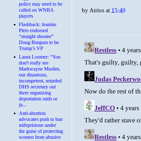
police may need to be
by
Atrios
at
15:40
called on WNBA
players
Flashback: Jeanine
Pirro endorsed
“straight shooter”
Doug Burgum to be
Trump’s VP
Laura Loomer: “You
don't really see
Markwayne Muslim,
our disastrous,
incompetent, retarded
DHS secretary out
there organizing
deportation raids or
ju...
Anti-abortion
advocates push to ban
mifepristone under
the guise of protecting
women from abusive