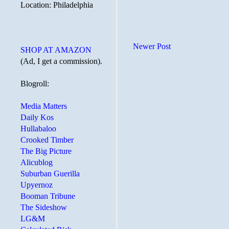
Location: Philadelphia
Newer Post
SHOP AT AMAZON
(Ad, I get a commission).
Blogroll:
Media Matters
Daily Kos
Hullabaloo
Crooked Timber
The Big Picture
Alicublog
Suburban Guerilla
Upyernoz
Booman Tribune
The Sideshow
LG&M