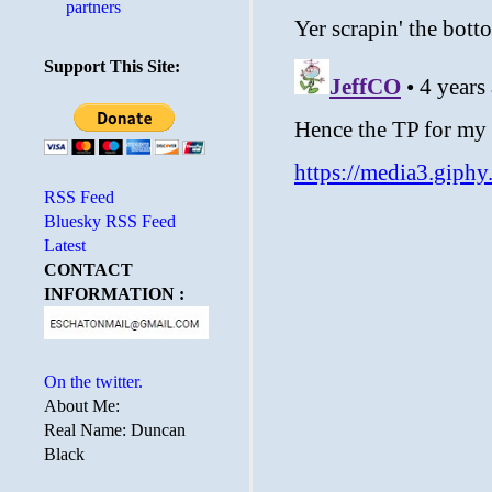
partners
Support This Site:
RSS Feed
Bluesky RSS Feed
Latest
CONTACT
INFORMATION :
On the twitter.
About Me:
Real Name: Duncan
Black