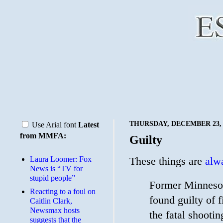
THURSDAY, DECEMBER 23, 
Use Arial font
Latest
from MMFA:
Guilty
Laura Loomer: Fox
These things are
alwa
News is “TV for
stupid people”
Former Minnesot
Reacting to a foul on
found guilty of 
Caitlin Clark,
Newsmax hosts
the fatal shooti
suggests that the