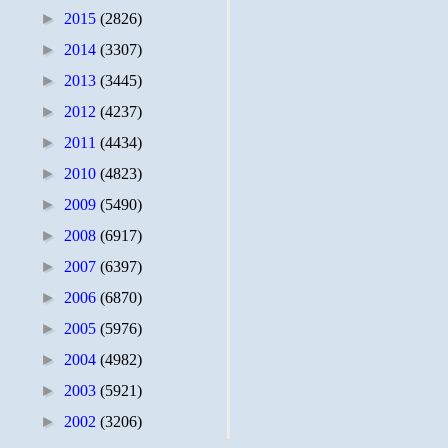
►
2015
(2826)
►
2014
(3307)
►
2013
(3445)
►
2012
(4237)
►
2011
(4434)
►
2010
(4823)
►
2009
(5490)
►
2008
(6917)
►
2007
(6397)
►
2006
(6870)
►
2005
(5976)
►
2004
(4982)
►
2003
(5921)
►
2002
(3206)