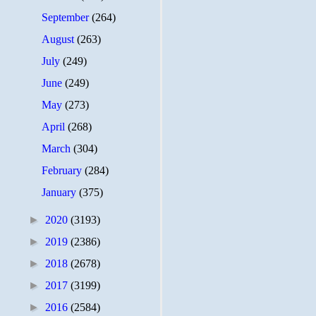
September
(264)
August
(263)
July
(249)
June
(249)
May
(273)
April
(268)
March
(304)
February
(284)
January
(375)
►
2020
(3193)
►
2019
(2386)
►
2018
(2678)
►
2017
(3199)
►
2016
(2584)