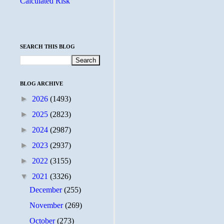
Calculated Risk
SEARCH THIS BLOG
BLOG ARCHIVE
►
2026
(1493)
►
2025
(2823)
►
2024
(2987)
►
2023
(2937)
►
2022
(3155)
▼
2021
(3326)
December
(255)
November
(269)
October
(273)