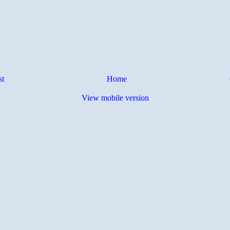
st
Home
View mobile version