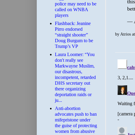
thi
police may need to be
bet
called on WNBA
players
— A
Flashback: Jeanine
Pirro endorsed
by
Atrios
a
“straight shooter”
Doug Burgum to be
Trump’s VP
Laura Loomer: “You
don't really see
Markwayne Muslim,
our disastrous,
incompetent, retarded
DHS secretary out
there organizing
deportation raids or
ju...
Anti-abortion
advocates push to ban
mifepristone under
the guise of protecting
women from abusive