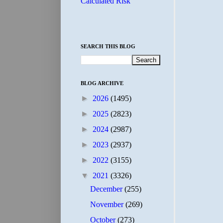
Calculated Risk
SEARCH THIS BLOG
BLOG ARCHIVE
►
2026
(1495)
►
2025
(2823)
►
2024
(2987)
►
2023
(2937)
►
2022
(3155)
▼
2021
(3326)
December
(255)
November
(269)
October
(273)