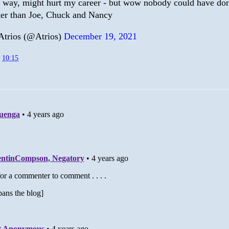
s way, might hurt my career - but wow nobody could have do
ter than Joe, Chuck and Nancy
trios (@Atrios)
December 19, 2021
t
10:15