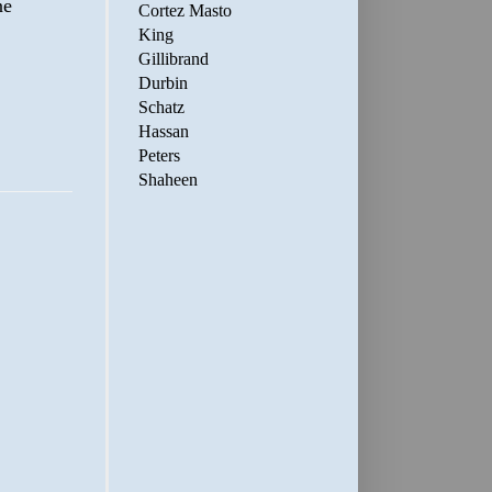
ne
Cortez Masto
King
Gillibrand
Durbin
Schatz
Hassan
Peters
Shaheen