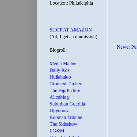
Location: Philadelphia
SHOP AT AMAZON
(Ad, I get a commission).
Newer Po
Blogroll:
Media Matters
Daily Kos
Hullabaloo
Crooked Timber
The Big Picture
Alicublog
Suburban Guerilla
Upyernoz
Booman Tribune
The Sideshow
LG&M