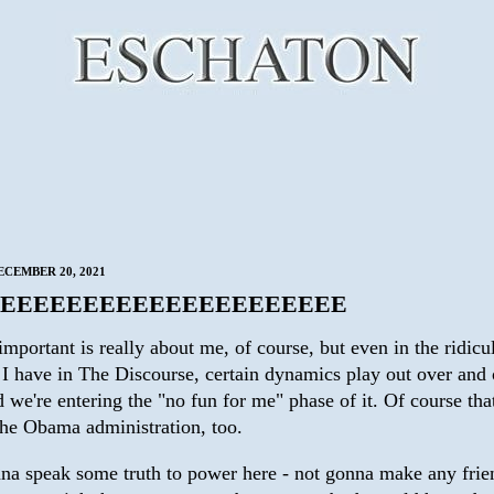
CEMBER 20, 2021
EEEEEEEEEEEEEEEEEEEEE
mportant is really about me, of course, but even in the ridicu
t I have in The Discourse, certain dynamics play out over and
 we're entering the "no fun for me" phase of it. Of course tha
the Obama administration, too.
na speak some truth to power here - not gonna make any frie