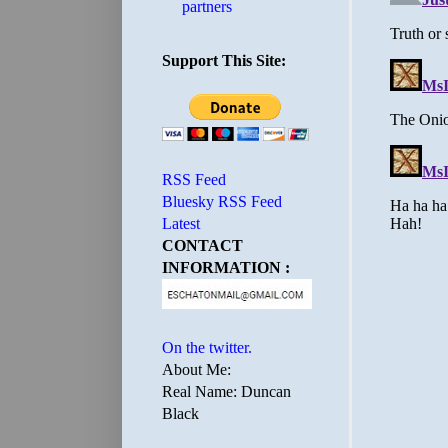
partners
Support This Site:
RSS Feed
Bluesky RSS Feed
Latest
CONTACT
INFORMATION :
On the twitter.
About Me:
Real Name: Duncan
Black