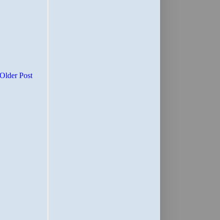
Older Post