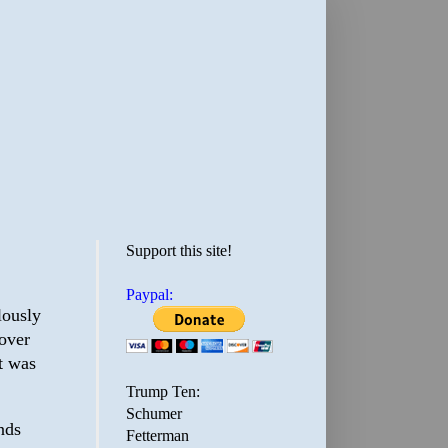
Support this site!
Paypal:
lously
 over
t was
Trump Ten:
Schumer
nds
Fetterman