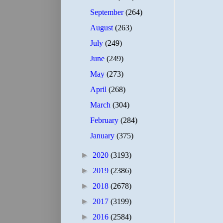
September
(264)
August
(263)
July
(249)
June
(249)
May
(273)
April
(268)
March
(304)
February
(284)
January
(375)
►
2020
(3193)
►
2019
(2386)
►
2018
(2678)
►
2017
(3199)
►
2016
(2584)