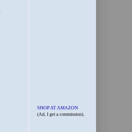
SHOP AT AMAZON
(Ad, I get a commission).