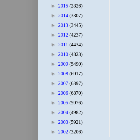
►
2015
(2826)
►
2014
(3307)
►
2013
(3445)
►
2012
(4237)
►
2011
(4434)
►
2010
(4823)
►
2009
(5490)
►
2008
(6917)
►
2007
(6397)
►
2006
(6870)
►
2005
(5976)
►
2004
(4982)
►
2003
(5921)
►
2002
(3206)