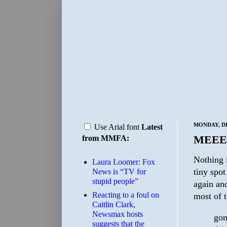
MONDAY, DE
Use Arial font
Latest
MEEE
from MMFA:
Nothing i
Laura Loomer: Fox
tiny spo
News is “TV for
stupid people”
again and
Reacting to a foul on
most of 
Caitlin Clark,
Newsmax hosts
gon
suggests that the