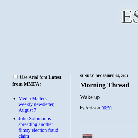
SUNDAY, DECEMBER 05, 2021
Use Arial font
Latest
Morning Thread
from MMFA:
Wake up
Media Matters
weekly newsletter,
by
Atrios
at
06:50
August 7
John Solomon is
spreading another
flimsy election fraud
claim