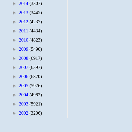
►
2014
(3307)
►
2013
(3445)
►
2012
(4237)
►
2011
(4434)
►
2010
(4823)
►
2009
(5490)
►
2008
(6917)
►
2007
(6397)
►
2006
(6870)
►
2005
(5976)
►
2004
(4982)
►
2003
(5921)
►
2002
(3206)