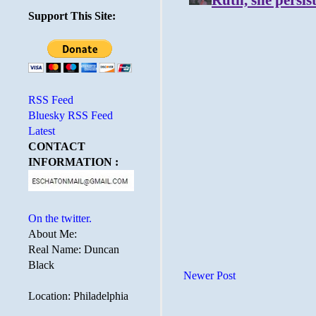
Support This Site:
RSS Feed
Bluesky RSS Feed
Latest
CONTACT
INFORMATION :
On the twitter.
About Me:
Real Name: Duncan
Black
Newer Post
Location: Philadelphia