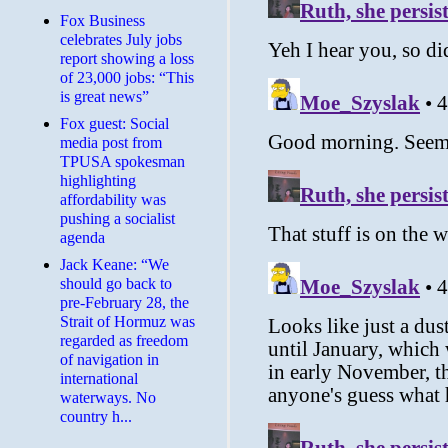
​Fox Business
celebrates July jobs
report showing a loss
of 23,000 jobs: “This
is great news”
Fox guest: Social
media post from
TPUSA spokesman
highlighting
affordability was
pushing a socialist
agenda
Jack Keane: “We
should go back to
pre-February 28, the
Strait of Hormuz was
regarded as freedom
of navigation in
international
waterways. No
country h...