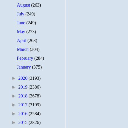
August
(263)
July
(249)
June
(249)
May
(273)
April
(268)
March
(304)
February
(284)
January
(375)
►
2020
(3193)
►
2019
(2386)
►
2018
(2678)
►
2017
(3199)
►
2016
(2584)
►
2015
(2826)