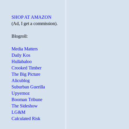
SHOP AT AMAZON
(Ad, I get a commission).
Blogroll:
Media Matters
Daily Kos
Hullabaloo
Crooked Timber
The Big Picture
Alicublog
Suburban Guerilla
Upyernoz
Booman Tribune
The Sideshow
LG&M
Calculated Risk