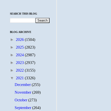
SEARCH THIS BLOG
BLOG ARCHIVE
►
2026
(1504)
►
2025
(2823)
►
2024
(2987)
►
2023
(2937)
►
2022
(3155)
▼
2021
(3326)
December
(255)
November
(269)
October
(273)
September
(264)