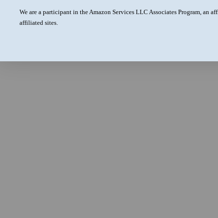
We are a participant in the Amazon Services LLC Associates Program, an aff
affiliated sites.