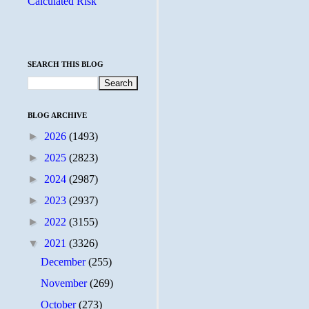
Calculated Risk
SEARCH THIS BLOG
BLOG ARCHIVE
►
2026
(1493)
►
2025
(2823)
►
2024
(2987)
►
2023
(2937)
►
2022
(3155)
▼
2021
(3326)
December
(255)
November
(269)
October
(273)