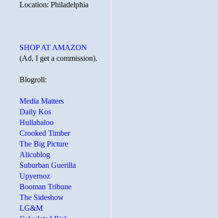
Location: Philadelphia
SHOP AT AMAZON
(Ad, I get a commission).
Blogroll:
Media Matters
Daily Kos
Hullabaloo
Crooked Timber
The Big Picture
Alicublog
Suburban Guerilla
Upyernoz
Booman Tribune
The Sideshow
LG&M