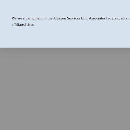
We are a participant in the Amazon Services LLC Associates Program, an aff
affiliated sites.