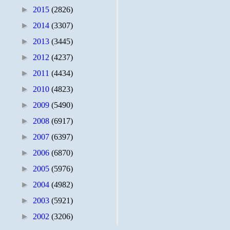
►
2015
(2826)
►
2014
(3307)
►
2013
(3445)
►
2012
(4237)
►
2011
(4434)
►
2010
(4823)
►
2009
(5490)
►
2008
(6917)
►
2007
(6397)
►
2006
(6870)
►
2005
(5976)
►
2004
(4982)
►
2003
(5921)
►
2002
(3206)