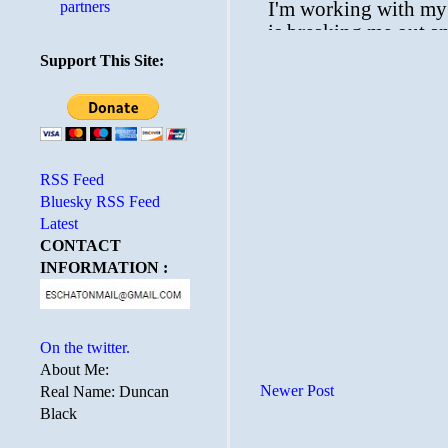
partners
Support This Site:
RSS Feed
Bluesky RSS Feed
Latest
CONTACT
INFORMATION :
On the twitter.
About Me:
Newer Post
Real Name: Duncan
Black