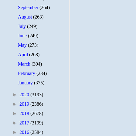
September
(264)
August
(263)
July
(249)
June
(249)
May
(273)
April
(268)
March
(304)
February
(284)
January
(375)
►
2020
(3193)
►
2019
(2386)
►
2018
(2678)
►
2017
(3199)
►
2016
(2584)