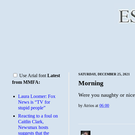
SATURDAY, DECEMBER 25, 2021
Use Arial font
Latest
Morning
from MMFA:
Were you naughty or nic
Laura Loomer: Fox
News is “TV for
by
Atrios
at
06:00
stupid people”
Reacting to a foul on
Caitlin Clark,
Newsmax hosts
suggests that the