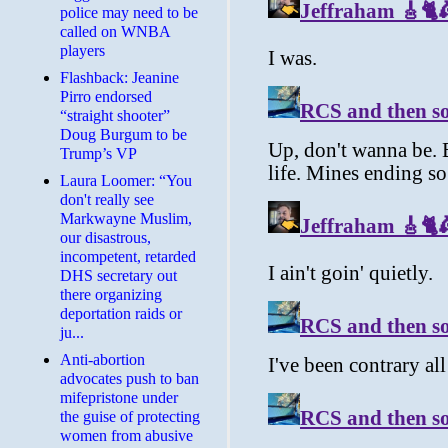
police may need to be
called on WNBA
players
Flashback: Jeanine
Pirro endorsed
“straight shooter”
Doug Burgum to be
Trump’s VP
Laura Loomer: “You
don't really see
Markwayne Muslim,
our disastrous,
incompetent, retarded
DHS secretary out
there organizing
deportation raids or
ju...
Anti-abortion
advocates push to ban
mifepristone under
the guise of protecting
women from abusive