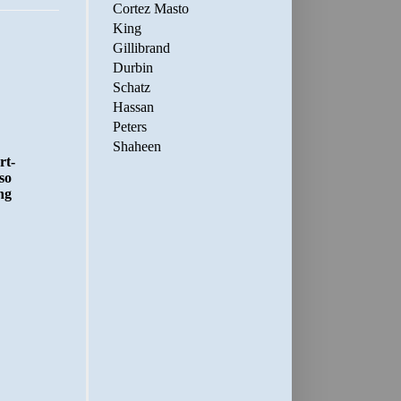
Cortez Masto
King
Gillibrand
Durbin
Schatz
Hassan
Peters
Shaheen