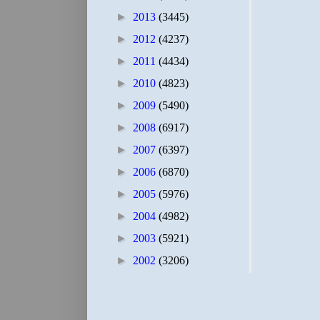
►
2013
(3445)
►
2012
(4237)
►
2011
(4434)
►
2010
(4823)
►
2009
(5490)
►
2008
(6917)
►
2007
(6397)
►
2006
(6870)
►
2005
(5976)
►
2004
(4982)
►
2003
(5921)
►
2002
(3206)