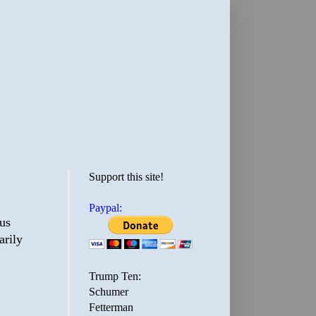
Support this site!
Paypal:
ous
arily
Trump Ten:
Schumer
Fetterman