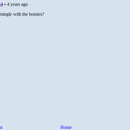
st
Home