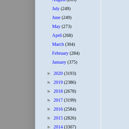
July
(249)
June
(249)
May
(273)
April
(268)
March
(304)
February
(284)
January
(375)
►
2020
(3193)
►
2019
(2386)
►
2018
(2678)
►
2017
(3199)
►
2016
(2584)
►
2015
(2826)
►
2014
(3307)