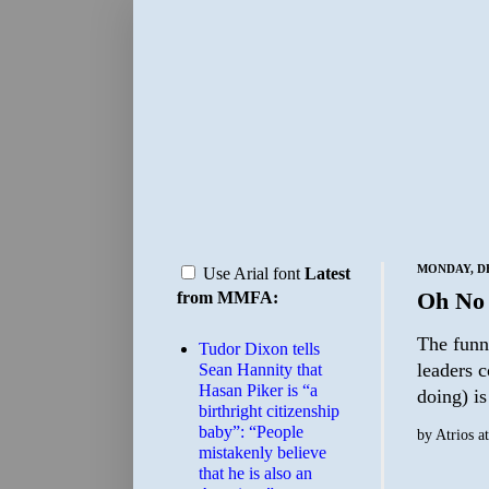
MONDAY, DE
Use Arial font
Latest
Oh No
from MMFA:
The funny
Tudor Dixon tells
leaders 
Sean Hannity that
Hasan Piker is “a
doing) i
birthright citizenship
baby”: “People
by
Atrios
a
mistakenly believe
that he is also an