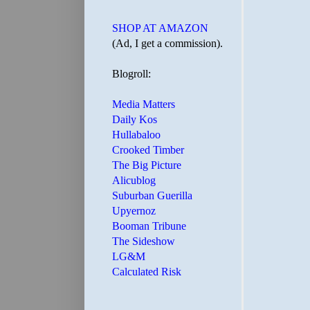
SHOP AT AMAZON
(Ad, I get a commission).
Blogroll:
Media Matters
Daily Kos
Hullabaloo
Crooked Timber
The Big Picture
Alicublog
Suburban Guerilla
Upyernoz
Booman Tribune
The Sideshow
LG&M
Calculated Risk