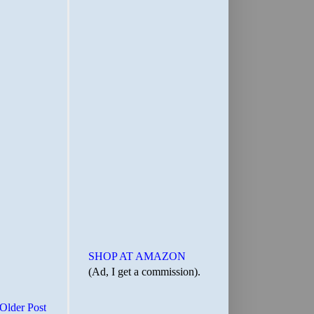
SHOP AT AMAZON
(Ad, I get a commission).
Older Post