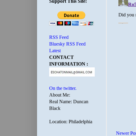
Support This Site:
RSS Feed
Bluesky RSS Feed
Latest
CONTACT
INFORMATION :
On the twitter.
About Me:
Real Name: Duncan
Black
Location: Philadelphia
Newer Po