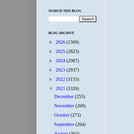
SEARCH THIS BLOG
BLOG ARCHIVE
►
2026
(1509)
►
2025
(2823)
►
2024
(2987)
►
2023
(2937)
►
2022
(3155)
▼
2021
(3326)
December
(255)
November
(269)
October
(273)
September
(264)
August
(263)