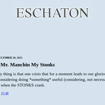
CEMBER 20, 2021
 Mr. Manchin My Stonks
 thing is that one crisis that for a moment leads to our glori
considering doing *something* useful (considering, not necess
s when the STONKS crash.
t
15:48