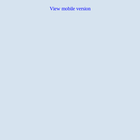
View mobile version