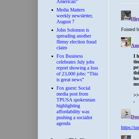
American”
Media Matters
weekly newsletter,
August 7
John Solomon is
spreading another
flimsy election fraud
claim
​Fox Business
celebrates July jobs
report showing a loss
of 23,000 jobs: “This
is great news”
Fox guest: Social
media post from
TPUSA spokesman
highlighting
affordability was
pushing a socialist
agenda