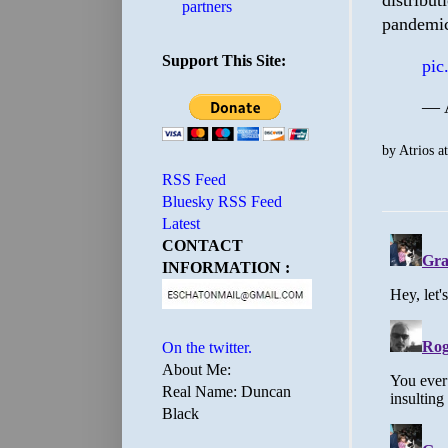
distribut
partners
pandemi
Support This Site:
pic
— A
by
Atrios
a
RSS Feed
Bluesky RSS Feed
Latest
CONTACT
INFORMATION :
On the twitter.
About Me:
Real Name: Duncan
Black