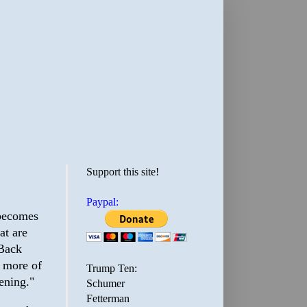
Support this site!
Paypal:
 becomes
at are
 Back
r more of
Trump Ten:
ening."
Schumer
Fetterman