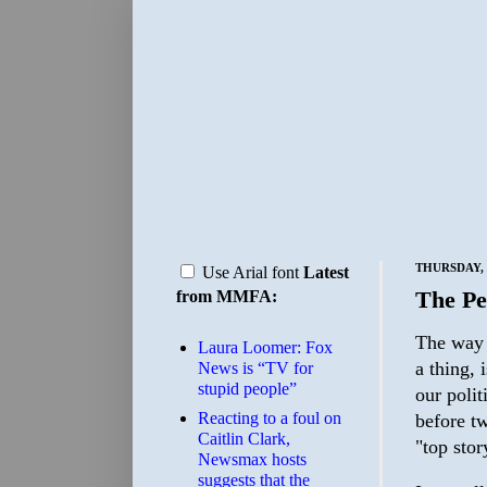
THURSDAY, 
Use Arial font
Latest
The Pe
from MMFA:
The way 
Laura Loomer: Fox
a thing, 
News is “TV for
stupid people”
our polit
Reacting to a foul on
before tw
Caitlin Clark,
"top sto
Newsmax hosts
suggests that the