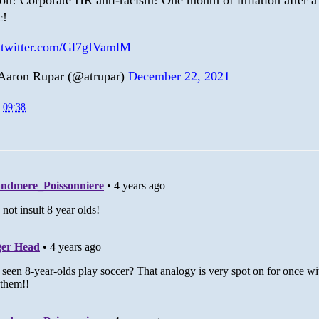
ion! Corporate HR anti-racism! One month of inflation after a
c!
.twitter.com/Gl7gIVamlM
aron Rupar (@atrupar)
December 22, 2021
t
09:38