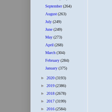
September
(264)
August
(263)
July
(249)
June
(249)
May
(273)
April
(268)
March
(304)
February
(284)
January
(375)
►
2020
(3193)
►
2019
(2386)
►
2018
(2678)
►
2017
(3199)
►
2016
(2584)