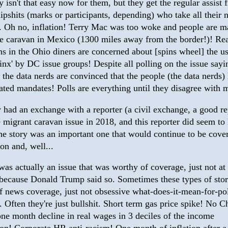
ly isn't that easy now for them, but they get the regular assist 
dipshits (marks or participants, depending) who take all their
y. Oh no, inflation! Terry Mac was too woke and people are m
 caravan in Mexico (1300 miles away from the border!)! Re
s in the Ohio diners are concerned about [spins wheel] the us
inx' by DC issue groups! Despite all polling on the issue sayi
 the data nerds are convinced that the people (the data nerds) 
ated mandates! Polls are everything until they disagree with 
y had an exchange with a reporter (a civil exchange, a good re
 migrant caravan issue in 2018, and this reporter did seem to
he story was an important one that would continue to be cover
ion and, well...
was actually an issue that was worthy of coverage, just not at 
ecause Donald Trump said so. Sometimes these types of stor
f news coverage, just not obsessive what-does-it-mean-for-pol
 Often they're just bullshit. Short term gas price spike! No C
one month decline in real wages in 3 deciles of the income