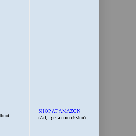
SHOP AT AMAZON
(Ad, I get a commission).