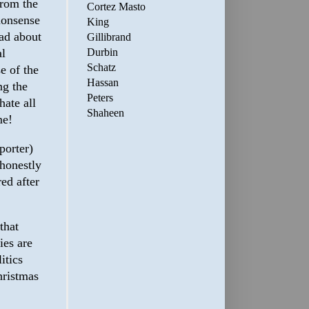
from the
Cortez Masto
 nonsense
King
ad about
Gillibrand
al
Durbin
Schatz
e of the
Hassan
ng the
Peters
hate all
Shaheen
me!
porter)
 honestly
ed after
that
ies are
itics
hristmas