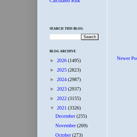
Calculated Risk
SEARCH THIS BLOG
BLOG ARCHIVE
Newer Po
►
2026
(1495)
►
2025
(2823)
►
2024
(2987)
►
2023
(2937)
►
2022
(3155)
▼
2021
(3326)
December
(255)
November
(269)
October
(273)