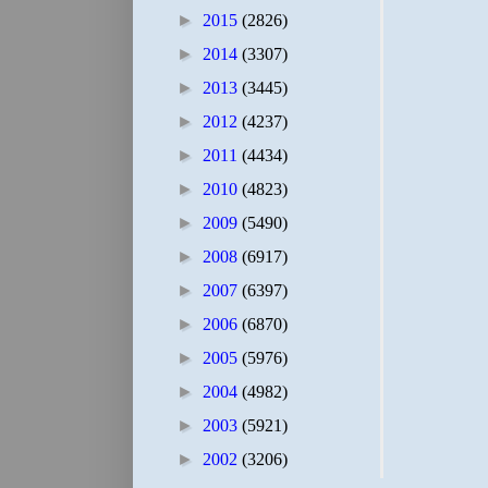
►
2015
(2826)
►
2014
(3307)
►
2013
(3445)
►
2012
(4237)
►
2011
(4434)
►
2010
(4823)
►
2009
(5490)
►
2008
(6917)
►
2007
(6397)
►
2006
(6870)
►
2005
(5976)
►
2004
(4982)
►
2003
(5921)
►
2002
(3206)