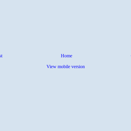
st
Home
View mobile version