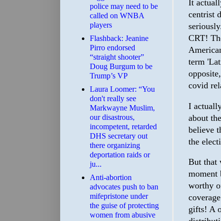
It actual
police may need to be
centrist 
called on WNBA
players
seriousl
CRT! The
Flashback: Jeanine
Pirro endorsed
American
“straight shooter”
term 'Lat
Doug Burgum to be
opposite,
Trump’s VP
covid rel
Laura Loomer: “You
don't really see
I actuall
Markwayne Muslim,
about the
our disastrous,
incompetent, retarded
believe t
DHS secretary out
the elect
there organizing
deportation raids or
But that 
ju...
moment b
Anti-abortion
worthy o
advocates push to ban
mifepristone under
coverage.
the guise of protecting
gifts! A 
women from abusive