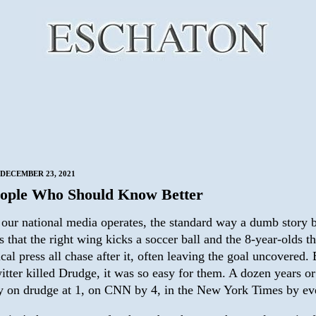
DECEMBER 23, 2021
ople Who Should Know Better
our national media operates, the standard way a dumb story
is that the right wing kicks a soccer ball and the 8-year-olds th
ical press all chase after it, often leaving the goal uncovered.
itter killed Drudge, it was so easy for them. A dozen years o
ry on drudge at 1, on CNN by 4, in the New York Times by ev