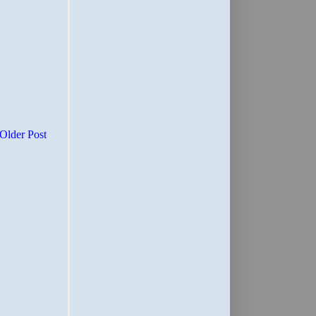
Older Post