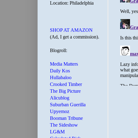
Location: Philadelphia
SHOP AT AMAZON
(Ad, I get a commission).
Blogroll:
Media Matters
Daily Kos
Hullabaloo
Crooked Timber
The Big Picture
Alicublog
Suburban Guerilla
Upyernoz
Booman Tribune
The Sideshow
LG&M