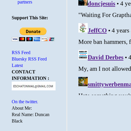
partners
Support This Site:
RSS Feed
Bluesky RSS Feed
Latest
CONTACT
INFORMATION :
On the twitter.
About Me:
Real Name: Duncan
Black