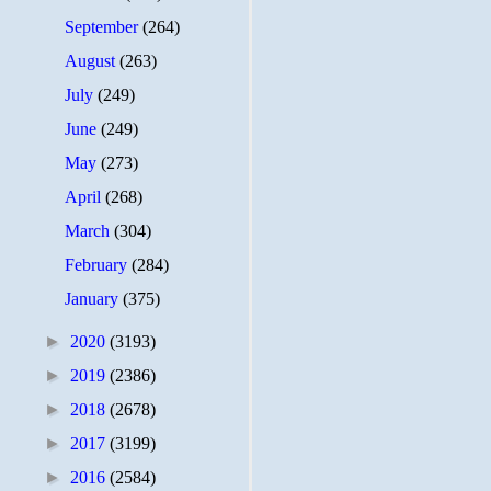
September
(264)
August
(263)
July
(249)
June
(249)
May
(273)
April
(268)
March
(304)
February
(284)
January
(375)
►
2020
(3193)
►
2019
(2386)
►
2018
(2678)
►
2017
(3199)
►
2016
(2584)