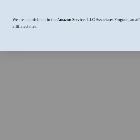
We are a participant in the Amazon Services LLC Associates Program, an aff
affiliated sites.