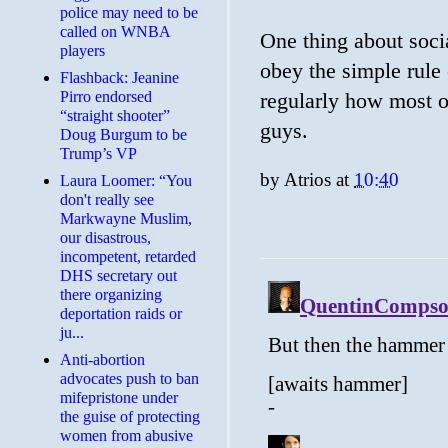
police may need to be
called on WNBA
One thing about soci
players
obey the simple rule 
Flashback: Jeanine
Pirro endorsed
regularly how most of 
“straight shooter”
guys.
Doug Burgum to be
Trump’s VP
by
Atrios
at
10:40
Laura Loomer: “You
don't really see
Markwayne Muslim,
our disastrous,
incompetent, retarded
DHS secretary out
there organizing
deportation raids or
ju...
Anti-abortion
advocates push to ban
mifepristone under
the guise of protecting
women from abusive