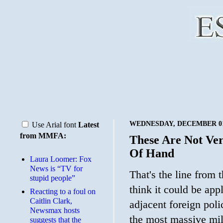
WEDNESDAY, DECEMBER 01
Use Arial font
Latest
from MMFA:
These Are Not Ve
Of Hand
Laura Loomer: Fox
News is “TV for
That's the line from 
stupid people”
think it could be app
Reacting to a foul on
Caitlin Clark,
adjacent foreign pol
Newsmax hosts
the most massive mili
suggests that the