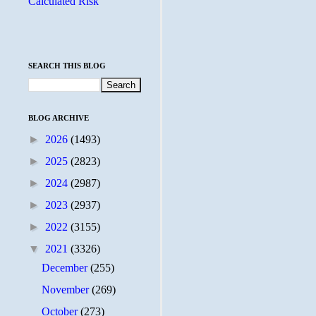
Calculated Risk
SEARCH THIS BLOG
BLOG ARCHIVE
►
2026
(1493)
►
2025
(2823)
►
2024
(2987)
►
2023
(2937)
►
2022
(3155)
▼
2021
(3326)
December
(255)
November
(269)
October
(273)