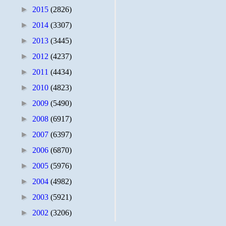
►
2015
(2826)
►
2014
(3307)
►
2013
(3445)
►
2012
(4237)
►
2011
(4434)
►
2010
(4823)
►
2009
(5490)
►
2008
(6917)
►
2007
(6397)
►
2006
(6870)
►
2005
(5976)
►
2004
(4982)
►
2003
(5921)
►
2002
(3206)