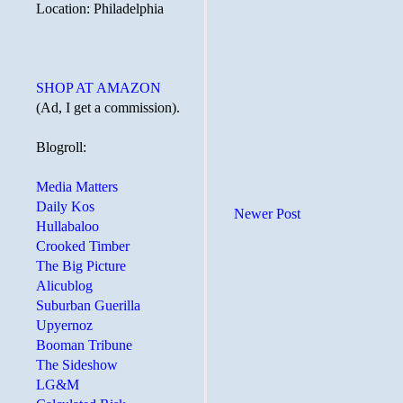
Location: Philadelphia
SHOP AT AMAZON
(Ad, I get a commission).
Blogroll:
Media Matters
Daily Kos
Newer Post
Hullabaloo
Crooked Timber
The Big Picture
Alicublog
Suburban Guerilla
Upyernoz
Booman Tribune
The Sideshow
LG&M