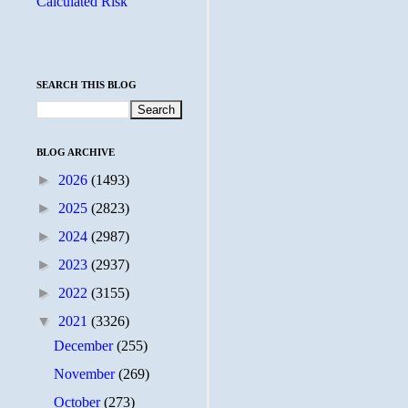
Calculated Risk
SEARCH THIS BLOG
BLOG ARCHIVE
►
2026
(1493)
►
2025
(2823)
►
2024
(2987)
►
2023
(2937)
►
2022
(3155)
▼
2021
(3326)
December
(255)
November
(269)
October
(273)