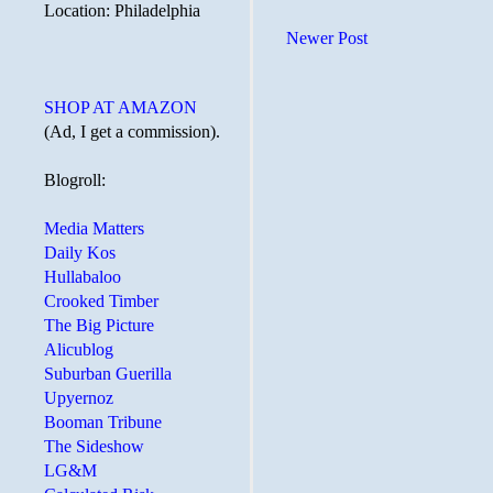
Location: Philadelphia
Newer Post
SHOP AT AMAZON
(Ad, I get a commission).
Blogroll:
Media Matters
Daily Kos
Hullabaloo
Crooked Timber
The Big Picture
Alicublog
Suburban Guerilla
Upyernoz
Booman Tribune
The Sideshow
LG&M