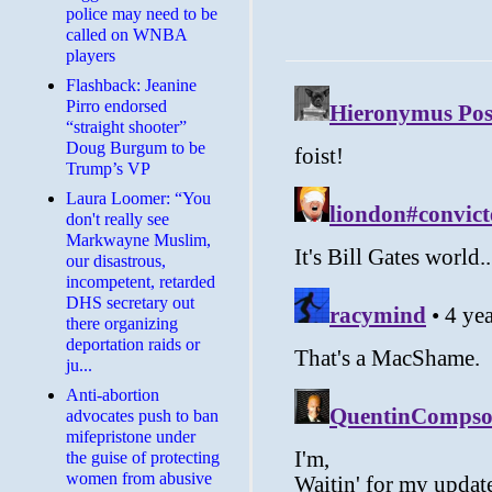
police may need to be
called on WNBA
players
Flashback: Jeanine
Pirro endorsed
“straight shooter”
Doug Burgum to be
Trump’s VP
Laura Loomer: “You
don't really see
Markwayne Muslim,
our disastrous,
incompetent, retarded
DHS secretary out
there organizing
deportation raids or
ju...
Anti-abortion
advocates push to ban
mifepristone under
the guise of protecting
women from abusive