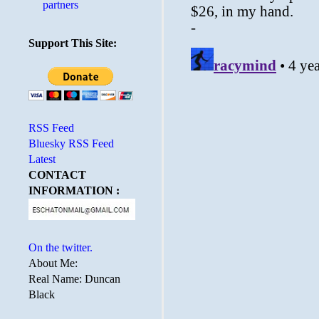
partners
Support This Site:
RSS Feed
Bluesky RSS Feed
Latest
CONTACT
INFORMATION :
On the twitter.
About Me:
Real Name: Duncan
Black