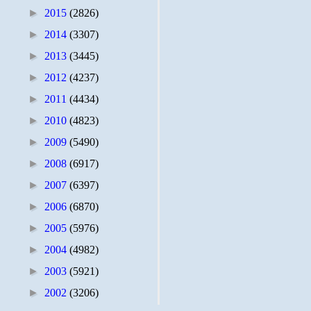
►
2015
(2826)
►
2014
(3307)
►
2013
(3445)
►
2012
(4237)
►
2011
(4434)
►
2010
(4823)
►
2009
(5490)
►
2008
(6917)
►
2007
(6397)
►
2006
(6870)
►
2005
(5976)
►
2004
(4982)
►
2003
(5921)
►
2002
(3206)