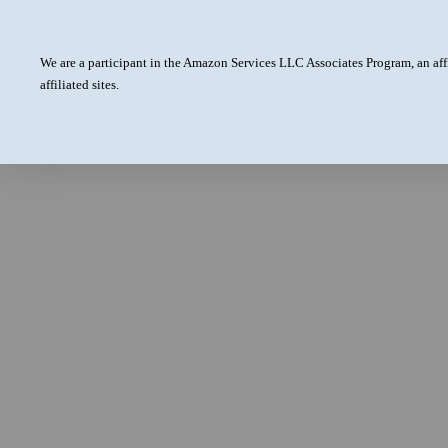
We are a participant in the Amazon Services LLC Associates Program, an aff
affiliated sites.