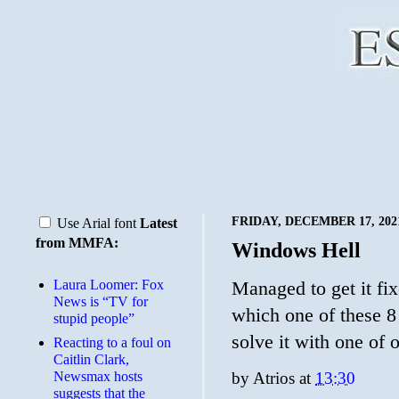
FRIDAY, DECEMBER 17, 202
Use Arial font
Latest
from MMFA:
Windows Hell
Laura Loomer: Fox
Managed to get it fi
News is “TV for
which one of these 
stupid people”
solve it with one of
Reacting to a foul on
Caitlin Clark,
Newsmax hosts
by
Atrios
at
13:30
suggests that the