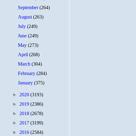
September
(264)
August
(263)
July
(249)
June
(249)
May
(273)
April
(268)
March
(304)
February
(284)
January
(375)
►
2020
(3193)
►
2019
(2386)
►
2018
(2678)
►
2017
(3199)
►
2016
(2584)