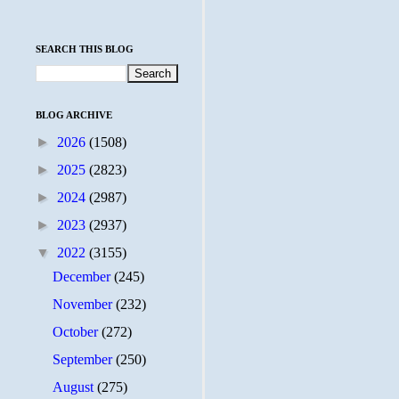
SEARCH THIS BLOG
BLOG ARCHIVE
►
2026
(1508)
►
2025
(2823)
►
2024
(2987)
►
2023
(2937)
▼
2022
(3155)
December
(245)
November
(232)
October
(272)
September
(250)
August
(275)