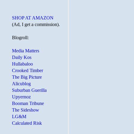
SHOP AT AMAZON
(Ad, I get a commission).
Blogroll:
Media Matters
Daily Kos
Hullabaloo
Crooked Timber
The Big Picture
Alicublog
Suburban Guerilla
Upyernoz
Booman Tribune
The Sideshow
LG&M
Calculated Risk