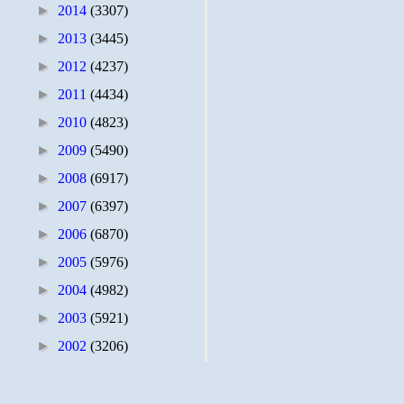
►
2014
(3307)
►
2013
(3445)
►
2012
(4237)
►
2011
(4434)
►
2010
(4823)
►
2009
(5490)
►
2008
(6917)
►
2007
(6397)
►
2006
(6870)
►
2005
(5976)
►
2004
(4982)
►
2003
(5921)
►
2002
(3206)