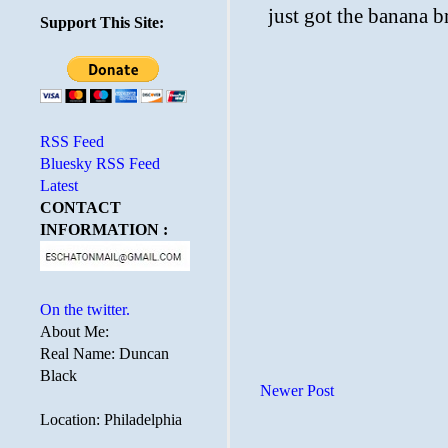
Support This Site:
RSS Feed
Bluesky RSS Feed
Latest
CONTACT
INFORMATION :
On the twitter.
About Me:
Real Name: Duncan
Black
Newer Post
Location: Philadelphia