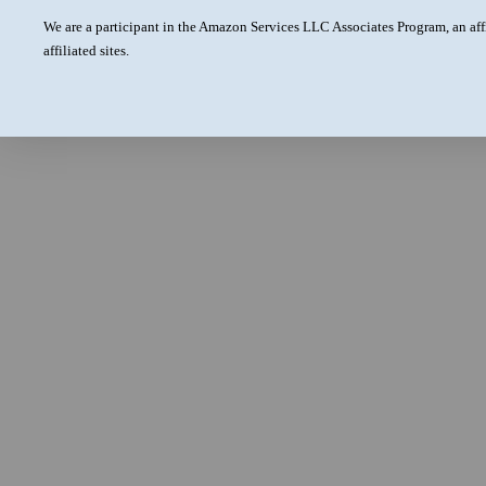
We are a participant in the Amazon Services LLC Associates Program, an aff
affiliated sites.