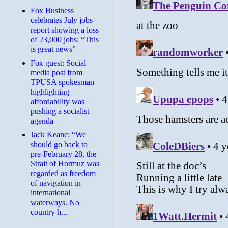
​Fox Business
celebrates July jobs
report showing a loss
of 23,000 jobs: “This
is great news”
Fox guest: Social
media post from
TPUSA spokesman
highlighting
affordability was
pushing a socialist
agenda
Jack Keane: “We
should go back to
pre-February 28, the
Strait of Hormuz was
regarded as freedom
of navigation in
international
waterways. No
country h...