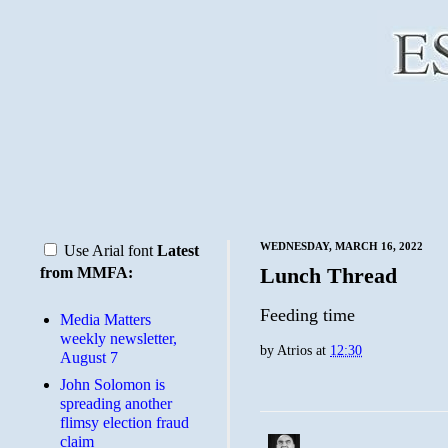
WEDNESDAY, MARCH 16, 2022
Use Arial font
Latest
Lunch Thread
from MMFA:
Feeding time
Media Matters
weekly newsletter,
by
Atrios
at
12:30
August 7
John Solomon is
spreading another
flimsy election fraud
claim