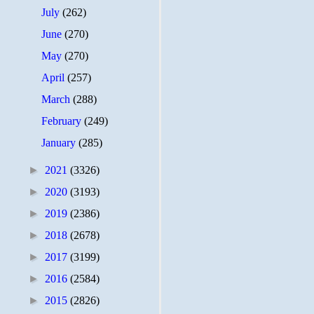
July
(262)
June
(270)
May
(270)
April
(257)
March
(288)
February
(249)
January
(285)
►
2021
(3326)
►
2020
(3193)
►
2019
(2386)
►
2018
(2678)
►
2017
(3199)
►
2016
(2584)
►
2015
(2826)