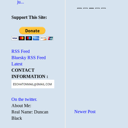
ju...
Support This Site:
RSS Feed
Bluesky RSS Feed
Latest
CONTACT
INFORMATION :
On the twitter.
About Me:
Newer Post
Real Name: Duncan
Black