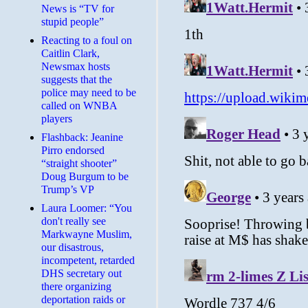
News is “TV for
stupid people”
Reacting to a foul on
Caitlin Clark,
Newsmax hosts
suggests that the
police may need to be
called on WNBA
players
Flashback: Jeanine
Pirro endorsed
“straight shooter”
Doug Burgum to be
Trump’s VP
Laura Loomer: “You
don't really see
Markwayne Muslim,
our disastrous,
incompetent, retarded
DHS secretary out
there organizing
deportation raids or