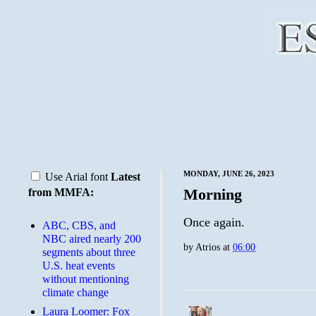
MONDAY, JUNE 26, 2023
Use Arial font
Latest
Morning
from MMFA:
Once again.
ABC, CBS, and
NBC aired nearly 200
by
Atrios
at
06:00
segments about three
U.S. heat events
without mentioning
climate change
Laura Loomer: Fox