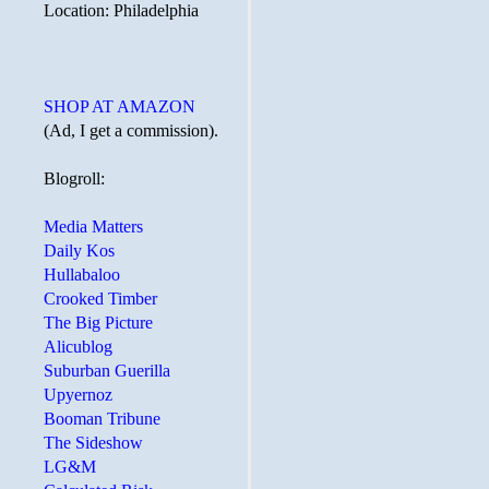
Location: Philadelphia
SHOP AT AMAZON
(Ad, I get a commission).
Blogroll:
Media Matters
Daily Kos
Hullabaloo
Crooked Timber
The Big Picture
Alicublog
Suburban Guerilla
Upyernoz
Booman Tribune
The Sideshow
LG&M