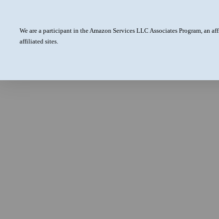
We are a participant in the Amazon Services LLC Associates Program, an aff
affiliated sites.