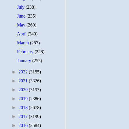
July
(238)
June
(235)
May
(260)
April
(249)
March
(257)
February
(228)
January
(255)
►
2022
(3155)
►
2021
(3326)
►
2020
(3193)
►
2019
(2386)
►
2018
(2678)
►
2017
(3199)
►
2016
(2584)