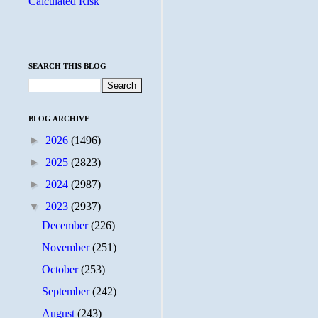
Calculated Risk
SEARCH THIS BLOG
BLOG ARCHIVE
►
2026
(1496)
►
2025
(2823)
►
2024
(2987)
▼
2023
(2937)
December
(226)
November
(251)
October
(253)
September
(242)
August
(243)