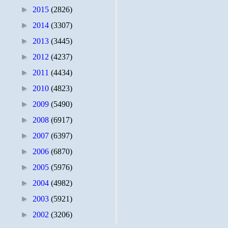
►
2015
(2826)
►
2014
(3307)
►
2013
(3445)
►
2012
(4237)
►
2011
(4434)
►
2010
(4823)
►
2009
(5490)
►
2008
(6917)
►
2007
(6397)
►
2006
(6870)
►
2005
(5976)
►
2004
(4982)
►
2003
(5921)
►
2002
(3206)