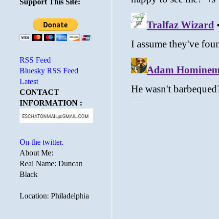
Support This Site:
RSS Feed
Bluesky RSS Feed
Latest
CONTACT
INFORMATION :
On the twitter.
About Me:
Real Name: Duncan
Black
Location: Philadelphia