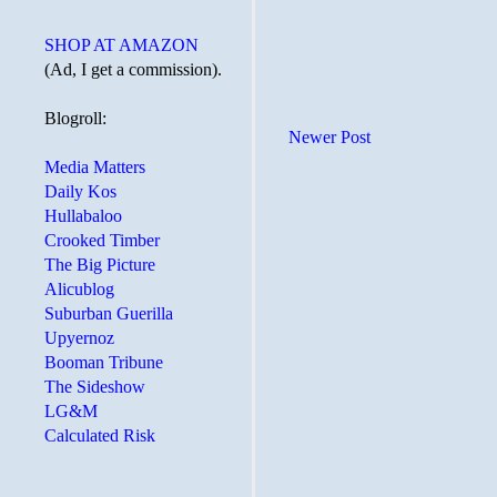
SHOP AT AMAZON
(Ad, I get a commission).
Blogroll:
Newer Post
Media Matters
Daily Kos
Hullabaloo
Crooked Timber
The Big Picture
Alicublog
Suburban Guerilla
Upyernoz
Booman Tribune
The Sideshow
LG&M
Calculated Risk