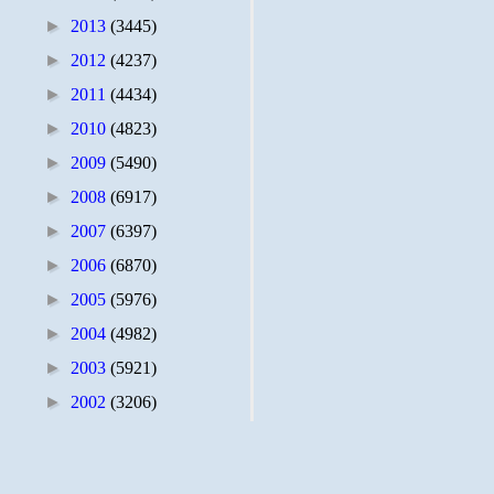
►
2013
(3445)
►
2012
(4237)
►
2011
(4434)
►
2010
(4823)
►
2009
(5490)
►
2008
(6917)
►
2007
(6397)
►
2006
(6870)
►
2005
(5976)
►
2004
(4982)
►
2003
(5921)
►
2002
(3206)