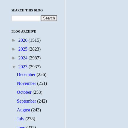
SEARCH THIS BLOG
BLOG ARCHIVE
►
2026
(1515)
►
2025
(2823)
►
2024
(2987)
▼
2023
(2937)
December
(226)
November
(251)
October
(253)
September
(242)
August
(243)
July
(238)
June
(235)