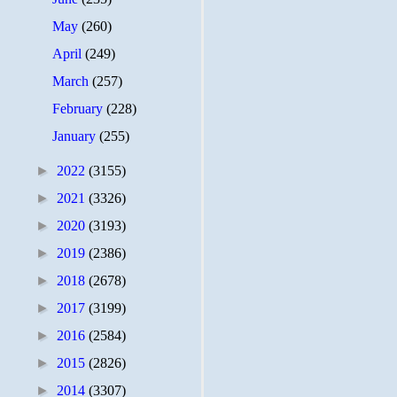
May
(260)
April
(249)
March
(257)
February
(228)
January
(255)
►
2022
(3155)
►
2021
(3326)
►
2020
(3193)
►
2019
(2386)
►
2018
(2678)
►
2017
(3199)
►
2016
(2584)
►
2015
(2826)
►
2014
(3307)