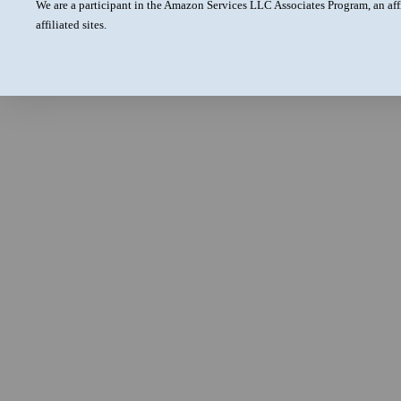
We are a participant in the Amazon Services LLC Associates Program, an aff
affiliated sites.