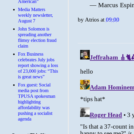
American”
— Marcus Espi
Media Matters
weekly newsletter,
by
Atrios
at
09:00
August 7
John Solomon is
spreading another
flimsy election fraud
claim
​Fox Business
celebrates July jobs
report showing a loss
of 23,000 jobs: “This
is great news”
Fox guest: Social
media post from
TPUSA spokesman
highlighting
affordability was
pushing a socialist
agenda