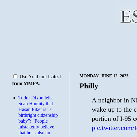
MONDAY, JUNE 12, 2023
Use Arial font
Latest
from MMFA:
Philly
Tudor Dixon tells
A neighbor in NE
Sean Hannity that
wake up to the c
Hasan Piker is “a
birthright citizenship
portion of I-95 
baby”: “People
pic.twitter.com
mistakenly believe
that he is also an