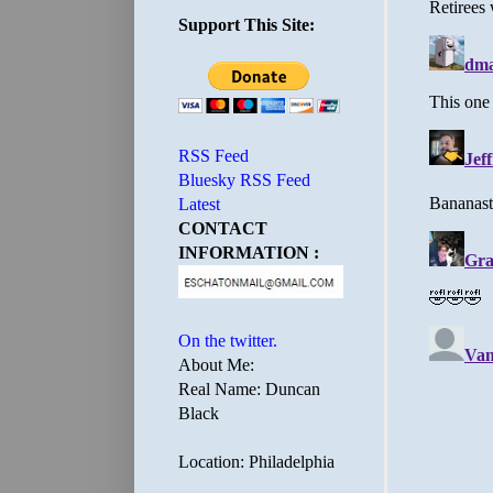
Support This Site:
RSS Feed
Bluesky RSS Feed
Latest
CONTACT
INFORMATION :
On the twitter.
About Me:
Real Name: Duncan
Black
Location: Philadelphia