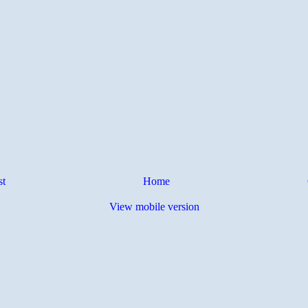
st
Home
View mobile version