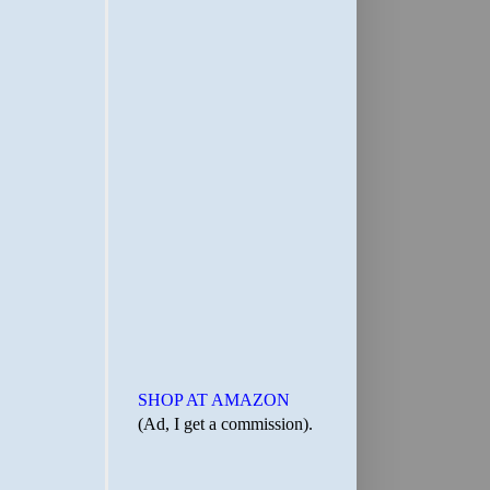
SHOP AT AMAZON
(Ad, I get a commission).