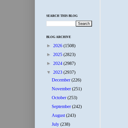
SEARCH THIS BLOG
BLOG ARCHIVE
►
2026
(1508)
►
2025
(2823)
►
2024
(2987)
▼
2023
(2937)
December
(226)
November
(251)
October
(253)
September
(242)
August
(243)
July
(238)