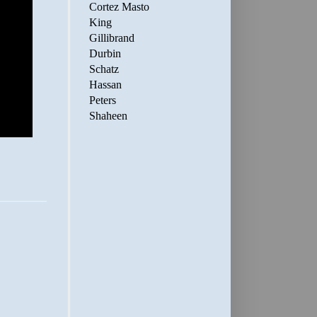
Cortez Masto
King
Gillibrand
Durbin
Schatz
Hassan
Peters
Shaheen