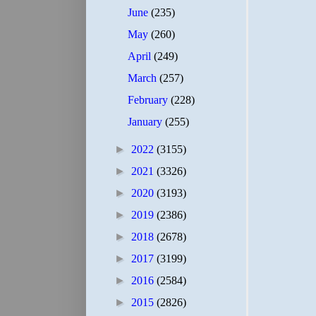
June
(235)
May
(260)
April
(249)
March
(257)
February
(228)
January
(255)
►
2022
(3155)
►
2021
(3326)
►
2020
(3193)
►
2019
(2386)
►
2018
(2678)
►
2017
(3199)
►
2016
(2584)
►
2015
(2826)