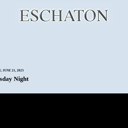
 JUNE 21, 2023
sday Night