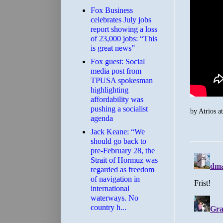
​Fox Business
celebrates July jobs
report showing a loss
of 23,000 jobs: “This
is great news”
Fox guest: Social
media post from
TPUSA spokesman
highlighting
affordability was
pushing a socialist
by
Atrios
a
agenda
Jack Keane: “We
should go back to
pre-February 28, the
Strait of Hormuz was
regarded as freedom
of navigation in
international
waterways. No
country h...