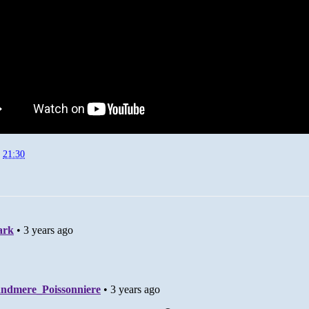
t
21:30