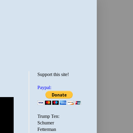
Support this site!
Paypal:
Trump Ten:
Schumer
Fetterman