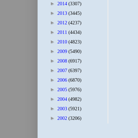
►
2014
(3307)
►
2013
(3445)
►
2012
(4237)
►
2011
(4434)
►
2010
(4823)
►
2009
(5490)
►
2008
(6917)
►
2007
(6397)
►
2006
(6870)
►
2005
(5976)
►
2004
(4982)
►
2003
(5921)
►
2002
(3206)