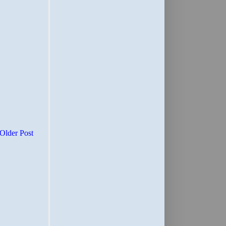
Older Post