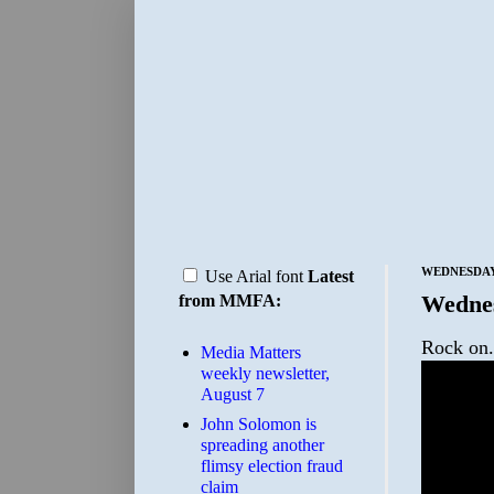
WEDNESDAY,
Use Arial font
Latest
Wedne
from MMFA:
Rock on.
Media Matters
weekly newsletter,
August 7
John Solomon is
spreading another
flimsy election fraud
claim