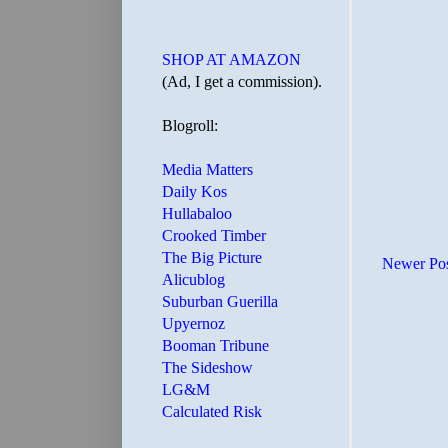
SHOP AT AMAZON
(Ad, I get a commission).
Blogroll:
Media Matters
Daily Kos
Hullabaloo
Crooked Timber
The Big Picture
Newer Po
Alicublog
Suburban Guerilla
Upyernoz
Booman Tribune
The Sideshow
LG&M
Calculated Risk