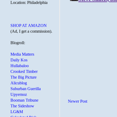
Location: Philadelphia
SHOP AT AMAZON
(Ad, I get a commission).
Blogroll:
Media Matters
Daily Kos
Hullabaloo
Crooked Timber
The Big Picture
Alicublog
Suburban Guerilla
Upyernoz
Booman Tribune
Newer Post
The Sideshow
LG&M