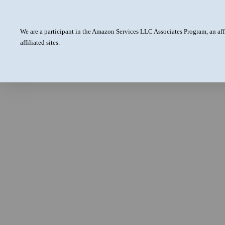
We are a participant in the Amazon Services LLC Associates Program, an aff
affiliated sites.