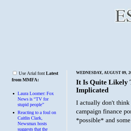
WEDNESDAY, AUGUST 09, 2
Use Arial font
Latest
from MMFA:
It Is Quite Likel
Implicated
Laura Loomer: Fox
News is “TV for
I actually don't thin
stupid people”
campaign finance port
Reacting to a foul on
Caitlin Clark,
*possible* and some
Newsmax hosts
suggests that the