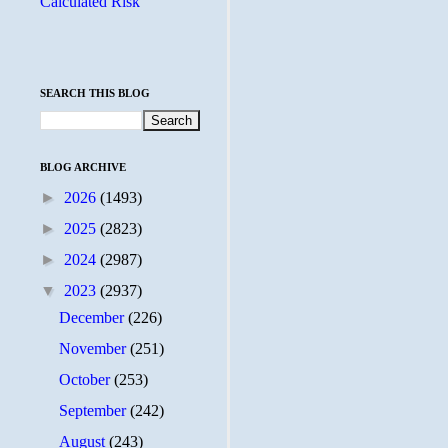
Calculated Risk
SEARCH THIS BLOG
BLOG ARCHIVE
►
2026
(1493)
►
2025
(2823)
►
2024
(2987)
▼
2023
(2937)
December
(226)
November
(251)
October
(253)
September
(242)
August
(243)