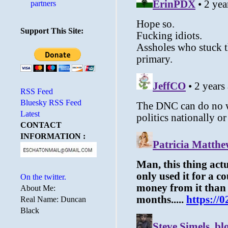
partners
Support This Site:
RSS Feed
Bluesky RSS Feed
Latest
CONTACT
INFORMATION :
On the twitter.
About Me:
Real Name: Duncan
Black