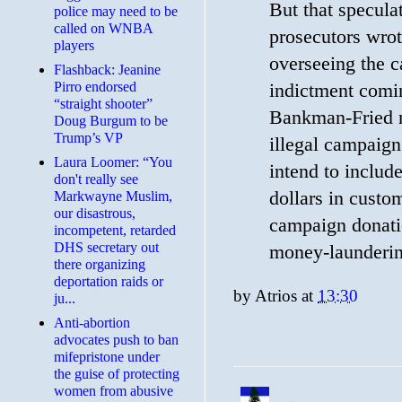
But that specul
police may need to be
called on WNBA
prosecutors wro
players
overseeing the c
Flashback: Jeanine
Pirro endorsed
indictment comi
“straight shooter”
Bankman-Fried r
Doug Burgum to be
Trump’s VP
illegal campaig
Laura Loomer: “You
intend to include
don't really see
dollars in custo
Markwayne Muslim,
our disastrous,
campaign donatio
incompetent, retarded
DHS secretary out
money-launderin
there organizing
deportation raids or
by
Atrios
at
13:30
ju...
Anti-abortion
advocates push to ban
mifepristone under
the guise of protecting
women from abusive