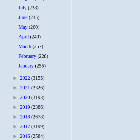
July
(238)
June
(235)
May
(260)
April
(249)
March
(257)
February
(228)
January
(255)
►
2022
(3155)
►
2021
(3326)
►
2020
(3193)
►
2019
(2386)
►
2018
(2678)
►
2017
(3199)
►
2016
(2584)