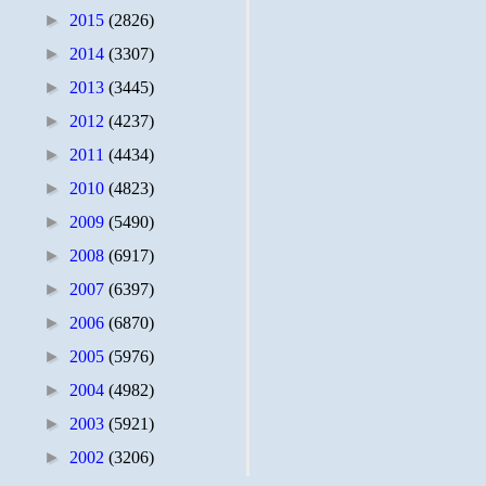
►
2015
(2826)
►
2014
(3307)
►
2013
(3445)
►
2012
(4237)
►
2011
(4434)
►
2010
(4823)
►
2009
(5490)
►
2008
(6917)
►
2007
(6397)
►
2006
(6870)
►
2005
(5976)
►
2004
(4982)
►
2003
(5921)
►
2002
(3206)