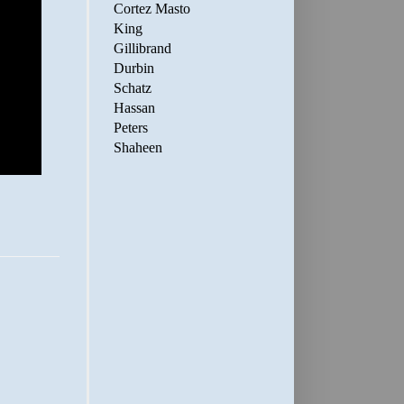
Cortez Masto
King
Gillibrand
Durbin
Schatz
Hassan
Peters
Shaheen