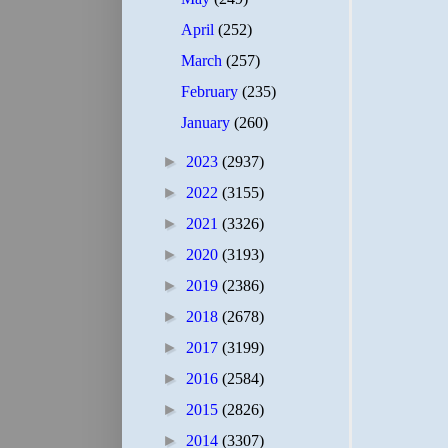
April
(252)
March
(257)
February
(235)
January
(260)
►
2023
(2937)
►
2022
(3155)
►
2021
(3326)
►
2020
(3193)
►
2019
(2386)
►
2018
(2678)
►
2017
(3199)
►
2016
(2584)
►
2015
(2826)
►
2014
(3307)