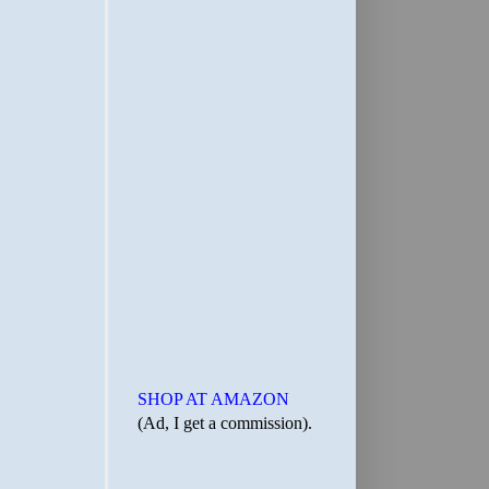
SHOP AT AMAZON
(Ad, I get a commission).