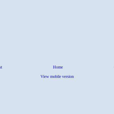
st
Home
View mobile version