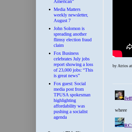
American”
Media Matters
weekly newsletter,
August 7
John Solomon is
spreading another
flimsy election fraud
claim
​Fox Business
celebrates July jobs
report showing a loss
by
Atrios
a
of 23,000 jobs: “This
is great news”
Fox guest: Social
media post from
TPUSA spokesman
highlighting
affordability was
pushing a socialist
agenda