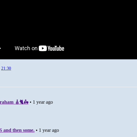
t
21:30