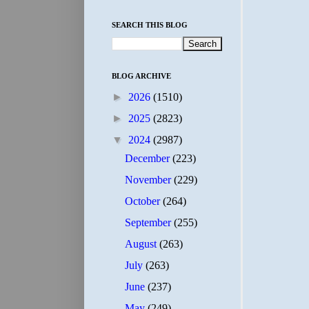
SEARCH THIS BLOG
BLOG ARCHIVE
►
2026
(1510)
►
2025
(2823)
▼
2024
(2987)
December
(223)
November
(229)
October
(264)
September
(255)
August
(263)
July
(263)
June
(237)
May
(249)