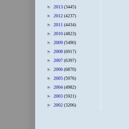
►
2013
(3445)
►
2012
(4237)
►
2011
(4434)
►
2010
(4823)
►
2009
(5490)
►
2008
(6917)
►
2007
(6397)
►
2006
(6870)
►
2005
(5976)
►
2004
(4982)
►
2003
(5921)
►
2002
(3206)