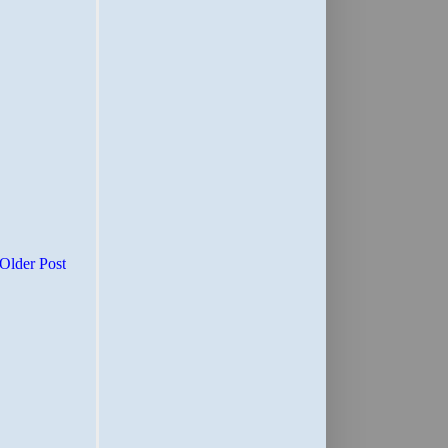
Older Post