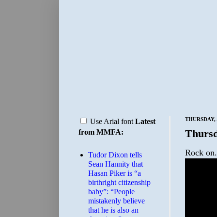
THURSDAY, 
Use Arial font
Latest
Thursd
from MMFA:
Rock on.
Tudor Dixon tells
Sean Hannity that
Hasan Piker is “a
birthright citizenship
baby”: “People
mistakenly believe
that he is also an