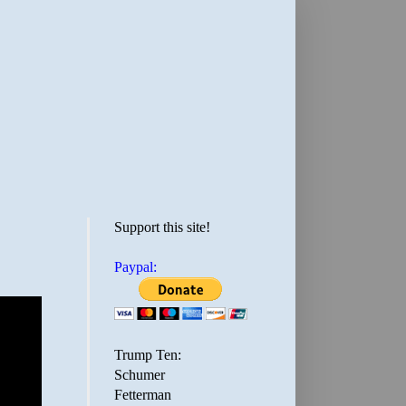
Support this site!
Paypal:
Trump Ten:
Schumer
Fetterman