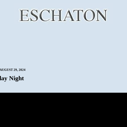
AUGUST 29, 2024
ay Night