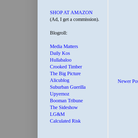
SHOP AT AMAZON
(Ad, I get a commission).
Blogroll:
Media Matters
Daily Kos
Hullabaloo
Crooked Timber
The Big Picture
Alicublog
Newer Po
Suburban Guerilla
Upyernoz
Booman Tribune
The Sideshow
LG&M
Calculated Risk