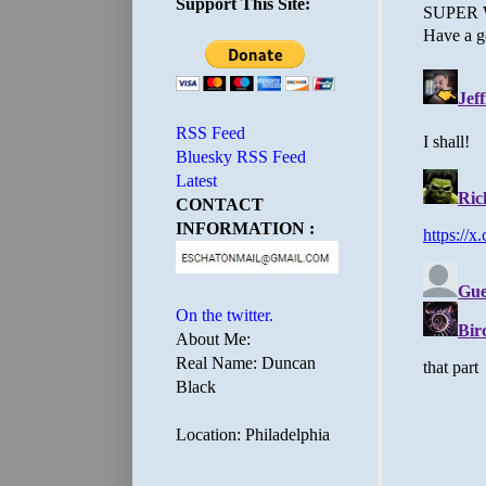
Support This Site:
RSS Feed
Bluesky RSS Feed
Latest
CONTACT
INFORMATION :
On the twitter.
About Me:
Real Name: Duncan
Black
Location: Philadelphia