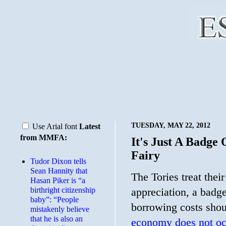
TUESDAY, MAY 22, 2012
Use Arial font
Latest
from MMFA:
It's Just A Badge
Fairy
Tudor Dixon tells
Sean Hannity that
The Tories treat thei
Hasan Piker is “a
birthright citizenship
appreciation, a badg
baby”: “People
borrowing costs shou
mistakenly believe
that he is also an
economy does not oc