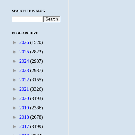
SEARCH THIS BLOG
BLOG ARCHIVE
►
2026
(1520)
►
2025
(2823)
►
2024
(2987)
►
2023
(2937)
►
2022
(3155)
►
2021
(3326)
►
2020
(3193)
►
2019
(2386)
►
2018
(2678)
►
2017
(3199)