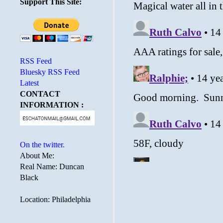
Support This Site:
RSS Feed
Bluesky RSS Feed
Latest
CONTACT
INFORMATION :
On the twitter.
About Me:
Real Name: Duncan
Black
Location: Philadelphia