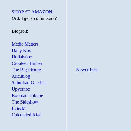
SHOP AT AMAZON
(Ad, I get a commission).
Blogroll:
Media Matters
Daily Kos
Hullabaloo
Crooked Timber
Newer Post
The Big Picture
Alicublog
Suburban Guerilla
Upyernoz
Booman Tribune
The Sideshow
LG&M
Calculated Risk