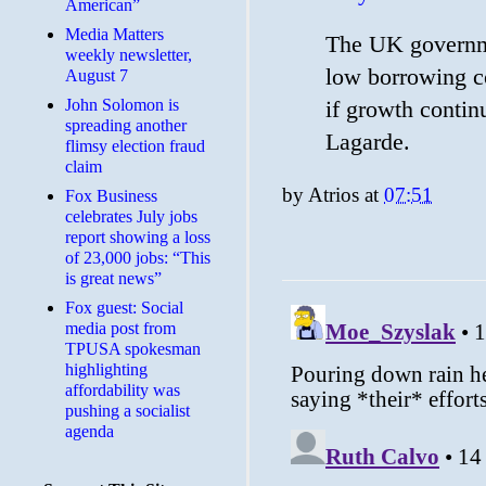
American”
Media Matters
The UK governme
weekly newsletter,
low borrowing co
August 7
John Solomon is
if growth contin
spreading another
Lagarde.
flimsy election fraud
claim
by
Atrios
at
07:51
​Fox Business
celebrates July jobs
report showing a loss
of 23,000 jobs: “This
is great news”
Fox guest: Social
media post from
TPUSA spokesman
highlighting
affordability was
pushing a socialist
agenda