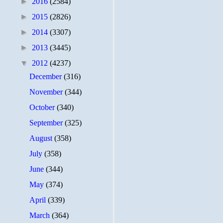
►
2016
(2584)
►
2015
(2826)
►
2014
(3307)
►
2013
(3445)
▼
2012
(4237)
December
(316)
November
(344)
October
(340)
September
(325)
August
(358)
July
(358)
June
(344)
May
(374)
April
(339)
March
(364)