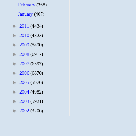
February
(368)
January
(407)
►
2011
(4434)
►
2010
(4823)
►
2009
(5490)
►
2008
(6917)
►
2007
(6397)
►
2006
(6870)
►
2005
(5976)
►
2004
(4982)
►
2003
(5921)
►
2002
(3206)