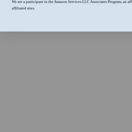
We are a participant in the Amazon Services LLC Associates Program, an aff
affiliated sites.