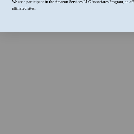
We are a participant in the Amazon Services LLC Associates Program, an aff
affiliated sites.