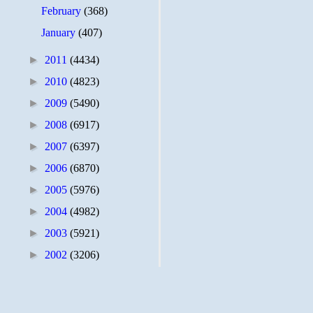
February
(368)
January
(407)
►
2011
(4434)
►
2010
(4823)
►
2009
(5490)
►
2008
(6917)
►
2007
(6397)
►
2006
(6870)
►
2005
(5976)
►
2004
(4982)
►
2003
(5921)
►
2002
(3206)