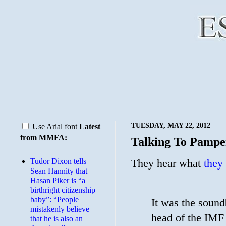
TUESDAY, MAY 22, 2012
Use Arial font
Latest
from MMFA:
Talking To Pampe
Tudor Dixon tells
They hear what
they
Sean Hannity that
Hasan Piker is “a
birthright citizenship
baby”: “People
It was the sound
mistakenly believe
head of the IMF 
that he is also an