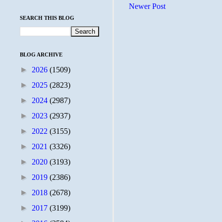
Newer Post
SEARCH THIS BLOG
BLOG ARCHIVE
►
2026
(1509)
►
2025
(2823)
►
2024
(2987)
►
2023
(2937)
►
2022
(3155)
►
2021
(3326)
►
2020
(3193)
►
2019
(2386)
►
2018
(2678)
►
2017
(3199)