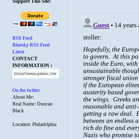
Support This Site:
RSS Feed
Bluesky RSS Feed
Latest
CONTACT
INFORMATION :
On the twitter.
About Me:
Real Name: Duncan
Black
Location: Philadelphia