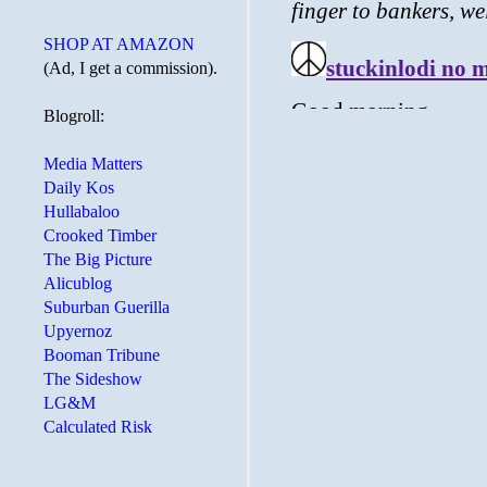
SHOP AT AMAZON
(Ad, I get a commission).
Blogroll:
Media Matters
Daily Kos
Hullabaloo
Crooked Timber
The Big Picture
Alicublog
Suburban Guerilla
Upyernoz
Booman Tribune
The Sideshow
LG&M
Calculated Risk