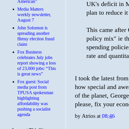
American”
UK's deficit in
Media Matters
plan to reduce it
weekly newsletter,
August 7
John Solomon is
This came after 
spreading another
policy mix" ie t
flimsy election fraud
claim
spending policie
​Fox Business
rate and quantita
celebrates July jobs
report showing a loss
of 23,000 jobs: “This
is great news”
I took the latest fr
Fox guest: Social
how special and awes
media post from
TPUSA spokesman
of the planet, George
highlighting
please, fix your eco
affordability was
pushing a socialist
agenda
by
Atrios
at
08:46