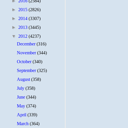
►
2016
(2584)
►
2015
(2826)
►
2014
(3307)
►
2013
(3445)
▼
2012
(4237)
December
(316)
November
(344)
October
(340)
September
(325)
August
(358)
July
(358)
June
(344)
May
(374)
April
(339)
March
(364)