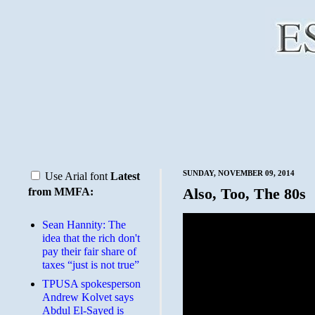
SUNDAY, NOVEMBER 09, 2014
Use Arial font
Latest
Also, Too, The 80s
from MMFA:
Sean Hannity: The
idea that the rich don't
pay their fair share of
taxes “just is not true”
TPUSA spokesperson
Andrew Kolvet says
Abdul El-Sayed is