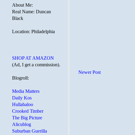
About Me:
Real Name: Duncan
Black
Location: Philadelphia
SHOP AT AMAZON
(Ad, I get a commission).
Newer Post
Blogroll:
Media Matters
Daily Kos
Hullabaloo
Crooked Timber
The Big Picture
Alicublog
Suburban Guerilla