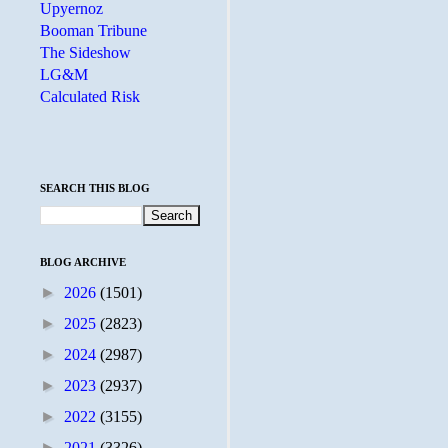
Upyernoz
Booman Tribune
The Sideshow
LG&M
Calculated Risk
SEARCH THIS BLOG
BLOG ARCHIVE
►
2026
(1501)
►
2025
(2823)
►
2024
(2987)
►
2023
(2937)
►
2022
(3155)
►
2021
(3326)