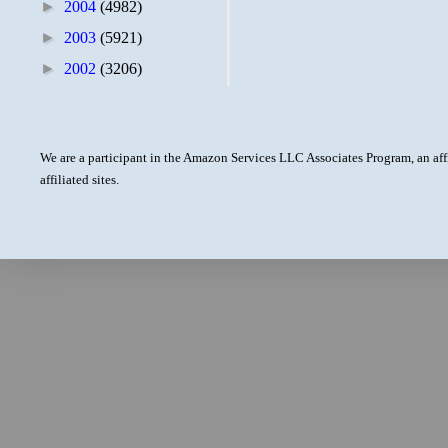
►
2004
(4982)
►
2003
(5921)
►
2002
(3206)
We are a participant in the Amazon Services LLC Associates Program, an aff
affiliated sites.