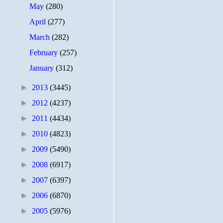
May
(280)
April
(277)
March
(282)
February
(257)
January
(312)
►
2013
(3445)
►
2012
(4237)
►
2011
(4434)
►
2010
(4823)
►
2009
(5490)
►
2008
(6917)
►
2007
(6397)
►
2006
(6870)
►
2005
(5976)