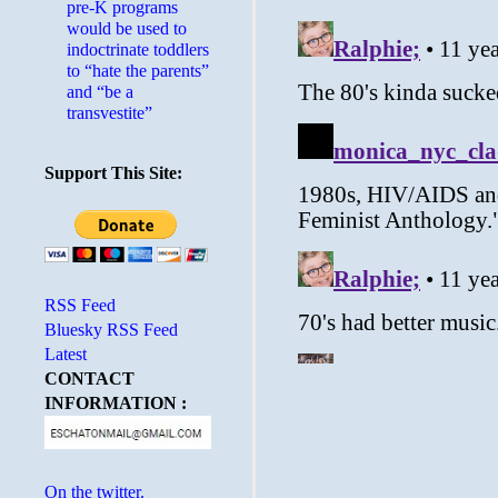
pre-K programs
would be used to
indoctrinate toddlers
to “hate the parents”
and “be a
transvestite”
Support This Site:
RSS Feed
Bluesky RSS Feed
Latest
CONTACT
INFORMATION :
On the twitter.