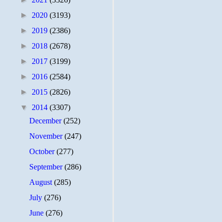
►
2020
(3193)
►
2019
(2386)
►
2018
(2678)
►
2017
(3199)
►
2016
(2584)
►
2015
(2826)
▼
2014
(3307)
December
(252)
November
(247)
October
(277)
September
(286)
August
(285)
July
(276)
June
(276)