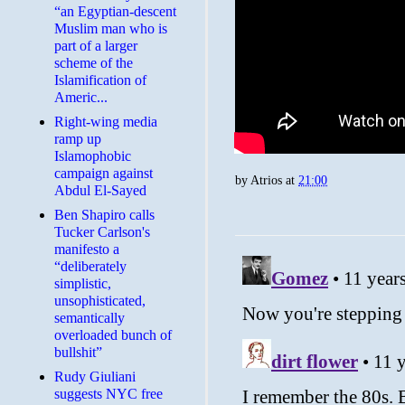
“an Egyptian-descent
Muslim man who is
part of a larger
scheme of the
Islamification of
Americ...
Right-wing media
ramp up
Islamophobic
campaign against
by
Atrios
at
21:00
Abdul El-Sayed
Ben Shapiro calls
Tucker Carlson's
manifesto a
“deliberately
simplistic,
unsophisticated,
semantically
overloaded bunch of
bullshit”
Rudy Giuliani
suggests NYC free