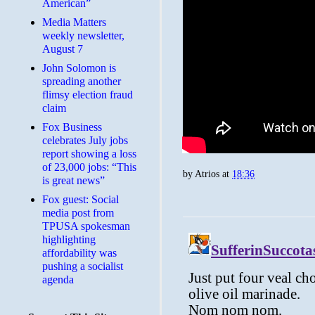
American”
Media Matters
weekly newsletter,
August 7
John Solomon is
spreading another
flimsy election fraud
claim
​Fox Business
celebrates July jobs
report showing a loss
of 23,000 jobs: “This
by
Atrios
at
18:36
is great news”
Fox guest: Social
media post from
TPUSA spokesman
highlighting
affordability was
pushing a socialist
agenda