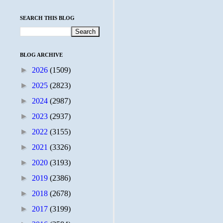
SEARCH THIS BLOG
BLOG ARCHIVE
►
2026
(1509)
►
2025
(2823)
►
2024
(2987)
►
2023
(2937)
►
2022
(3155)
►
2021
(3326)
►
2020
(3193)
►
2019
(2386)
►
2018
(2678)
►
2017
(3199)