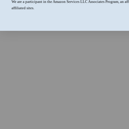
We are a participant in the Amazon Services LLC Associates Program, an aff
affiliated sites.