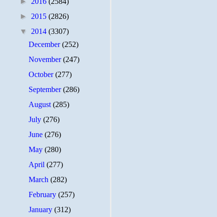
►
2016
(2584)
►
2015
(2826)
▼
2014
(3307)
December
(252)
November
(247)
October
(277)
September
(286)
August
(285)
July
(276)
June
(276)
May
(280)
April
(277)
March
(282)
February
(257)
January
(312)