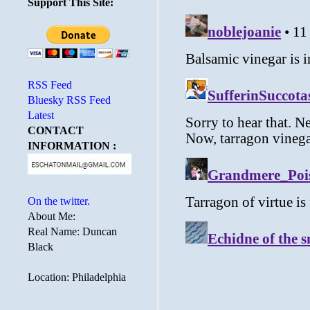
Support This Site:
RSS Feed
Bluesky RSS Feed
Latest
CONTACT
INFORMATION :
On the twitter.
About Me:
Real Name: Duncan
Black
Location: Philadelphia