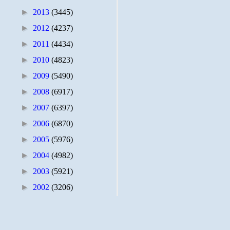
►
2013
(3445)
►
2012
(4237)
►
2011
(4434)
►
2010
(4823)
►
2009
(5490)
►
2008
(6917)
►
2007
(6397)
►
2006
(6870)
►
2005
(5976)
►
2004
(4982)
►
2003
(5921)
►
2002
(3206)