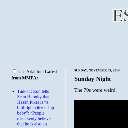
SUNDAY, NOVEMBER 09, 2014
Use Arial font
Latest
Sunday Night
from MMFA:
The 70s were weird.
Tudor Dixon tells
Sean Hannity that
Hasan Piker is “a
birthright citizenship
baby”: “People
mistakenly believe
that he is also an