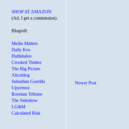
SHOP AT AMAZON
(Ad, I get a commission).
Blogroll:
Media Matters
Daily Kos
Hullabaloo
Crooked Timber
The Big Picture
Alicublog
Suburban Guerilla
Newer Post
Upyernoz
Booman Tribune
The Sideshow
LG&M
Calculated Risk