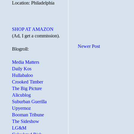
Location: Philadelphia
SHOP AT AMAZON
(Ad, I get a commission).
Newer Post
Blogroll:
Media Matters
Daily Kos
Hullabaloo
Crooked Timber
The Big Picture
Alicublog
Suburban Guerilla
Upyernoz
Booman Tribune
The Sideshow
LG&M