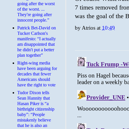
going after the worst
7 times removed from
of the worst. ...
They're going after
was the goal of the
innocent people.”
by
Atrios
at
10:49
Patrick Bet-David on
Tucker Carlson's
manifesto: “I actually
am disappointed that
he didn't put a better
plan together”
Right-wing media
have been arguing for
decades that fewer
Americans should
have the right to vote
Tudor Dixon tells
Sean Hannity that
Hasan Piker is “a
birthright citizenship
baby”: “People
mistakenly believe
that he is also an