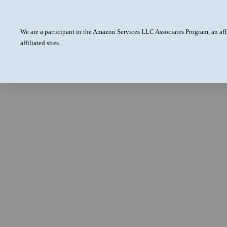
We are a participant in the Amazon Services LLC Associates Program, an aff
affiliated sites.