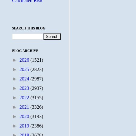
Calculated Risk
SEARCH THIS BLOG
BLOG ARCHIVE
►
2026
(1521)
►
2025
(2823)
►
2024
(2987)
►
2023
(2937)
►
2022
(3155)
►
2021
(3326)
►
2020
(3193)
►
2019
(2386)
►
2018
(2678)