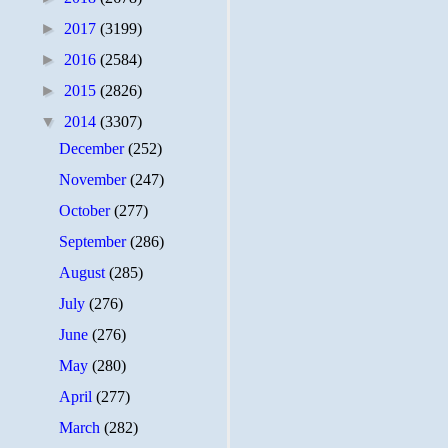
►
2017
(3199)
►
2016
(2584)
►
2015
(2826)
▼
2014
(3307)
December
(252)
November
(247)
October
(277)
September
(286)
August
(285)
July
(276)
June
(276)
May
(280)
April
(277)
March
(282)