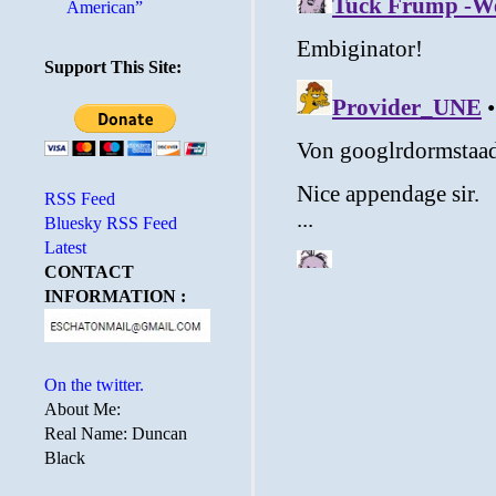
American”
Support This Site:
RSS Feed
Bluesky RSS Feed
Latest
CONTACT
INFORMATION :
On the twitter.
About Me:
Real Name: Duncan
Black