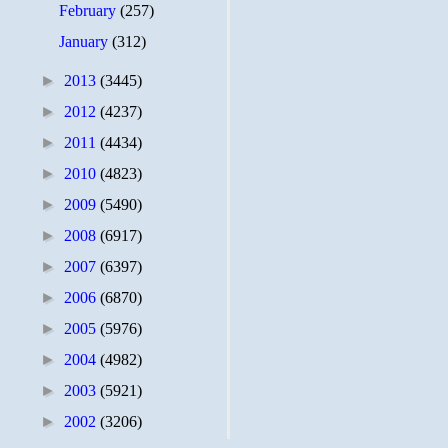
February
(257)
January
(312)
►
2013
(3445)
►
2012
(4237)
►
2011
(4434)
►
2010
(4823)
►
2009
(5490)
►
2008
(6917)
►
2007
(6397)
►
2006
(6870)
►
2005
(5976)
►
2004
(4982)
►
2003
(5921)
►
2002
(3206)