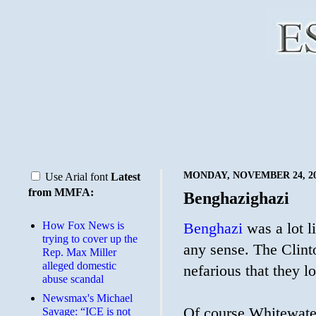
MONDAY, NOVEMBER 24, 2
Use Arial font
Latest
from MMFA:
Benghazighazi
How Fox News is
Benghazi
was a lot l
trying to cover up the
any sense. The Clint
Rep. Max Miller
alleged domestic
nefarious that they 
abuse scandal
Newsmax's Michael
Of course Whitewater
Savage: “ICE is not