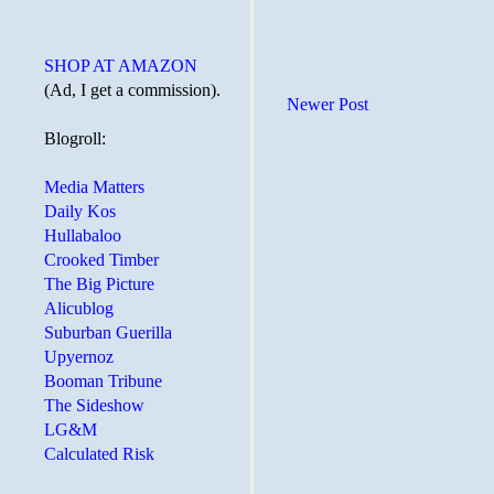
SHOP AT AMAZON
(Ad, I get a commission).
Newer Post
Blogroll:
Media Matters
Daily Kos
Hullabaloo
Crooked Timber
The Big Picture
Alicublog
Suburban Guerilla
Upyernoz
Booman Tribune
The Sideshow
LG&M
Calculated Risk