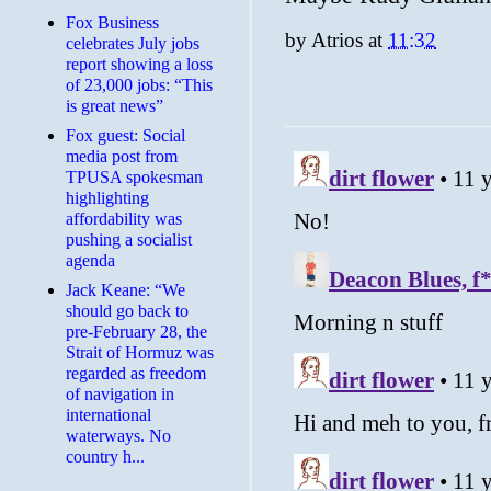
​Fox Business
by
Atrios
at
11:32
celebrates July jobs
report showing a loss
of 23,000 jobs: “This
is great news”
Fox guest: Social
media post from
TPUSA spokesman
highlighting
affordability was
pushing a socialist
agenda
Jack Keane: “We
should go back to
pre-February 28, the
Strait of Hormuz was
regarded as freedom
of navigation in
international
waterways. No
country h...