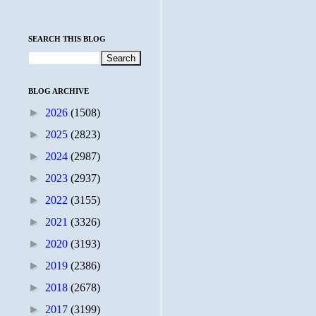
SEARCH THIS BLOG
BLOG ARCHIVE
►
2026
(1508)
►
2025
(2823)
►
2024
(2987)
►
2023
(2937)
►
2022
(3155)
►
2021
(3326)
►
2020
(3193)
►
2019
(2386)
►
2018
(2678)
►
2017
(3199)