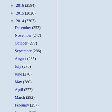
►
2016
(2584)
►
2015
(2826)
▼
2014
(3307)
December
(252)
November
(247)
October
(277)
September
(286)
August
(285)
July
(276)
June
(276)
May
(280)
April
(277)
March
(282)
February
(257)