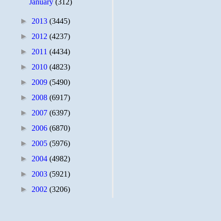
January
(312)
►
2013
(3445)
►
2012
(4237)
►
2011
(4434)
►
2010
(4823)
►
2009
(5490)
►
2008
(6917)
►
2007
(6397)
►
2006
(6870)
►
2005
(5976)
►
2004
(4982)
►
2003
(5921)
►
2002
(3206)