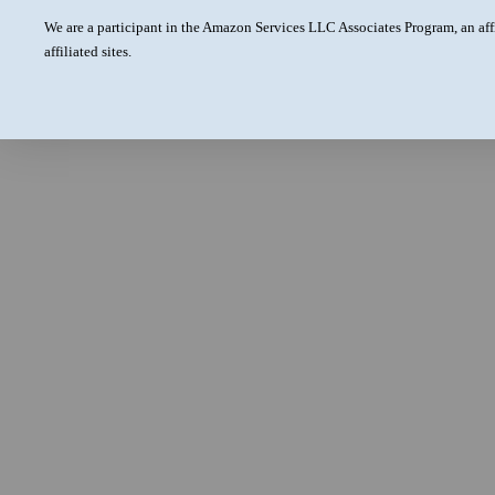
We are a participant in the Amazon Services LLC Associates Program, an aff
affiliated sites.