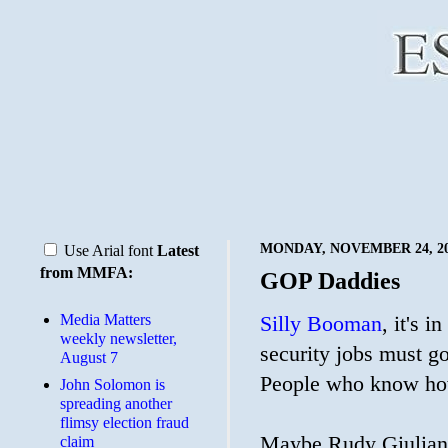
MONDAY, NOVEMBER 24, 2
Use Arial font
Latest
from MMFA:
GOP Daddies
Media Matters
Silly Booman
, it's 
weekly newsletter,
security jobs must g
August 7
People who know ho
John Solomon is
spreading another
flimsy election fraud
Maybe Rudy Giulian
claim