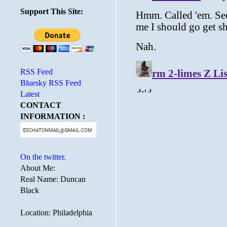
Support This Site:
RSS Feed
Bluesky RSS Feed
Latest
CONTACT
INFORMATION :
On the twitter.
About Me:
Real Name: Duncan
Black
Location: Philadelphia