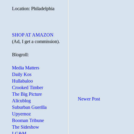
Location: Philadelphia
SHOP AT AMAZON
(Ad, I get a commission).
Blogroll:
Media Matters
Daily Kos
Hullabaloo
Crooked Timber
The Big Picture
Newer Post
Alicublog
Suburban Guerilla
Upyernoz
Booman Tribune
The Sideshow
LG&M