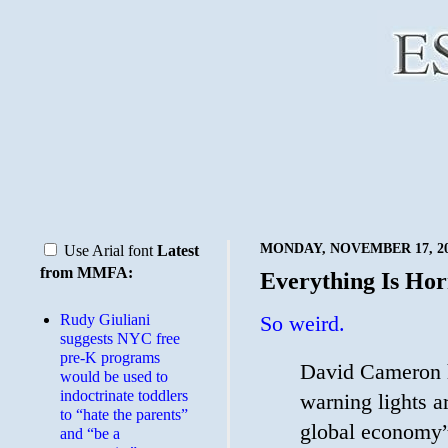
MONDAY, NOVEMBER 17, 2
Use Arial font
Latest
from MMFA:
Everything Is Hor
Rudy Giuliani
So weird.
suggests NYC free
pre-K programs
David Cameron h
would be used to
indoctrinate toddlers
warning lights a
to “hate the parents”
global economy”
and “be a