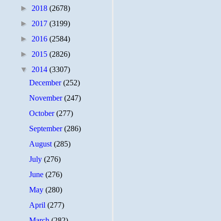
►
2018
(2678)
►
2017
(3199)
►
2016
(2584)
►
2015
(2826)
▼
2014
(3307)
December
(252)
November
(247)
October
(277)
September
(286)
August
(285)
July
(276)
June
(276)
May
(280)
April
(277)
March
(282)