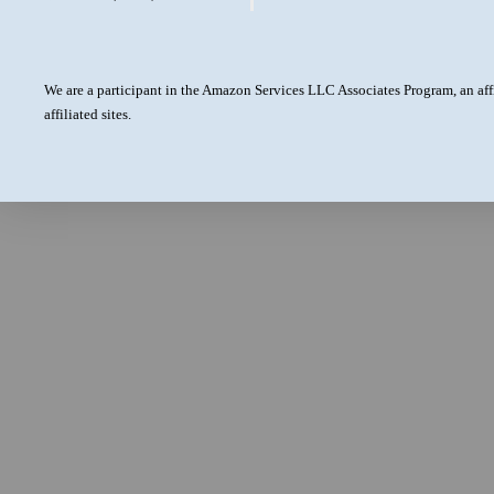
We are a participant in the Amazon Services LLC Associates Program, an aff
affiliated sites.