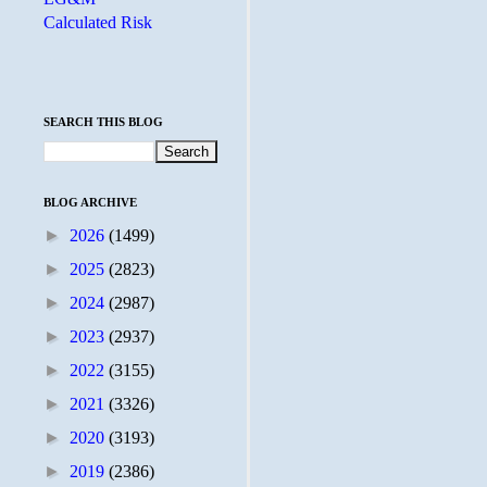
Calculated Risk
SEARCH THIS BLOG
BLOG ARCHIVE
►
2026
(1499)
►
2025
(2823)
►
2024
(2987)
►
2023
(2937)
►
2022
(3155)
►
2021
(3326)
►
2020
(3193)
►
2019
(2386)