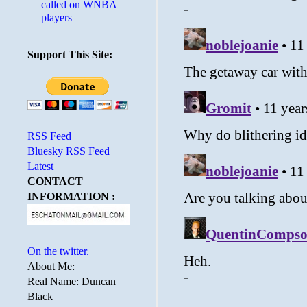
called on WNBA
players
Support This Site:
RSS Feed
Bluesky RSS Feed
Latest
CONTACT
INFORMATION :
On the twitter.
About Me:
Real Name: Duncan
Black