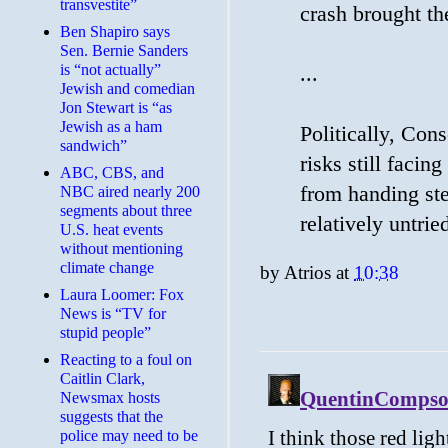
transvestite”
crash brought th
Ben Shapiro says
Sen. Bernie Sanders
is “not actually”
...
Jewish and comedian
Jon Stewart is “as
Jewish as a ham
Politically, Con
sandwich”
risks still faci
ABC, CBS, and
from handing ste
NBC aired nearly 200
segments about three
relatively untri
U.S. heat events
without mentioning
climate change
by
Atrios
at
10:38
Laura Loomer: Fox
News is “TV for
stupid people”
Reacting to a foul on
Caitlin Clark,
Newsmax hosts
suggests that the
police may need to be