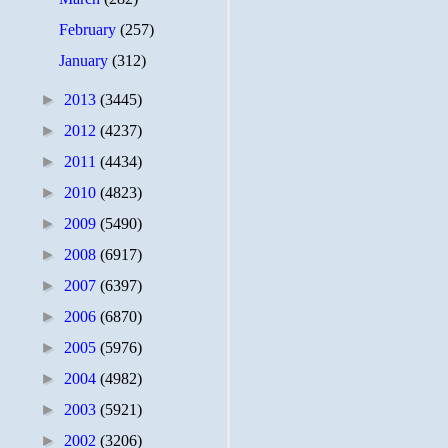
February
(257)
January
(312)
►
2013
(3445)
►
2012
(4237)
►
2011
(4434)
►
2010
(4823)
►
2009
(5490)
►
2008
(6917)
►
2007
(6397)
►
2006
(6870)
►
2005
(5976)
►
2004
(4982)
►
2003
(5921)
►
2002
(3206)