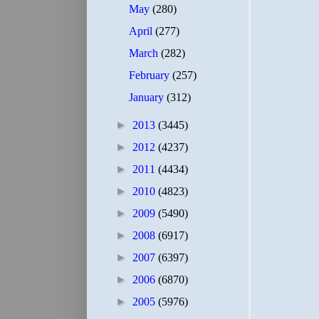
May
(280)
April
(277)
March
(282)
February
(257)
January
(312)
►
2013
(3445)
►
2012
(4237)
►
2011
(4434)
►
2010
(4823)
►
2009
(5490)
►
2008
(6917)
►
2007
(6397)
►
2006
(6870)
►
2005
(5976)