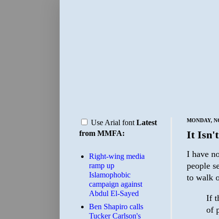
MONDAY, NO
Use Arial font
Latest
It Isn'
from MMFA:
I have no
Right-wing media
people s
ramp up
Islamophobic
to walk o
campaign against
Abdul El-Sayed
If 
Ben Shapiro calls
of 
Tucker Carlson's