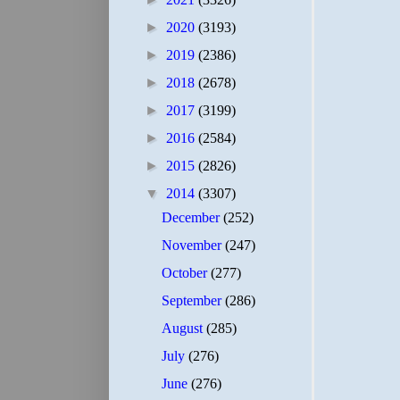
►
2020
(3193)
►
2019
(2386)
►
2018
(2678)
►
2017
(3199)
►
2016
(2584)
►
2015
(2826)
▼
2014
(3307)
December
(252)
November
(247)
October
(277)
September
(286)
August
(285)
July
(276)
June
(276)