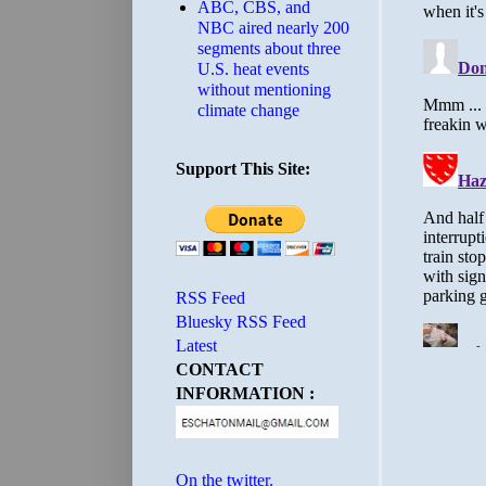
ABC, CBS, and
NBC aired nearly 200
segments about three
U.S. heat events
without mentioning
climate change
Support This Site:
RSS Feed
Bluesky RSS Feed
Latest
CONTACT
INFORMATION :
On the twitter.