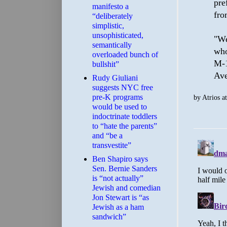
pre
manifesto a
fro
“deliberately
simplistic,
unsophisticated,
"We
semantically
who
overloaded bunch of
M-1
bullshit”
Ave
Rudy Giuliani
suggests NYC free
pre-K programs
by
Atrios
a
would be used to
indoctrinate toddlers
to “hate the parents”
and “be a
transvestite”
Ben Shapiro says
Sen. Bernie Sanders
is “not actually”
Jewish and comedian
Jon Stewart is “as
Jewish as a ham
sandwich”