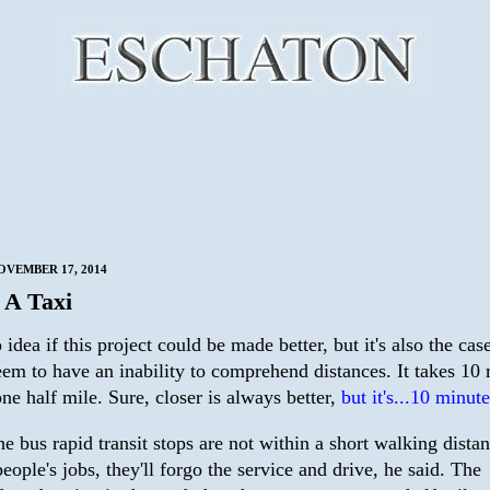
VEMBER 17, 2014
t A Taxi
 idea if this project could be made better, but it's also the case
eem to have an inability to comprehend distances. It takes 10
ne half mile. Sure, closer is always better,
but it's...10 minute
the bus rapid transit stops are not within a short walking dista
people's jobs, they'll forgo the service and drive, he said. The