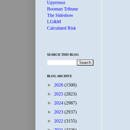
Upyernoz
Booman Tribune
The Sideshow
LG&M
Calculated Risk
SEARCH THIS BLOG
BLOG ARCHIVE
►
2026
(1500)
►
2025
(2823)
►
2024
(2987)
►
2023
(2937)
►
2022
(3155)
►
2021
(3326)