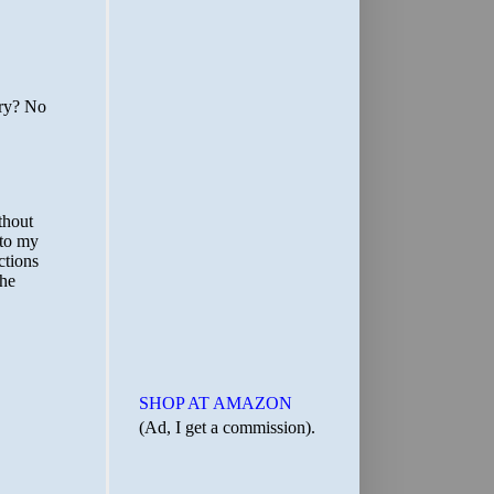
SHOP AT AMAZON
(Ad, I get a commission).