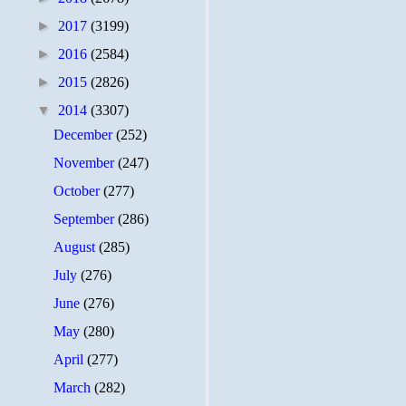
►
2017
(3199)
►
2016
(2584)
►
2015
(2826)
▼
2014
(3307)
December
(252)
November
(247)
October
(277)
September
(286)
August
(285)
July
(276)
June
(276)
May
(280)
April
(277)
March
(282)