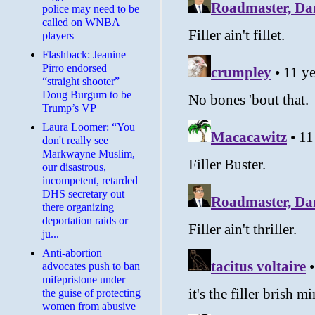
police may need to be
called on WNBA
players
Flashback: Jeanine
Pirro endorsed
“straight shooter”
Doug Burgum to be
Trump’s VP
Laura Loomer: “You
don't really see
Markwayne Muslim,
our disastrous,
incompetent, retarded
DHS secretary out
there organizing
deportation raids or
ju...
Anti-abortion
advocates push to ban
mifepristone under
the guise of protecting
women from abusive