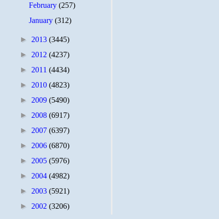
February
(257)
January
(312)
►
2013
(3445)
►
2012
(4237)
►
2011
(4434)
►
2010
(4823)
►
2009
(5490)
►
2008
(6917)
►
2007
(6397)
►
2006
(6870)
►
2005
(5976)
►
2004
(4982)
►
2003
(5921)
►
2002
(3206)