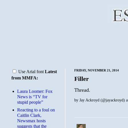
FRIDAY, NOVEMBER 21, 2014
Use Arial font
Latest
Filler
from MMFA:
Thread.
Laura Loomer: Fox
News is “TV for
by
Jay Ackroyd (@jayackroyd)
a
stupid people”
Reacting to a foul on
Caitlin Clark,
Newsmax hosts
suggests that the