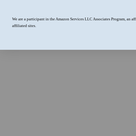
We are a participant in the Amazon Services LLC Associates Program, an aff
affiliated sites.