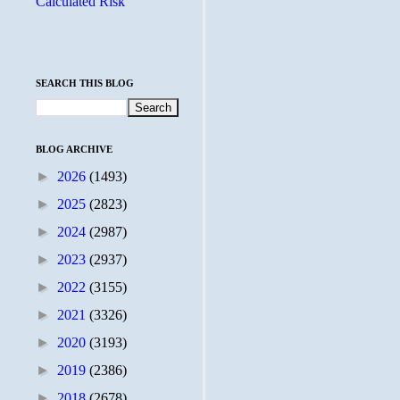
Calculated Risk
SEARCH THIS BLOG
BLOG ARCHIVE
►
2026
(1493)
►
2025
(2823)
►
2024
(2987)
►
2023
(2937)
►
2022
(3155)
►
2021
(3326)
►
2020
(3193)
►
2019
(2386)
►
2018
(2678)