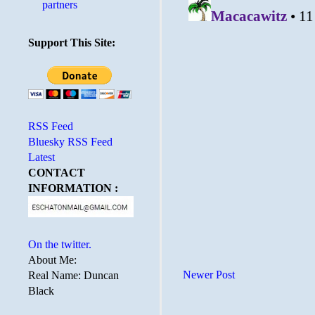
partners
Support This Site:
RSS Feed
Bluesky RSS Feed
Latest
CONTACT
INFORMATION :
On the twitter.
About Me:
Newer Post
Real Name: Duncan
Black