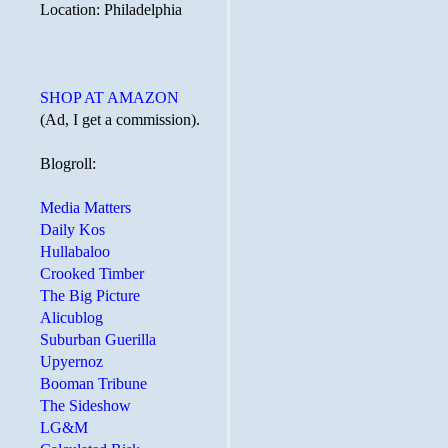
Location: Philadelphia
SHOP AT AMAZON
(Ad, I get a commission).
Blogroll:
Media Matters
Daily Kos
Hullabaloo
Crooked Timber
The Big Picture
Alicublog
Suburban Guerilla
Upyernoz
Booman Tribune
The Sideshow
LG&M