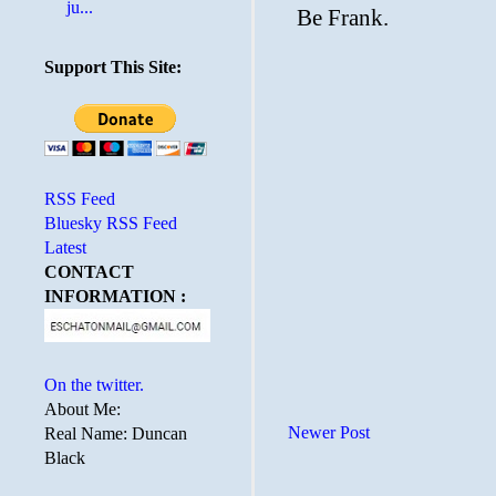
ju...
Support This Site:
RSS Feed
Bluesky RSS Feed
Latest
CONTACT
INFORMATION :
On the twitter.
About Me:
Newer Post
Real Name: Duncan
Black