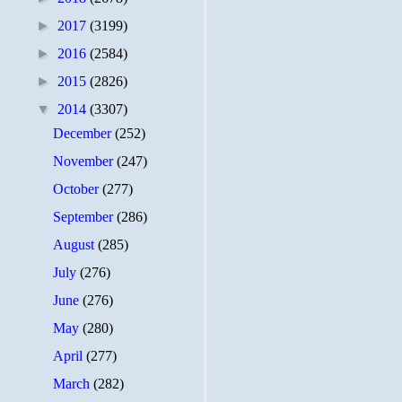
►
2017
(3199)
►
2016
(2584)
►
2015
(2826)
▼
2014
(3307)
December
(252)
November
(247)
October
(277)
September
(286)
August
(285)
July
(276)
June
(276)
May
(280)
April
(277)
March
(282)