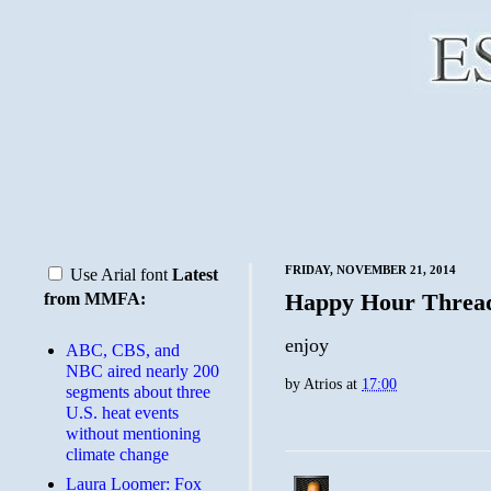
FRIDAY, NOVEMBER 21, 2014
Use Arial font
Latest
Happy Hour Threa
from MMFA:
enjoy
ABC, CBS, and
NBC aired nearly 200
by
Atrios
at
17:00
segments about three
U.S. heat events
without mentioning
climate change
Laura Loomer: Fox