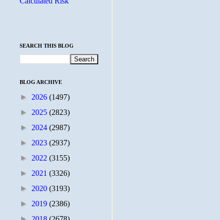
Calculated Risk
SEARCH THIS BLOG
BLOG ARCHIVE
►
2026
(1497)
►
2025
(2823)
►
2024
(2987)
►
2023
(2937)
►
2022
(3155)
►
2021
(3326)
►
2020
(3193)
►
2019
(2386)
►
2018
(2678)