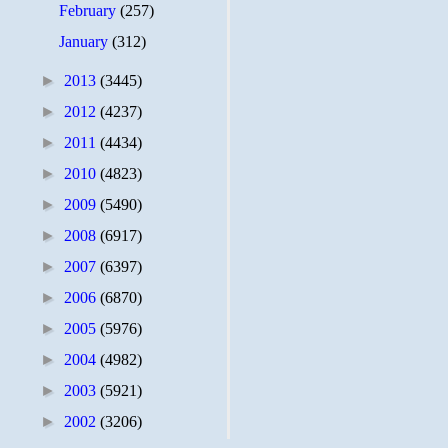
February
(257)
January
(312)
►
2013
(3445)
►
2012
(4237)
►
2011
(4434)
►
2010
(4823)
►
2009
(5490)
►
2008
(6917)
►
2007
(6397)
►
2006
(6870)
►
2005
(5976)
►
2004
(4982)
►
2003
(5921)
►
2002
(3206)