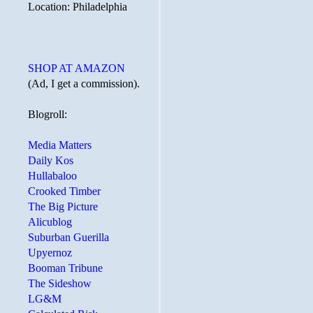
Location: Philadelphia
SHOP AT AMAZON
(Ad, I get a commission).
Blogroll:
Media Matters
Daily Kos
Hullabaloo
Crooked Timber
The Big Picture
Alicublog
Suburban Guerilla
Upyernoz
Booman Tribune
The Sideshow
LG&M