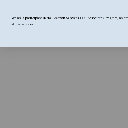
We are a participant in the Amazon Services LLC Associates Program, an aff
affiliated sites.