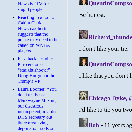
News is “TV for
stupid people”
Reacting to a foul on
Caitlin Clark,
Newsmax hosts
suggests that the
police may need to be
called on WNBA
players
Flashback: Jeanine
Pirro endorsed
“straight shooter”
Doug Burgum to be
Trump’s VP
Laura Loomer: “You
don't really see
Markwayne Muslim,
our disastrous,
incompetent, retarded
DHS secretary out
there organizing
deportation raids or