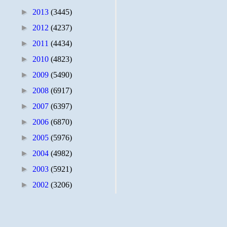
►
2013
(3445)
►
2012
(4237)
►
2011
(4434)
►
2010
(4823)
►
2009
(5490)
►
2008
(6917)
►
2007
(6397)
►
2006
(6870)
►
2005
(5976)
►
2004
(4982)
►
2003
(5921)
►
2002
(3206)