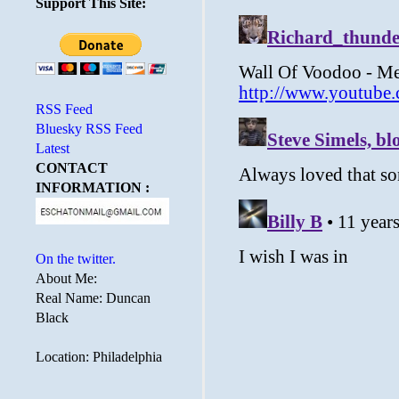
Support This Site:
RSS Feed
Bluesky RSS Feed
Latest
CONTACT
INFORMATION :
On the twitter.
About Me:
Real Name: Duncan
Black
Location: Philadelphia