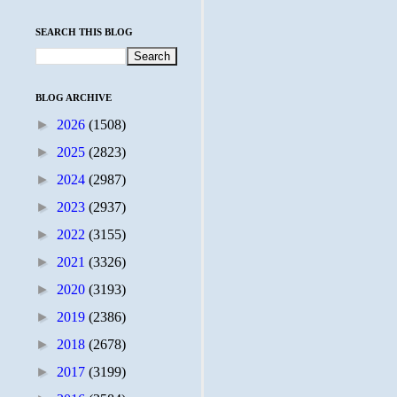
SEARCH THIS BLOG
BLOG ARCHIVE
►
2026
(1508)
►
2025
(2823)
►
2024
(2987)
►
2023
(2937)
►
2022
(3155)
►
2021
(3326)
►
2020
(3193)
►
2019
(2386)
►
2018
(2678)
►
2017
(3199)