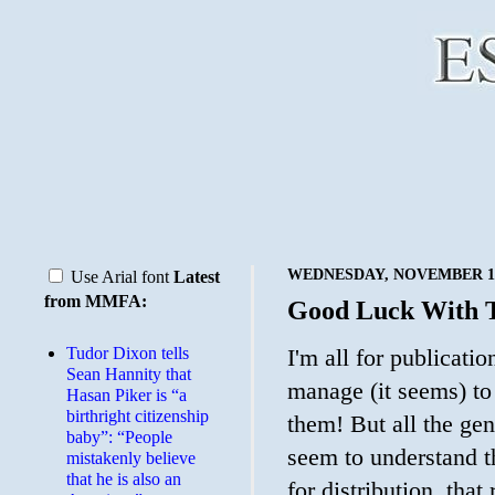
WEDNESDAY, NOVEMBER 19
Use Arial font
Latest
from MMFA:
Good Luck With 
Tudor Dixon tells
I'm all for publicat
Sean Hannity that
manage (it seems) t
Hasan Piker is “a
birthright citizenship
them! But all the ge
baby”: “People
seem to understand t
mistakenly believe
that he is also an
for distribution, tha