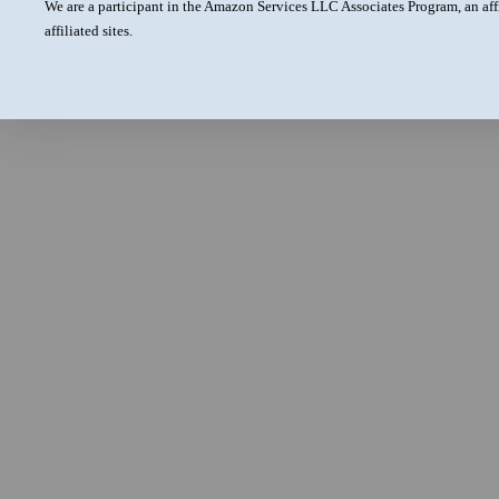
We are a participant in the Amazon Services LLC Associates Program, an aff
affiliated sites.