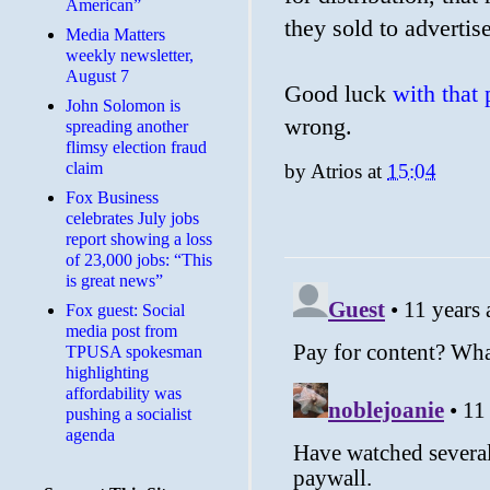
American”
they sold to advertise
Media Matters
weekly newsletter,
August 7
Good luck
with that
John Solomon is
wrong.
spreading another
flimsy election fraud
claim
by
Atrios
at
15:04
​Fox Business
celebrates July jobs
report showing a loss
of 23,000 jobs: “This
is great news”
Fox guest: Social
media post from
TPUSA spokesman
highlighting
affordability was
pushing a socialist
agenda