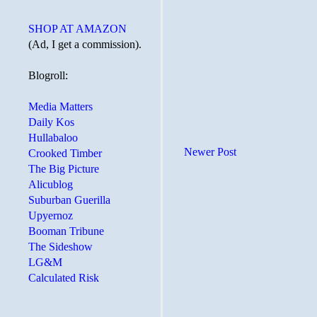
SHOP AT AMAZON
(Ad, I get a commission).
Blogroll:
Media Matters
Daily Kos
Hullabaloo
Newer Post
Crooked Timber
The Big Picture
Alicublog
Suburban Guerilla
Upyernoz
Booman Tribune
The Sideshow
LG&M
Calculated Risk