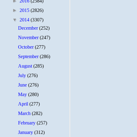
►
2016
(2584)
►
2015
(2826)
▼
2014
(3307)
December
(252)
November
(247)
October
(277)
September
(286)
August
(285)
July
(276)
June
(276)
May
(280)
April
(277)
March
(282)
February
(257)
January
(312)