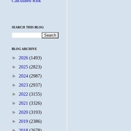
Calculated Risk
SEARCH THIS BLOG
BLOG ARCHIVE
►
2026
(1493)
►
2025
(2823)
►
2024
(2987)
►
2023
(2937)
►
2022
(3155)
►
2021
(3326)
►
2020
(3193)
►
2019
(2386)
►
2018
(2678)