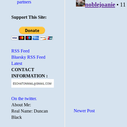
partners
Support This Site:
RSS Feed
Bluesky RSS Feed
Latest
CONTACT
INFORMATION :
On the twitter.
About Me:
Newer Post
Real Name: Duncan
Black