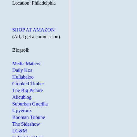
Location: Philadelphia
SHOP AT AMAZON
(Ad, I get a commission).
Blogroll:
Media Matters
Daily Kos
Hullabaloo
Crooked Timber
The Big Picture
Alicublog
Suburban Guerilla
Upyernoz
Booman Tribune
The Sideshow
LG&M