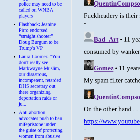
police may need to be
called on WNBA
players
Flashback: Jeanine
Pirro endorsed
“straight shooter”
Doug Burgum to be
Trump’s VP
Laura Loomer: “You
don't really see
Markwayne Muslim,
our disastrous,
incompetent, retarded
DHS secretary out
there organizing
deportation raids or
ju...
Anti-abortion
advocates push to ban
mifepristone under
the guise of protecting
women from abusive