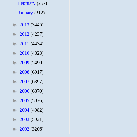
February
(257)
January
(312)
►
2013
(3445)
►
2012
(4237)
►
2011
(4434)
►
2010
(4823)
►
2009
(5490)
►
2008
(6917)
►
2007
(6397)
►
2006
(6870)
►
2005
(5976)
►
2004
(4982)
►
2003
(5921)
►
2002
(3206)