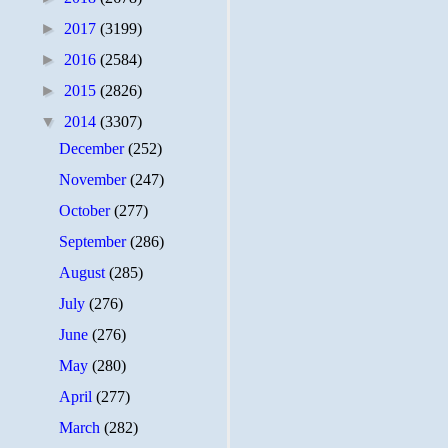
►
2017
(3199)
►
2016
(2584)
►
2015
(2826)
▼
2014
(3307)
December
(252)
November
(247)
October
(277)
September
(286)
August
(285)
July
(276)
June
(276)
May
(280)
April
(277)
March
(282)