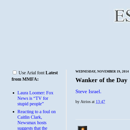
WEDNESDAY, NOVEMBER 19, 2014
Use Arial font
Latest
Wanker of the Day
from MMFA:
Steve Israel.
Laura Loomer: Fox
News is “TV for
by
Atrios
at
13:47
stupid people”
Reacting to a foul on
Caitlin Clark,
Newsmax hosts
suggests that the