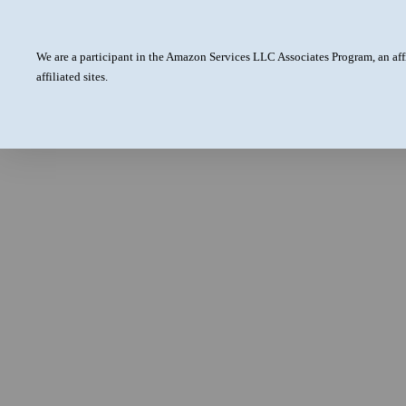
We are a participant in the Amazon Services LLC Associates Program, an aff
affiliated sites.