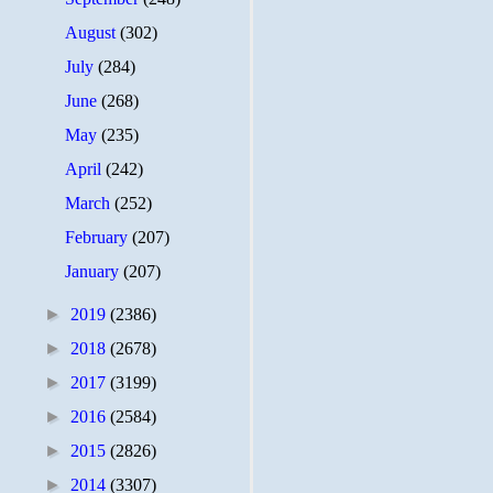
August
(302)
July
(284)
June
(268)
May
(235)
April
(242)
March
(252)
February
(207)
January
(207)
►
2019
(2386)
►
2018
(2678)
►
2017
(3199)
►
2016
(2584)
►
2015
(2826)
►
2014
(3307)