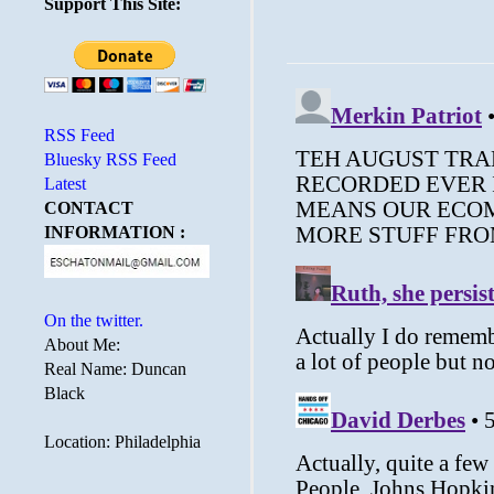
Support This Site:
RSS Feed
Bluesky RSS Feed
Latest
CONTACT
INFORMATION :
On the twitter.
About Me:
Real Name: Duncan
Black
Location: Philadelphia