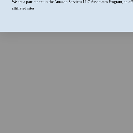
We are a participant in the Amazon Services LLC Associates Program, an aff
affiliated sites.