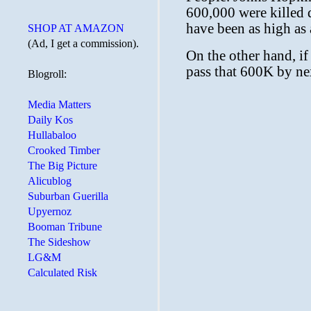
SHOP AT AMAZON
(Ad, I get a commission).
Blogroll:
Media Matters
Daily Kos
Hullabaloo
Crooked Timber
The Big Picture
Alicublog
Suburban Guerilla
Upyernoz
Booman Tribune
The Sideshow
LG&M
Calculated Risk