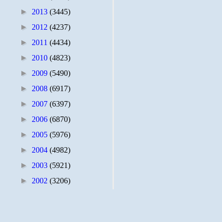
►
2013
(3445)
►
2012
(4237)
►
2011
(4434)
►
2010
(4823)
►
2009
(5490)
►
2008
(6917)
►
2007
(6397)
►
2006
(6870)
►
2005
(5976)
►
2004
(4982)
►
2003
(5921)
►
2002
(3206)