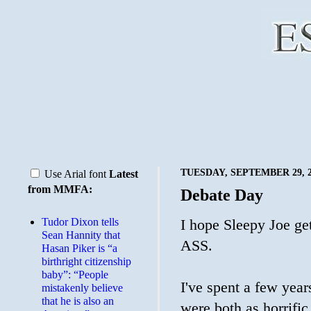
TUESDAY, SEPTEMBER 29, 2
Use Arial font
Latest
from MMFA:
Debate Day
Tudor Dixon tells
I hope Sleepy Joe 
Sean Hannity that
ASS.
Hasan Piker is “a
birthright citizenship
baby”: “People
I've spent a few year
mistakenly believe
that he is also an
were both as horrific