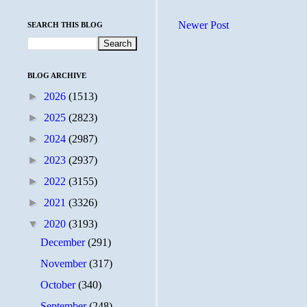
Newer Post
SEARCH THIS BLOG
BLOG ARCHIVE
►
2026
(1513)
►
2025
(2823)
►
2024
(2987)
►
2023
(2937)
►
2022
(3155)
►
2021
(3326)
▼
2020
(3193)
December
(291)
November
(317)
October
(340)
September
(248)