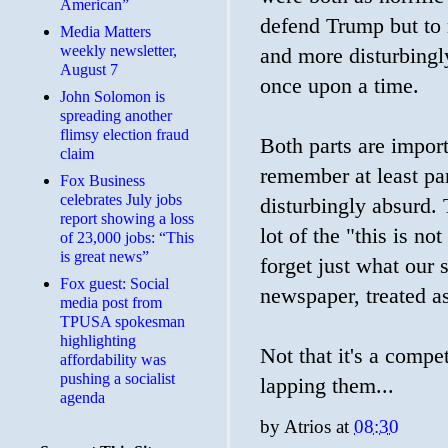
American”
defend Trump but to ra
Media Matters
weekly newsletter,
and more disturbing
August 7
once upon a time.
John Solomon is
spreading another
flimsy election fraud
Both parts are import
claim
remember at least part
​Fox Business
celebrates July jobs
disturbingly absurd.
report showing a loss
lot of the "this is
of 23,000 jobs: “This
is great news”
forget just what our 
Fox guest: Social
newspaper, treated a
media post from
TPUSA spokesman
highlighting
Not that it's a compe
affordability was
pushing a socialist
lapping them...
agenda
by
Atrios
at
08:30