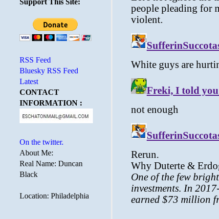
Support This Site:
RSS Feed
Bluesky RSS Feed
Latest
CONTACT
INFORMATION :
On the twitter.
About Me:
Real Name: Duncan
Black
Location: Philadelphia