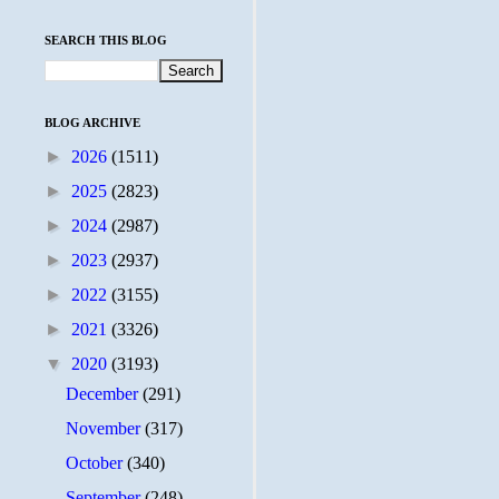
SEARCH THIS BLOG
BLOG ARCHIVE
►
2026
(1511)
►
2025
(2823)
►
2024
(2987)
►
2023
(2937)
►
2022
(3155)
►
2021
(3326)
▼
2020
(3193)
December
(291)
November
(317)
October
(340)
September
(248)