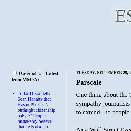
TUESDAY, SEPTEMBER 29, 2
Use Arial font
Latest
from MMFA:
Parscale
Tudor Dixon tells
One thing about the T
Sean Hannity that
sympathy journalists 
Hasan Piker is “a
birthright citizenship
to extend - to people
baby”: “People
mistakenly believe
that he is also an
As a Wall Street Exec