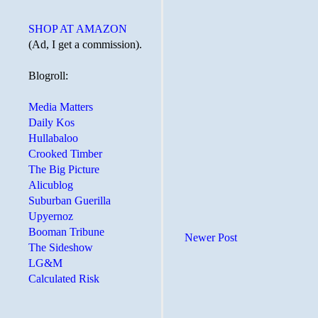
SHOP AT AMAZON
(Ad, I get a commission).
Blogroll:
Media Matters
Daily Kos
Hullabaloo
Crooked Timber
The Big Picture
Alicublog
Suburban Guerilla
Upyernoz
Booman Tribune
Newer Post
The Sideshow
LG&M
Calculated Risk