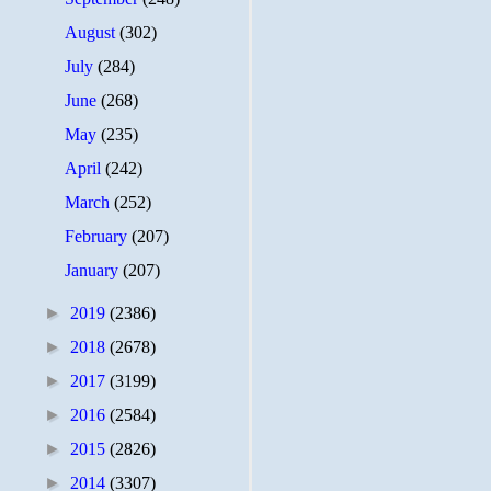
August
(302)
July
(284)
June
(268)
May
(235)
April
(242)
March
(252)
February
(207)
January
(207)
►
2019
(2386)
►
2018
(2678)
►
2017
(3199)
►
2016
(2584)
►
2015
(2826)
►
2014
(3307)