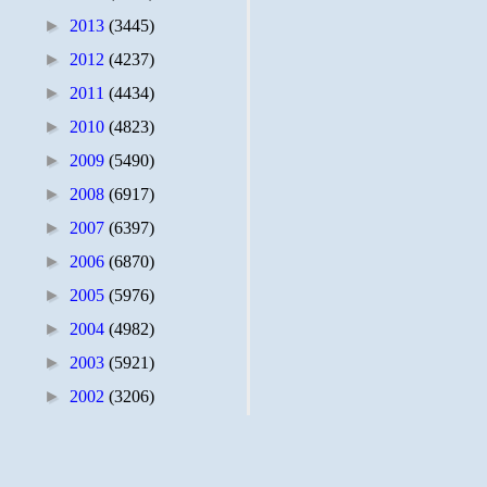
►
2013
(3445)
►
2012
(4237)
►
2011
(4434)
►
2010
(4823)
►
2009
(5490)
►
2008
(6917)
►
2007
(6397)
►
2006
(6870)
►
2005
(5976)
►
2004
(4982)
►
2003
(5921)
►
2002
(3206)