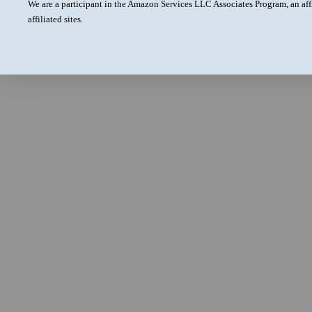
We are a participant in the Amazon Services LLC Associates Program, an aff
affiliated sites.