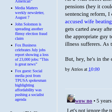
American”
pensions (hey it coul
Media Matters
weekly newsletter,
sentencing reform, I 
August 7
accused wife beating
John Solomon is
gets carted away afte
spreading another
flimsy election fraud
the appropriate guy t
claim
illness sufferers. As
​Fox Business
celebrates July jobs
report showing a loss
But, hey, he's in the 
of 23,000 jobs: “This
is great news”
by
Atrios
at
10:00
Fox guest: Social
media post from
TPUSA spokesman
highlighting
affordability was
pushing a socialist
agenda