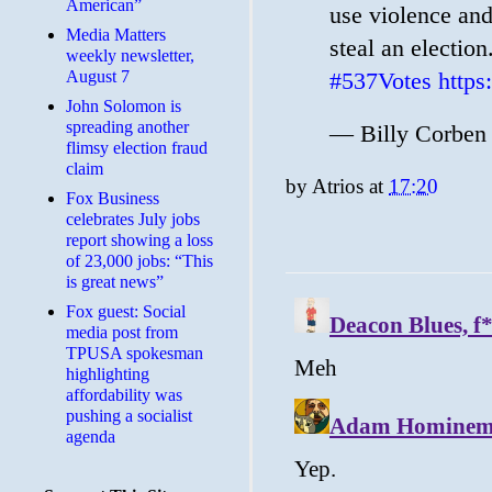
American”
use violence and
Media Matters
steal an electio
weekly newsletter,
August 7
#537Votes
http
John Solomon is
spreading another
— Billy Corben
flimsy election fraud
claim
by
Atrios
at
17:20
​Fox Business
celebrates July jobs
report showing a loss
of 23,000 jobs: “This
is great news”
Fox guest: Social
media post from
TPUSA spokesman
highlighting
affordability was
pushing a socialist
agenda