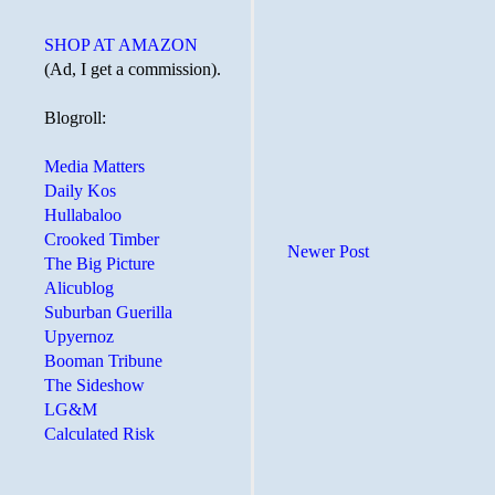
SHOP AT AMAZON
(Ad, I get a commission).
Blogroll:
Media Matters
Daily Kos
Hullabaloo
Crooked Timber
Newer Post
The Big Picture
Alicublog
Suburban Guerilla
Upyernoz
Booman Tribune
The Sideshow
LG&M
Calculated Risk