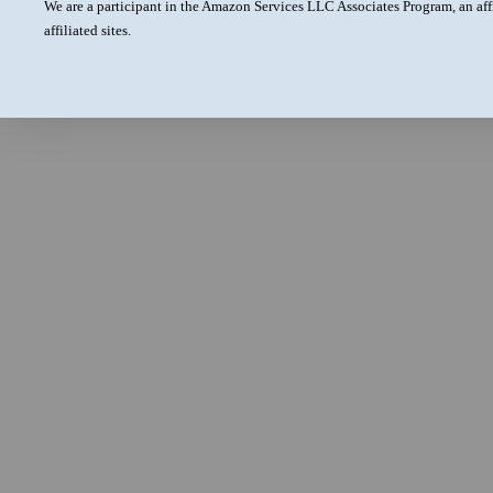
We are a participant in the Amazon Services LLC Associates Program, an aff
affiliated sites.