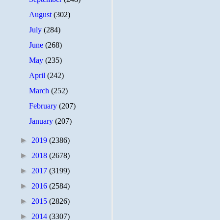
August
(302)
July
(284)
June
(268)
May
(235)
April
(242)
March
(252)
February
(207)
January
(207)
►
2019
(2386)
►
2018
(2678)
►
2017
(3199)
►
2016
(2584)
►
2015
(2826)
►
2014
(3307)