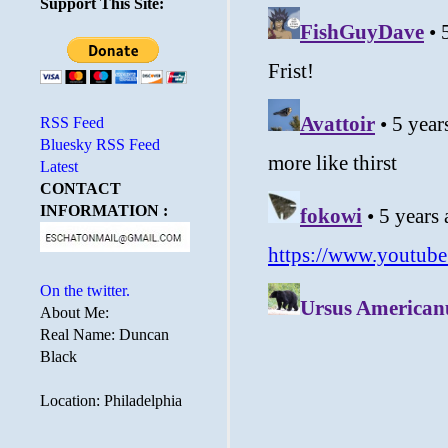
Support This Site:
RSS Feed
Bluesky RSS Feed
Latest
CONTACT
INFORMATION :
On the twitter.
About Me:
Real Name: Duncan
Black
Location: Philadelphia