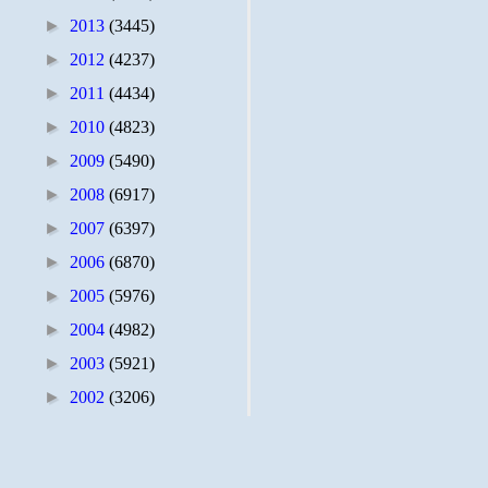
►
2013
(3445)
►
2012
(4237)
►
2011
(4434)
►
2010
(4823)
►
2009
(5490)
►
2008
(6917)
►
2007
(6397)
►
2006
(6870)
►
2005
(5976)
►
2004
(4982)
►
2003
(5921)
►
2002
(3206)