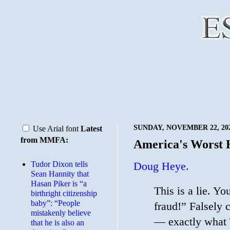
SUNDAY, NOVEMBER 22, 20
Use Arial font
Latest
from MMFA:
America's Worst
Tudor Dixon tells
Doug Heye.
Sean Hannity that
Hasan Piker is “a
This is a lie. Y
birthright citizenship
baby”: “People
fraud!” Falsely 
mistakenly believe
— exactly what 
that he is also an