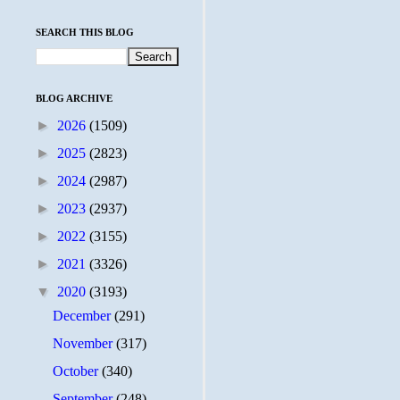
SEARCH THIS BLOG
BLOG ARCHIVE
►
2026
(1509)
►
2025
(2823)
►
2024
(2987)
►
2023
(2937)
►
2022
(3155)
►
2021
(3326)
▼
2020
(3193)
December
(291)
November
(317)
October
(340)
September
(248)