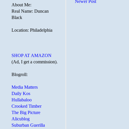
Newer Post
About Me:
Real Name: Duncan
Black
Location: Philadelphia
SHOP AT AMAZON
(Ad, I get a commission).
Blogroll:
Media Matters
Daily Kos
Hullabaloo
Crooked Timber
The Big Picture
Alicublog
Suburban Guerilla