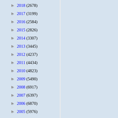
►
2018
(2678)
►
2017
(3199)
►
2016
(2584)
►
2015
(2826)
►
2014
(3307)
►
2013
(3445)
►
2012
(4237)
►
2011
(4434)
►
2010
(4823)
►
2009
(5490)
►
2008
(6917)
►
2007
(6397)
►
2006
(6870)
►
2005
(5976)