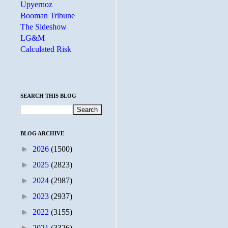
Upyernoz
Booman Tribune
The Sideshow
LG&M
Calculated Risk
SEARCH THIS BLOG
BLOG ARCHIVE
►
2026
(1500)
►
2025
(2823)
►
2024
(2987)
►
2023
(2937)
►
2022
(3155)
►
2021
(3326)