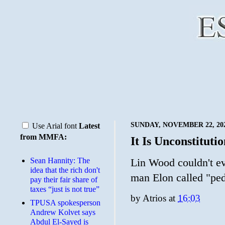
SUNDAY, NOVEMBER 22, 20
Use Arial font
Latest
from MMFA:
It Is Unconstituti
Sean Hannity: The
Lin Wood couldn't ev
idea that the rich don't
man Elon called "pe
pay their fair share of
taxes “just is not true”
by
Atrios
at
16:03
TPUSA spokesperson
Andrew Kolvet says
Abdul El-Sayed is