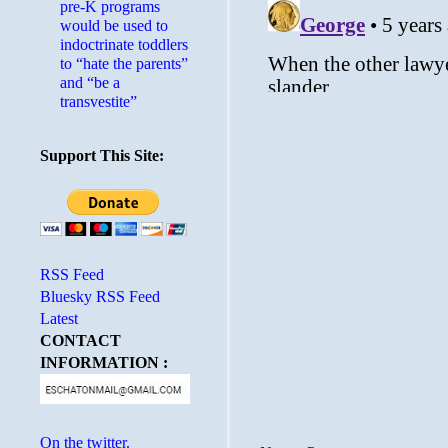
pre-K programs
would be used to
indoctrinate toddlers
to “hate the parents”
and “be a
transvestite”
Support This Site:
RSS Feed
Bluesky RSS Feed
Latest
CONTACT
INFORMATION :
On the twitter.