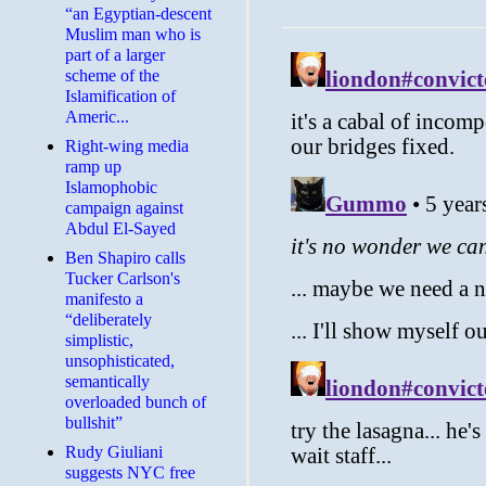
“an Egyptian-descent
Muslim man who is
part of a larger
scheme of the
Islamification of
Americ...
Right-wing media
ramp up
Islamophobic
campaign against
Abdul El-Sayed
Ben Shapiro calls
Tucker Carlson's
manifesto a
“deliberately
simplistic,
unsophisticated,
semantically
overloaded bunch of
bullshit”
Rudy Giuliani
suggests NYC free