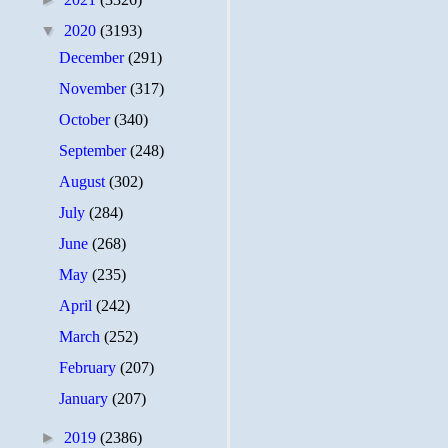
▼
2020
(3193)
December
(291)
November
(317)
October
(340)
September
(248)
August
(302)
July
(284)
June
(268)
May
(235)
April
(242)
March
(252)
February
(207)
January
(207)
►
2019
(2386)