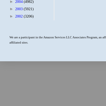
►
2004
(4982)
►
2003
(5921)
►
2002
(3206)
We are a participant in the Amazon Services LLC Associates Program, an aff
affiliated sites.